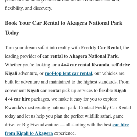
flexibility, and discovery.
Book Your Car Rental to Akagera National Park
Today
Freddy Car Rental
Turn your dream safari into reality with
, the
car rental to Akagera National Park
leading provider of
.
4×4 car rental Rwanda
self drive
Whether you’re looking for a
,
Kigali
roof-top tent car rental
adventure, or
, our vehicles are
built for adventure and maintained to the highest standards. From
Kigali car rental
Kigali
convenient
pick-up services to flexible
4×4 car hire
packages, we make it easy for you to explore
Rwanda’s most exciting national park. Contact Freddy Car Rental
today and let us help you plan the perfect wildlife safari, game
car hire
drive, or Big Five adventure — all starting with the best
from Kigali to Akagera
experience.