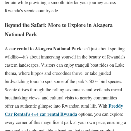
terrain while providing a smooth ride for your journey across
Rwanda’s scenic countryside.
Beyond the Safari: More to Explore in Akagera
National Park
car rental to Akagera National Park
A
isn’t just about spotting
wildlife—it’s about immersing yourself in the beauty of Rwanda’s
eastern landscapes. Visitors can enjoy tranquil boat rides on Lake
Ihema, where hippos and crocodiles thrive, or take guided
birdwatching tours to spot some of the park’s 500+ bird species.
Scenic drives through the rolling savannahs and wetlands reveal
breathtaking views, and cultural visits to nearby communities
Freddy
offer an authentic glimpse into Rwandan rural life. With
Car Rental’s 4×4 car rental Rwanda
options, you can explore
every corner of this magnificent park at your own pace, ensuring a
personal and unforgettable adventure that combines comfort,