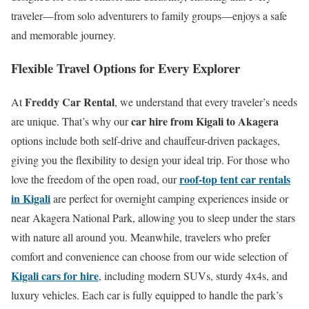
traveler—from solo adventurers to family groups—enjoys a safe
and memorable journey.
Flexible Travel Options for Every Explorer
Freddy Car Rental
At
, we understand that every traveler’s needs
car hire from Kigali to Akagera
are unique. That’s why our
options include both self-drive and chauffeur-driven packages,
giving you the flexibility to design your ideal trip. For those who
roof-top tent car rentals
love the freedom of the open road, our
in Kigali
are perfect for overnight camping experiences inside or
near Akagera National Park, allowing you to sleep under the stars
with nature all around you. Meanwhile, travelers who prefer
comfort and convenience can choose from our wide selection of
Kigali cars for hire
, including modern SUVs, sturdy 4x4s, and
luxury vehicles. Each car is fully equipped to handle the park’s