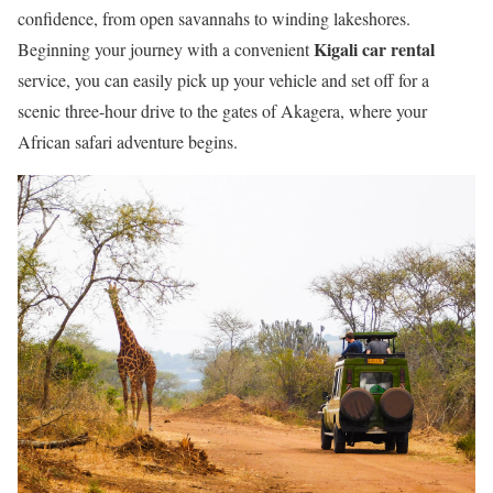
confidence, from open savannahs to winding lakeshores.
Kigali car rental
Beginning your journey with a convenient
service, you can easily pick up your vehicle and set off for a
scenic three-hour drive to the gates of Akagera, where your
African safari adventure begins.