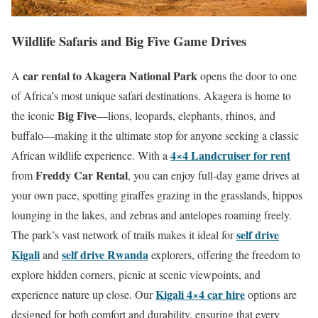
Wildlife Safaris and Big Five Game Drives
car rental to Akagera National Park
A
opens the door to one
of Africa’s most unique safari destinations. Akagera is home to
Big Five
the iconic
—lions, leopards, elephants, rhinos, and
buffalo—making it the ultimate stop for anyone seeking a classic
4×4 Landcruiser for rent
African wildlife experience. With a
Freddy Car Rental
from
, you can enjoy full-day game drives at
your own pace, spotting giraffes grazing in the grasslands, hippos
lounging in the lakes, and zebras and antelopes roaming freely.
self drive
The park’s vast network of trails makes it ideal for
Kigali
self drive Rwanda
and
explorers, offering the freedom to
explore hidden corners, picnic at scenic viewpoints, and
Kigali 4×4 car hire
experience nature up close. Our
options are
designed for both comfort and durability, ensuring that every