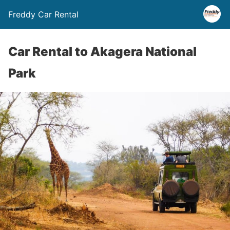
Freddy Car Rental
Car Rental to Akagera National
Park