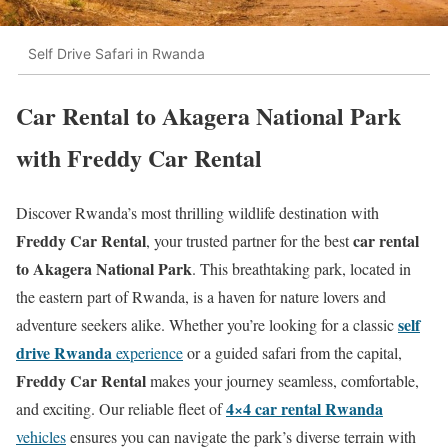
Self Drive Safari in Rwanda
Car Rental to Akagera National Park
with Freddy Car Rental
Discover Rwanda’s most thrilling wildlife destination with
Freddy Car Rental
car rental
, your trusted partner for the best
to Akagera National Park
. This breathtaking park, located in
the eastern part of Rwanda, is a haven for nature lovers and
self
adventure seekers alike. Whether you’re looking for a classic
drive Rwanda
experience
or a guided safari from the capital,
Freddy Car Rental
makes your journey seamless, comfortable,
4×4 car rental Rwanda
and exciting. Our reliable fleet of
vehicles
ensures you can navigate the park’s diverse terrain with