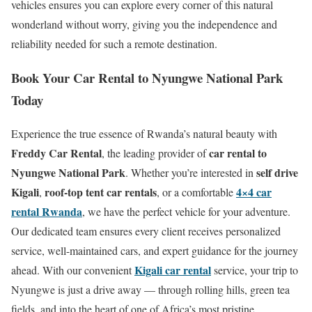
vehicles ensures you can explore every corner of this natural
wonderland without worry, giving you the independence and
reliability needed for such a remote destination.
Book Your Car Rental to Nyungwe National Park
Today
Experience the true essence of Rwanda’s natural beauty with
Freddy Car Rental
car rental to
, the leading provider of
Nyungwe National Park
self drive
. Whether you’re interested in
Kigali
roof-top tent car rentals
4×4 car
,
, or a comfortable
rental Rwanda
, we have the perfect vehicle for your adventure.
Our dedicated team ensures every client receives personalized
service, well-maintained cars, and expert guidance for the journey
Kigali car rental
ahead. With our convenient
service, your trip to
Nyungwe is just a drive away — through rolling hills, green tea
fields, and into the heart of one of Africa’s most pristine