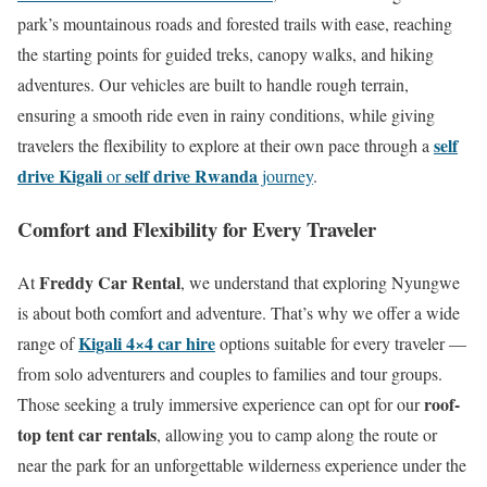
park’s mountainous roads and forested trails with ease, reaching
the starting points for guided treks, canopy walks, and hiking
adventures. Our vehicles are built to handle rough terrain,
ensuring a smooth ride even in rainy conditions, while giving
self
travelers the flexibility to explore at their own pace through a
drive Kigali
self drive Rwanda
or
journey
.
Comfort and Flexibility for Every Traveler
Freddy Car Rental
At
, we understand that exploring Nyungwe
is about both comfort and adventure. That’s why we offer a wide
Kigali 4×4 car hire
range of
options suitable for every traveler —
from solo adventurers and couples to families and tour groups.
roof-
Those seeking a truly immersive experience can opt for our
top tent car rentals
, allowing you to camp along the route or
near the park for an unforgettable wilderness experience under the