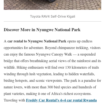
Toyota RAV4 Self-Drive Kigali
Discover More in Nyungwe National Park
car rental to Nyungwe National Park
A
opens up endless
opportunities for adventure. Beyond chimpanzee trekking, visitors
can enjoy the famous Nyungwe Canopy Walk — a suspended
bridge that offers breathtaking aerial views of the rainforest and its
wildlife. Hiking enthusiasts will find over 130 kilometers of trails
winding through lush vegetation, leading to hidden waterfalls,
birding hotspots, and scenic viewpoints. The park is a paradise for
nature lovers, with more than 300 bird species and hundreds of
plant varieties, making it one of Africa’s richest ecosystems.
Freddy Car Rental’s 4×4 car rental Rwanda
Traveling with