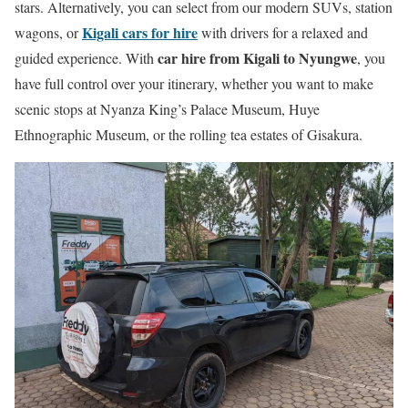
stars. Alternatively, you can select from our modern SUVs, station
Kigali cars for hire
wagons, or
with drivers for a relaxed and
car hire from Kigali to Nyungwe
guided experience. With
, you
have full control over your itinerary, whether you want to make
scenic stops at Nyanza King’s Palace Museum, Huye
Ethnographic Museum, or the rolling tea estates of Gisakura.