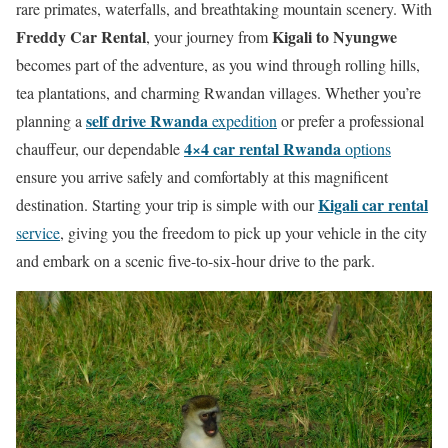
rare primates, waterfalls, and breathtaking mountain scenery. With
Freddy Car Rental
Kigali to Nyungwe
, your journey from
becomes part of the adventure, as you wind through rolling hills,
tea plantations, and charming Rwandan villages. Whether you’re
self drive Rwanda
planning a
expedition
or prefer a professional
4×4 car rental Rwanda
chauffeur, our dependable
options
ensure you arrive safely and comfortably at this magnificent
Kigali car rental
destination. Starting your trip is simple with our
service
, giving you the freedom to pick up your vehicle in the city
and embark on a scenic five-to-six-hour drive to the park.