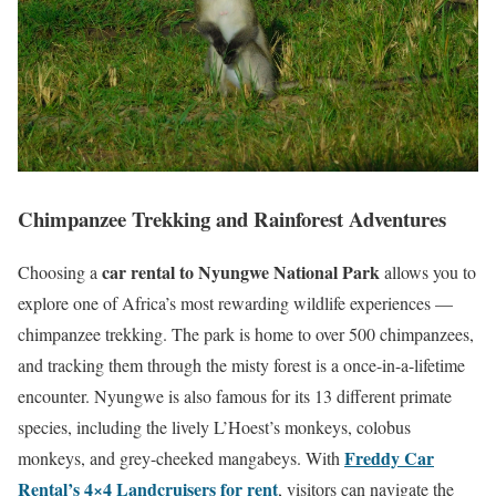
Chimpanzee Trekking and Rainforest Adventures
car rental to Nyungwe National Park
Choosing a
allows you to
explore one of Africa’s most rewarding wildlife experiences —
chimpanzee trekking. The park is home to over 500 chimpanzees,
and tracking them through the misty forest is a once-in-a-lifetime
encounter. Nyungwe is also famous for its 13 different primate
species, including the lively L’Hoest’s monkeys, colobus
Freddy Car
monkeys, and grey-cheeked mangabeys. With
Rental’s 4×4 Landcruisers for rent
, visitors can navigate the