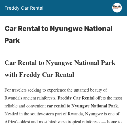
Freddy Car Rental
Car Rental to Nyungwe National
Park
Car Rental to Nyungwe National Park
with Freddy Car Rental
For travelers seeking to experience the untamed beauty of
Freddy Car Rental
Rwanda’s ancient rainforests,
offers the most
car rental to Nyungwe National Park
reliable and convenient
.
Nestled in the southwestern part of Rwanda, Nyungwe is one of
Africa’s oldest and most biodiverse tropical rainforests — home to