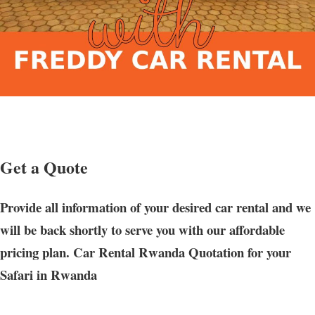
Get a Quote
Provide all information of your desired car rental and we
will be back shortly to serve you with our affordable
pricing plan. Car Rental Rwanda Quotation for your
Safari in Rwanda