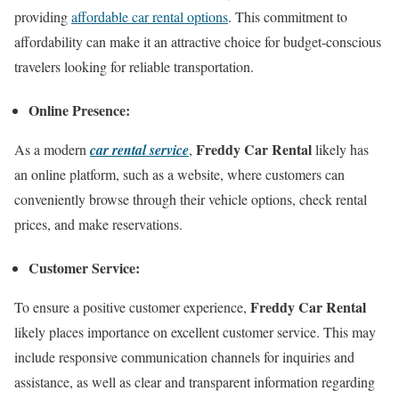
providing
affordable car rental options
. This commitment to
affordability can make it an attractive choice for budget-conscious
travelers looking for reliable transportation.
Online Presence:
Freddy Car Rental
As a modern
car rental service
,
likely has
an online platform, such as a website, where customers can
conveniently browse through their vehicle options, check rental
prices, and make reservations.
Customer Service:
Freddy Car Rental
To ensure a positive customer experience,
likely places importance on excellent customer service. This may
include responsive communication channels for inquiries and
assistance, as well as clear and transparent information regarding