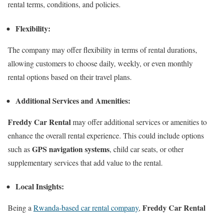
rental terms, conditions, and policies.
Flexibility:
The company may offer flexibility in terms of rental durations,
allowing customers to choose daily, weekly, or even monthly
rental options based on their travel plans.
Additional Services and Amenities:
Freddy Car Rental
may offer additional services or amenities to
enhance the overall rental experience. This could include options
GPS navigation systems
such as
, child car seats, or other
supplementary services that add value to the rental.
Local Insights:
Freddy Car Rental
Being a
Rwanda-based car rental company
,