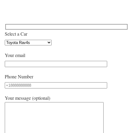
Select a Car
Your email
Phone Number
Your message (optional)