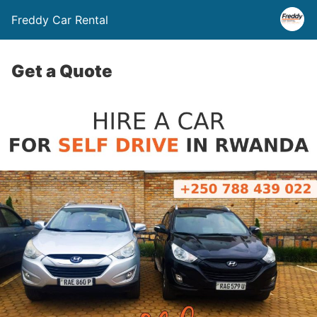
Freddy Car Rental
Get a Quote