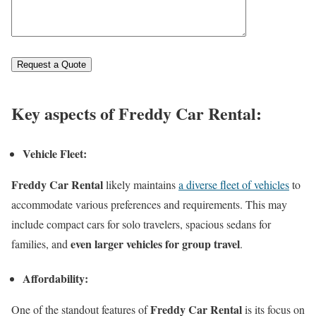
Key aspects of Freddy Car Rental:
Vehicle Fleet:
Freddy Car Rental
likely maintains
a diverse fleet of vehicles
to
accommodate various preferences and requirements. This may
include compact cars for solo travelers, spacious sedans for
even larger vehicles for group travel
families, and
.
Affordability:
Freddy Car Rental
One of the standout features of
is its focus on