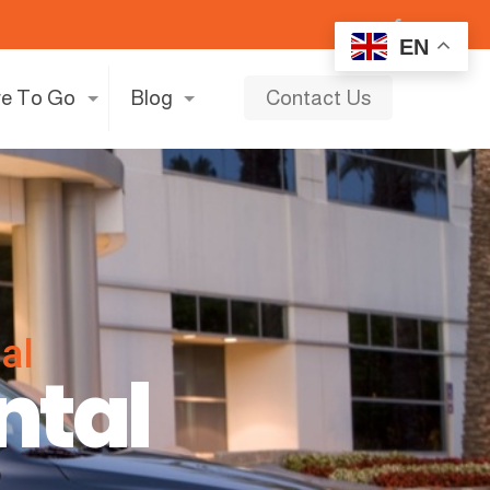
EN
e To Go
Blog
Contact Us
al
ntal