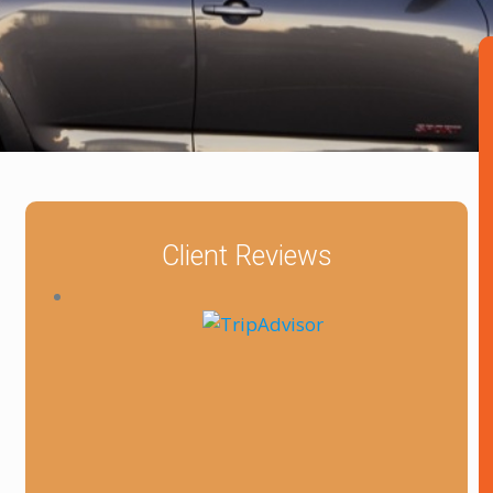
Client Reviews