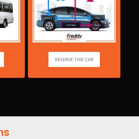
RESERVE THIS CAR
ns