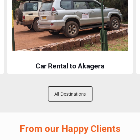
Car Rental to Akagera
All Destinations
From our Happy Clients