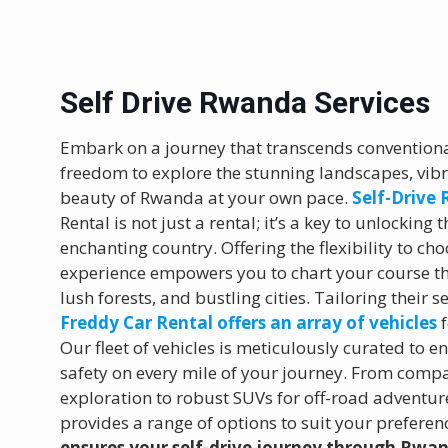
Self Drive Rwanda Services
Embark on a journey that transcends conventional
freedom to explore the stunning landscapes, vib
beauty of Rwanda at your own pace.
Self-Drive
Rental is not just a rental; it’s a key to unlocking
enchanting country. Offering the flexibility to cho
experience empowers you to chart your course th
lush forests, and bustling cities. Tailoring their s
Freddy Car Rental offers an array of vehicles
f
Our fleet of vehicles is meticulously curated to 
safety on every mile of your journey. From compa
exploration to robust SUVs for off-road adventur
provides a range of options to suit your preferen
ensures your self-drive journey through Rwa