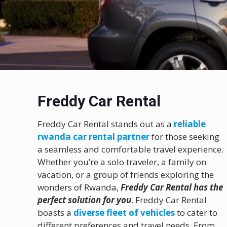
Freddy Car Rental
Freddy Car Rental stands out as a
reliable
rwanda car rental partner
for those seeking
a seamless and comfortable travel experience.
Whether you’re a solo traveler, a family on
vacation, or a group of friends exploring the
wonders of Rwanda,
Freddy Car Rental has the
perfect solution for you
. Freddy Car Rental
boasts a
diverse fleet of vehicles
to cater to
different preferences and travel needs. From