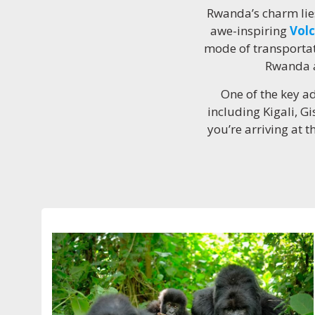
Rwanda’s charm lies
awe-inspiring
Volc
mode of transportat
Rwanda a
One of the key ad
including Kigali, G
you’re arriving at t