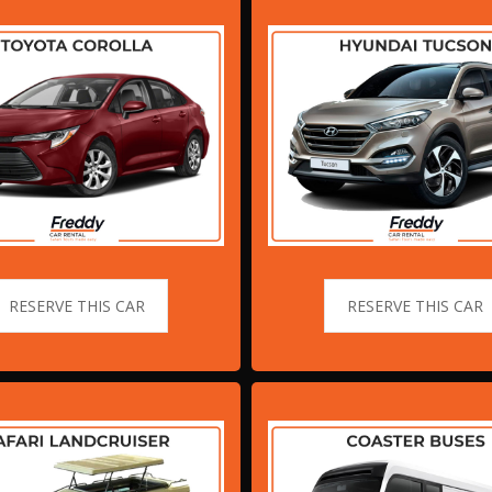
RESERVE THIS CAR
RESERVE THIS CAR