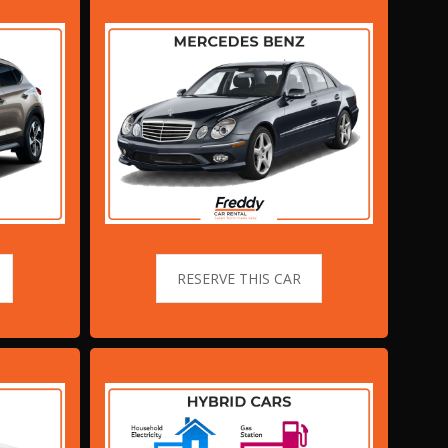
RESERVE THIS CAR