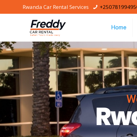
Rwanda Car Rental Services
+25078199495
Home
W
Rwa