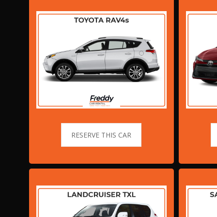
RESERVE THIS CAR