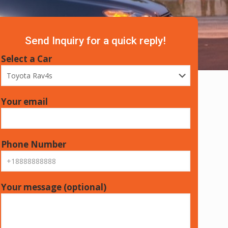
Send Inquiry for a quick reply!
Select a Car
Your email
Phone Number
Your message (optional)