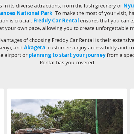
 in its diverse attractions, from the lush greenery of
Nyu
anoes National Park
. To make the most of your visit, 
ion is crucial.
Freddy Car Rental
ensures that you can e
t your own pace, allowing you to create unforgettable 
vantages of choosing Freddy Car Rental is their extensiv
isenyi, and
Akagera
, customers enjoy accessibility and 
he airport or
planning to start your journey
from a spec
Rental has you covered