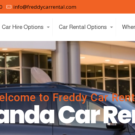
0
info@freddycarrental.com
Car Hire Options
Car Rental Options
Wher
elcome to Freddy Car Rent
nda Car Re