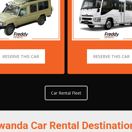
RESERVE THIS CAR
RESERVE THIS CAR
Car Rental Fleet
wanda Car Rental Destinatio