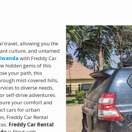
 travel, allowing you the
rant culture, and untamed
 Rwanda
with Freddy Car
 the hidden gems of this
ose your path, this
rough mist-covered hills,
ervices to diverse needs,
or self-drive adventures.
ensure your comfort and
ct cars for urban
es, Freddy Car Rental
ces.
Freddy Car Rental
nda
is filled with