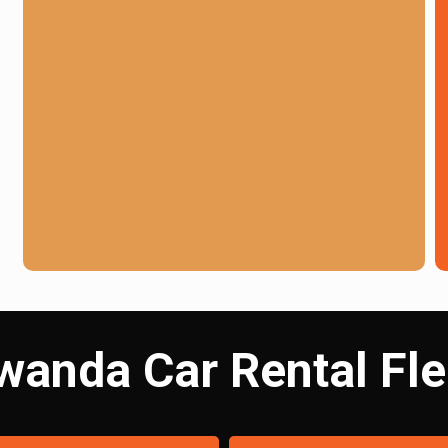
wanda Car Rental Fle