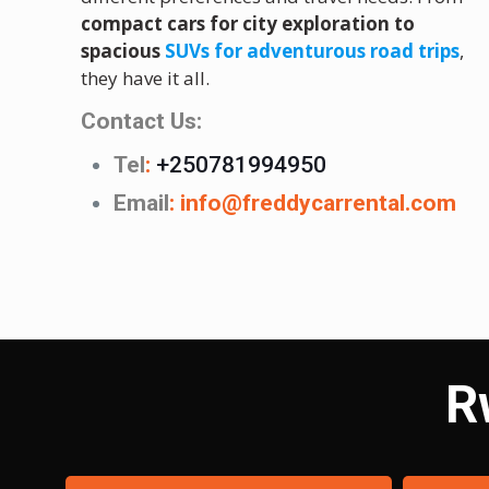
compact cars for city exploration to
spacious
SUVs for adventurous road trips
,
they have it all.
Contact Us:
Tel
:
+250781994950
Email
:
info@freddycarrental.com
R