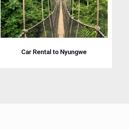
Car Rental to Nyungwe