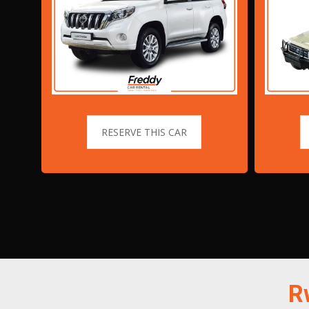
RESERVE THIS CAR
R