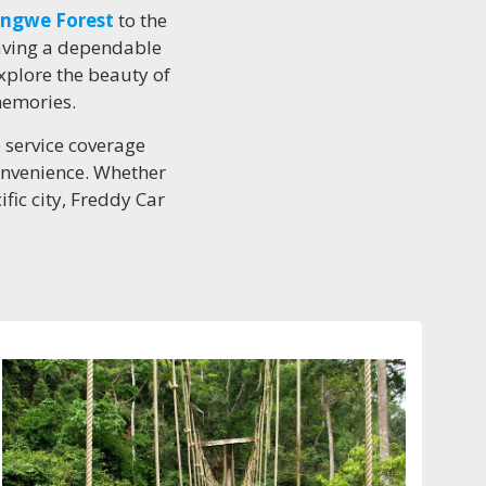
ngwe Forest
to the
having a dependable
xplore the beauty of
memories.
e service coverage
convenience. Whether
ific city, Freddy Car