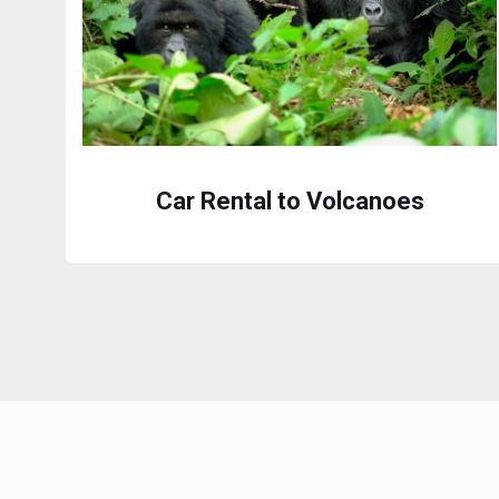
Car Rental to Volcanoes