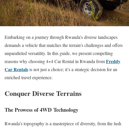
Embarking on a journey through Rwanda’s diverse landscapes
demands a vehicle that matches the terrain’s challenges and offers
unparalleled versatility. In this guide, we present compelling
Freddy
reasons why choosing 4×4 Car Rental in Rwanda from
Car Rentals
is not just a choice; it’s a strategic decision for an
enriched travel experience.
Conquer Diverse Terrains
The Prowess of 4WD Technology
Rwanda’s topography is a masterpiece of diversity, from the lush