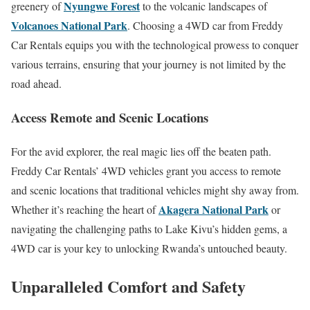
Nyungwe Forest
greenery of
to the volcanic landscapes of
Volcanoes National Park
. Choosing a 4WD car from Freddy
Car Rentals equips you with the technological prowess to conquer
various terrains, ensuring that your journey is not limited by the
road ahead.
Access Remote and Scenic Locations
For the avid explorer, the real magic lies off the beaten path.
Freddy Car Rentals’ 4WD vehicles grant you access to remote
and scenic locations that traditional vehicles might shy away from.
Akagera National Park
Whether it’s reaching the heart of
or
navigating the challenging paths to Lake Kivu’s hidden gems, a
4WD car is your key to unlocking Rwanda’s untouched beauty.
Unparalleled Comfort and Safety