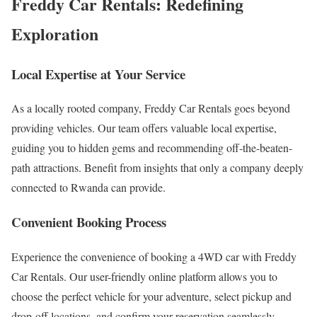
Freddy Car Rentals: Redefining
Exploration
Local Expertise at Your Service
As a locally rooted company, Freddy Car Rentals goes beyond
providing vehicles. Our team offers valuable local expertise,
guiding you to hidden gems and recommending off-the-beaten-
path attractions. Benefit from insights that only a company deeply
connected to Rwanda can provide.
Convenient Booking Process
Experience the convenience of booking a 4WD car with Freddy
Car Rentals. Our user-friendly online platform allows you to
choose the perfect vehicle for your adventure, select pickup and
drop-off locations, and confirm your reservation seamlessly.