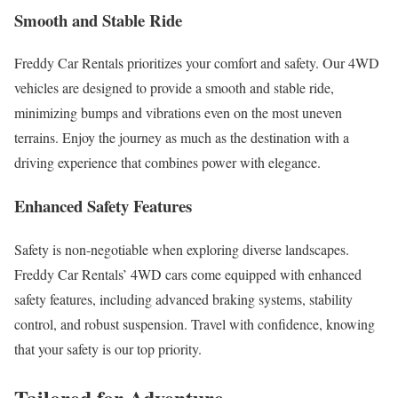
Smooth and Stable Ride
Freddy Car Rentals prioritizes your comfort and safety. Our 4WD
vehicles are designed to provide a smooth and stable ride,
minimizing bumps and vibrations even on the most uneven
terrains. Enjoy the journey as much as the destination with a
driving experience that combines power with elegance.
Enhanced Safety Features
Safety is non-negotiable when exploring diverse landscapes.
Freddy Car Rentals’ 4WD cars come equipped with enhanced
safety features, including advanced braking systems, stability
control, and robust suspension. Travel with confidence, knowing
that your safety is our top priority.
Tailored for Adventure