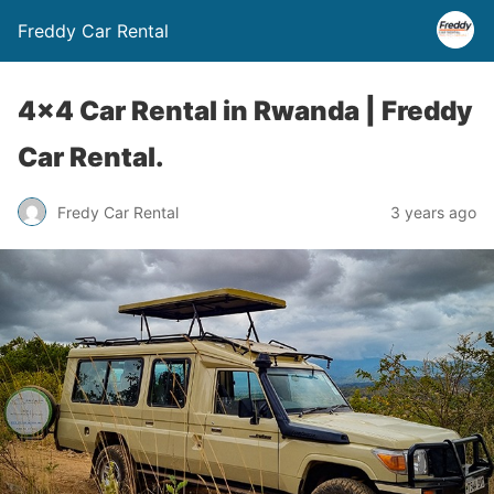
Freddy Car Rental
4×4 Car Rental in Rwanda | Freddy
Car Rental.
Fredy Car Rental
3 years ago