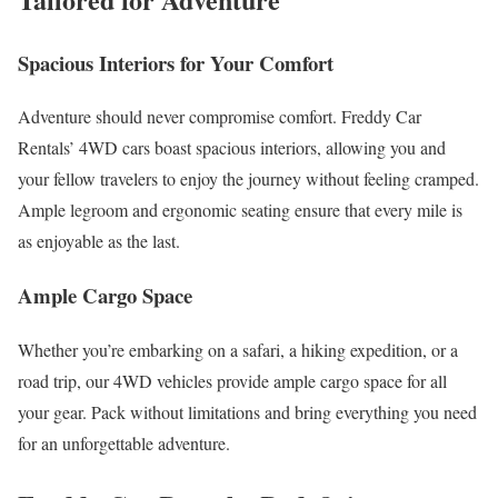
Spacious Interiors for Your Comfort
Adventure should never compromise comfort. Freddy Car
Rentals’ 4WD cars boast spacious interiors, allowing you and
your fellow travelers to enjoy the journey without feeling cramped.
Ample legroom and ergonomic seating ensure that every mile is
as enjoyable as the last.
Ample Cargo Space
Whether you’re embarking on a safari, a hiking expedition, or a
road trip, our 4WD vehicles provide ample cargo space for all
your gear. Pack without limitations and bring everything you need
for an unforgettable adventure.