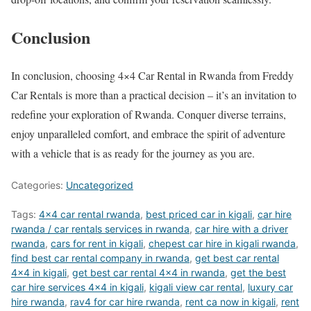
Conclusion
In conclusion, choosing 4×4 Car Rental in Rwanda from Freddy
Car Rentals is more than a practical decision – it’s an invitation to
redefine your exploration of Rwanda. Conquer diverse terrains,
enjoy unparalleled comfort, and embrace the spirit of adventure
with a vehicle that is as ready for the journey as you are.
Categories:
Uncategorized
Tags:
4x4 car rental rwanda
,
best priced car in kigali
,
car hire
rwanda / car rentals services in rwanda
,
car hire with a driver
rwanda
,
cars for rent in kigali
,
chepest car hire in kigali rwanda
,
find best car rental company in rwanda
,
get best car rental
4x4 in kigali
,
get best car rental 4x4 in rwanda
,
get the best
car hire services 4x4 in kigali
,
kigali view car rental
,
luxury car
hire rwanda
,
rav4 for car hire rwanda
,
rent ca now in kigali
,
rent