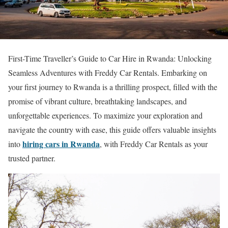
First-Time Traveller’s Guide to Car Hire in Rwanda: Unlocking
Seamless Adventures with Freddy Car Rentals. Embarking on
your first journey to Rwanda is a thrilling prospect, filled with the
promise of vibrant culture, breathtaking landscapes, and
unforgettable experiences. To maximize your exploration and
navigate the country with ease, this guide offers valuable insights
hiring cars in Rwanda
into
, with Freddy Car Rentals as your
trusted partner.