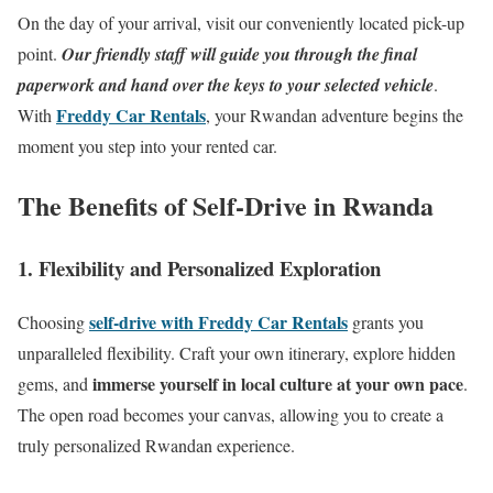
On the day of your arrival, visit our conveniently located pick-up
point.
Our friendly staff will guide you through the final
paperwork and hand over the keys to your selected vehicle
.
Freddy Car Rentals
With
, your Rwandan adventure begins the
moment you step into your rented car.
The Benefits of Self-Drive in Rwanda
1. Flexibility and Personalized Exploration
self-drive with Freddy Car Rentals
Choosing
grants you
unparalleled flexibility. Craft your own itinerary, explore hidden
immerse yourself in local culture at your own pace
gems, and
.
The open road becomes your canvas, allowing you to create a
truly personalized Rwandan experience.