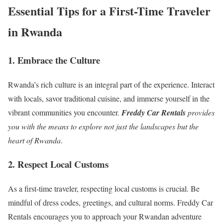
Essential Tips for a First-Time Traveler
in Rwanda
1. Embrace the Culture
Rwanda’s rich culture is an integral part of the experience. Interact
with locals, savor traditional cuisine, and immerse yourself in the
vibrant communities you encounter.
Freddy Car Rentals
provides
you with the means to explore not just the landscapes but the
heart of Rwanda
.
2. Respect Local Customs
As a first-time traveler
, respecting local customs is crucial. Be
mindful of dress codes, greetings, and cultural norms. Freddy Car
Rentals encourages you to approach your Rwandan adventure