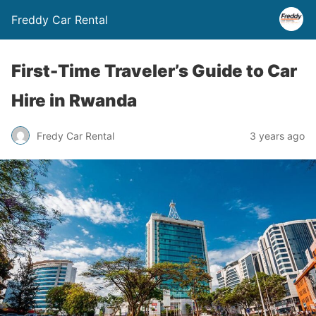
Freddy Car Rental
First-Time Traveler’s Guide to Car
Hire in Rwanda
Fredy Car Rental
3 years ago