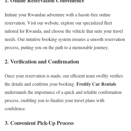
1. Online Reservation Convenience
Initiate your Rwandan adventure with a hassle-free online
reservation. Visit our website, explore our specialized fleet
tailored for Rwanda, and choose the vehicle that suits your travel
needs. Our intuitive booking system ensures a smooth reservation
process, putting you on the path to a memorable journey.
2. Verification and Confirmation
Once your reservation is made, our efficient team swiftly verifies
Freddy Car Rentals
the details and confirms your booking.
understands the importance of a quick and reliable confirmation
process, enabling you to finalize your travel plans with
confidence.
3. Convenient Pick-Up Process