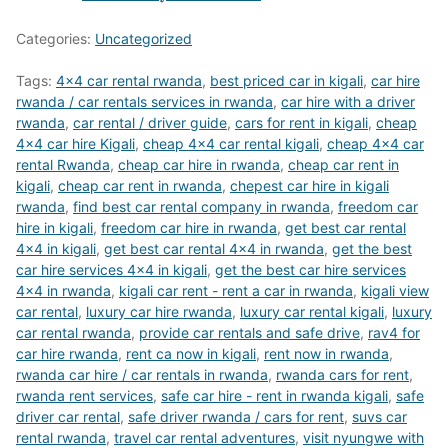
Categories:
Uncategorized
Tags:
4x4 car rental rwanda
,
best priced car in kigali
,
car hire
rwanda / car rentals services in rwanda
,
car hire with a driver
rwanda
,
car rental / driver guide
,
cars for rent in kigali
,
cheap
4x4 car hire Kigali
,
cheap 4x4 car rental kigali
,
cheap 4x4 car
rental Rwanda
,
cheap car hire in rwanda
,
cheap car rent in
kigali
,
cheap car rent in rwanda
,
chepest car hire in kigali
rwanda
,
find best car rental company in rwanda
,
freedom car
hire in kigali
,
freedom car hire in rwanda
,
get best car rental
4x4 in kigali
,
get best car rental 4x4 in rwanda
,
get the best
car hire services 4x4 in kigali
,
get the best car hire services
4x4 in rwanda
,
kigali car rent - rent a car in rwanda
,
kigali view
car rental
,
luxury car hire rwanda
,
luxury car rental kigali
,
luxury
car rental rwanda
,
provide car rentals and safe drive
,
rav4 for
car hire rwanda
,
rent ca now in kigali
,
rent now in rwanda
,
rwanda car hire / car rentals in rwanda
,
rwanda cars for rent
,
rwanda rent services
,
safe car hire - rent in rwanda kigali
,
safe
driver car rental
,
safe driver rwanda / cars for rent
,
suvs car
rental rwanda
,
travel car rental adventures
,
visit nyungwe with