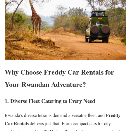
Why Choose Freddy Car Rentals for
Your Rwandan Adventure?
1. Diverse Fleet Catering to Every Need
Freddy
Rwanda’s diverse terrains demand a versatile fleet, and
Car Rentals
delivers just that. From compact cars for city