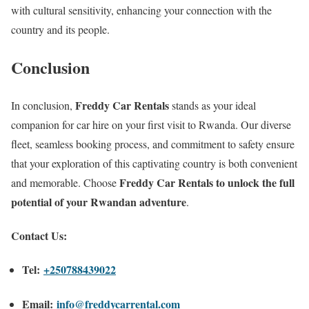
with cultural sensitivity, enhancing your connection with the
country and its people.
Conclusion
Freddy Car Rentals
In conclusion,
stands as your ideal
companion for car hire on your first visit to Rwanda. Our diverse
fleet, seamless booking process, and commitment to safety ensure
that your exploration of this captivating country is both convenient
Freddy Car Rentals to unlock the full
and memorable. Choose
potential of your Rwandan adventure
.
Contact Us:
Tel:
+250
788439022
Email:
info@freddycarrental.com