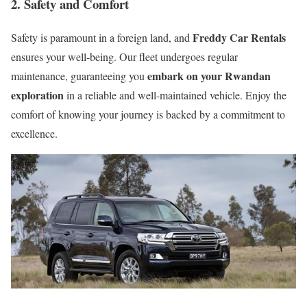
2. Safety and Comfort
Freddy Car Rentals
Safety is paramount in a foreign land, and
ensures your well-being. Our fleet undergoes regular
embark on your Rwandan
maintenance, guaranteeing you
exploration
in a reliable and well-maintained vehicle. Enjoy the
comfort of knowing your journey is backed by a commitment to
excellence.