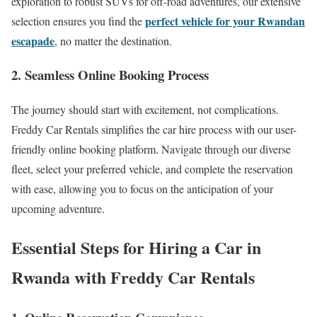
exploration to robust SUVs for off-road adventures, our extensive
perfect vehicle for your Rwandan
selection ensures you find the
escapade
, no matter the destination.
2. Seamless Online Booking Process
The journey should start with excitement, not complications.
Freddy Car Rentals simplifies the car hire process with our user-
friendly online booking platform. Navigate through our diverse
fleet, select your preferred vehicle, and complete the reservation
with ease, allowing you to focus on the anticipation of your
upcoming adventure.
Essential Steps for Hiring a Car in
Rwanda with Freddy Car Rentals