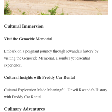
Cultural Immersion
Visit the Genocide Memorial
Embark on a poignant journey through Rwanda’s history by
visiting the Genocide Memorial, a somber yet essential
experience.
Cultural Insights with Freddy Car Rental
Cultural Exploration Made Meaningful: Unveil Rwanda’s History
with Freddy Car Rental.
Culinary Adventures