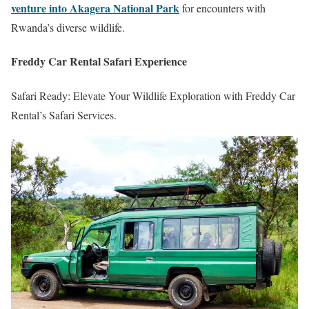
venture into Akagera National Park
for encounters with
Rwanda’s diverse wildlife.
Freddy Car Rental Safari Experience
Safari Ready: Elevate Your Wildlife Exploration with Freddy Car
Rental’s Safari Services.