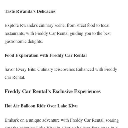
Taste Rwanda’s Delicacies
Explore Rwanda’s culinary scene, from street food to local
restaurants, with Freddy Car Rental guiding you to the best
gastronomic delights.
Food Exploration with Freddy Car Rental
Savor Every Bite: Culinary Discoveries Enhanced with Freddy
Car Rental.
Freddy Car Rental’s Exclusive Experiences
Hot Air Balloon Ride Over Lake Kivu
Embark on a unique adventure with Freddy Car Rental, soaring
over the stunning Lake Kivu in a hot air balloon for a once-in-a-