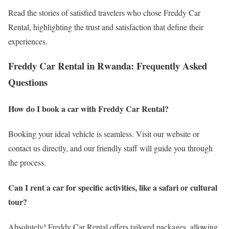
Read the stories of satisfied travelers who chose Freddy Car
Rental, highlighting the trust and satisfaction that define their
experiences.
Freddy Car Rental in Rwanda: Frequently Asked
Questions
How do I book a car with Freddy Car Rental?
Booking your ideal vehicle is seamless. Visit our website or
contact us directly, and our friendly staff will guide you through
the process.
Can I rent a car for specific activities, like a safari or cultural
tour?
Absolutely! Freddy Car Rental offers tailored packages, allowing