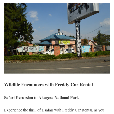
Wildlife Encounters with Freddy Car Rental
Safari Excursion to Akagera National Park
Experience the thrill of a safari with Freddy Car Rental, as you