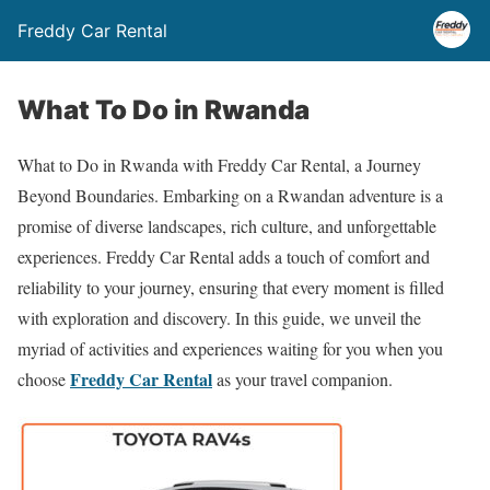
Freddy Car Rental
What To Do in Rwanda
What to Do in Rwanda with Freddy Car Rental, a Journey
Beyond Boundaries. Embarking on a Rwandan adventure is a
promise of diverse landscapes, rich culture, and unforgettable
experiences. Freddy Car Rental adds a touch of comfort and
reliability to your journey, ensuring that every moment is filled
with exploration and discovery. In this guide, we unveil the
myriad of activities and experiences waiting for you when you
Freddy Car Rental
choose
as your travel companion.