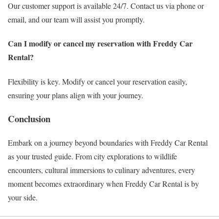
Our customer support is available 24/7. Contact us via phone or
email, and our team will assist you promptly.
Can I modify or cancel my reservation with Freddy Car
Rental?
Flexibility is key. Modify or cancel your reservation easily,
ensuring your plans align with your journey.
Conclusion
Embark on a journey beyond boundaries with Freddy Car Rental
as your trusted guide. From city explorations to wildlife
encounters, cultural immersions to culinary adventures, every
moment becomes extraordinary when Freddy Car Rental is by
your side.