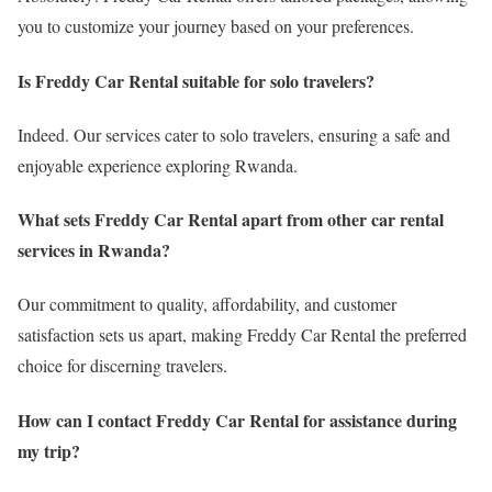
you to customize your journey based on your preferences.
Is Freddy Car Rental suitable for solo travelers?
Indeed. Our services cater to solo travelers, ensuring a safe and
enjoyable experience exploring Rwanda.
What sets Freddy Car Rental apart from other car rental
services in Rwanda?
Our commitment to quality, affordability, and customer
satisfaction sets us apart, making Freddy Car Rental the preferred
choice for discerning travelers.
How can I contact Freddy Car Rental for assistance during
my trip?