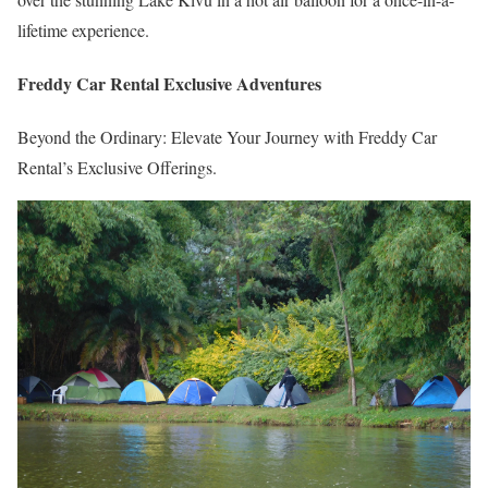
lifetime experience.
Freddy Car Rental Exclusive Adventures
Beyond the Ordinary: Elevate Your Journey with Freddy Car
Rental’s Exclusive Offerings.