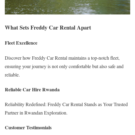
What Sets Freddy Car Rental Apart
Fleet Excellence
Discover how Freddy Car Rental maintains a top-notch fleet,
ensuring your journey is not only comfortable but also safe and
reliable.
Reliable Car Hire Rwanda
Reliability Redefined: Freddy Car Rental Stands as Your Trusted
Partner in Rwandan Exploration.
Customer Testimonials