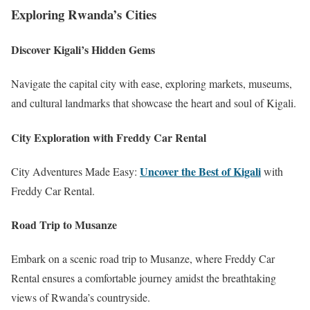
Exploring Rwanda’s Cities
Discover Kigali’s Hidden Gems
Navigate the capital city with ease, exploring markets, museums,
and cultural landmarks that showcase the heart and soul of Kigali.
City Exploration with Freddy Car Rental
Uncover the Best of Kigali
City Adventures Made Easy:
with
Freddy Car Rental.
Road Trip to Musanze
Embark on a scenic road trip to Musanze, where Freddy Car
Rental ensures a comfortable journey amidst the breathtaking
views of Rwanda’s countryside.