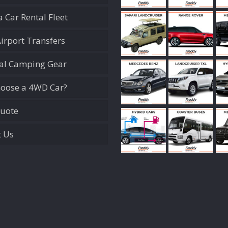
 Car Rental Fleet
Airport Transfers
ial Camping Gear
oose a 4WD Car?
Quote
t Us