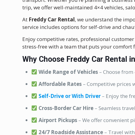
trip, we offer well-maintained 4×4 vehicles, sal
At
Freddy Car Rental
, we understand the impor
service includes options for self-drive and cha
Enjoy competitive rates, professional customer 
stress-free with a team that puts your comfort fi
Why Choose Freddy Car Rental i
Wide Range of Vehicles
– Choose from 4
Affordable Rates
– Competitive prices w
Self-Drive or With Driver
– Enjoy the fr
Cross-Border Car Hire
– Seamless trave
Airport Pickups
– We offer convenient pi
24/7 Roadside Assistance
– Travel with