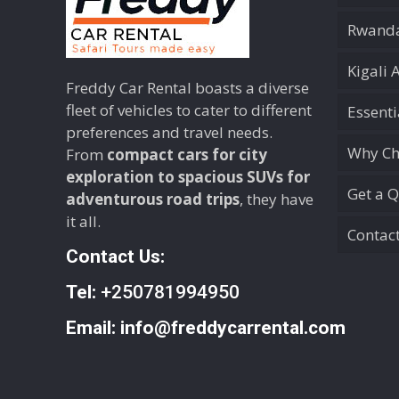
Rwanda
Kigali 
Freddy Car Rental boasts a diverse
fleet of vehicles to cater to different
Essent
preferences and travel needs.
Why Ch
From
compact cars for city
exploration to spacious SUVs for
Get a 
adventurous road trips
, they have
it all.
Contac
Contact Us:
Tel:
+250781994950
Email:
info@freddycarrental.com