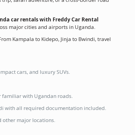
nda car rentals with Freddy Car Rental
ross major cities and airports in Uganda.
 From Kampala to Kidepo, Jinja to Bwindi, travel
compact cars, and luxury SUVs.
er familiar with Ugandan roads.
 with all required documentation included.
 other major locations.