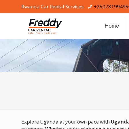
Rwanda Car Rental Services
+25078199495
Home
Explore Uganda at your own pace with
Uganda
transport. Whether you’re planning a business t