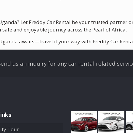
n Uganda? Let Freddy Car Rental be your trusted partner 
 safe and enjoyable journey across the Pearl of Africa.
 Uganda awaits—travel it your way with Freddy Car Renta
Send us an inquiry for any car rental related servic
inks
City Tour