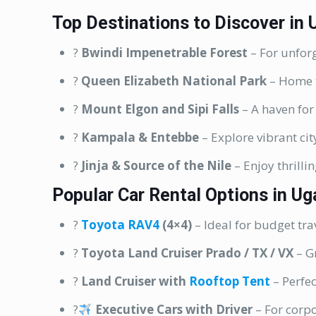
Top Destinations to Discover in
?
Bwindi Impenetrable Forest
– For unforg
?
Queen Elizabeth National Park
– Home t
?
Mount Elgon and Sipi Falls
– A haven for
?
Kampala & Entebbe
– Explore vibrant city
?
Jinja & Source of the Nile
– Enjoy thrillin
Popular Car Rental Options in U
?
Toyota RAV4
(4×4)
– Ideal for budget tra
?
Toyota Land Cruiser Prado / TX / VX
– Gr
?
Land Cruiser with
Rooftop Tent
– Perfe
?‍
Executive Cars with Driver
– For corpo