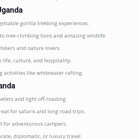
 Uganda
ettable gorilla trekking experiences.
o tree-climbing lions and amazing wildlife.
 hikers and nature lovers.
 life, culture, and hospitality.
g activities like whitewater rafting.
ganda
velers and light off-roading.
eat for safaris and long road trips.
ct for adventurous campers.
rate, diplomatic, or luxury travel.