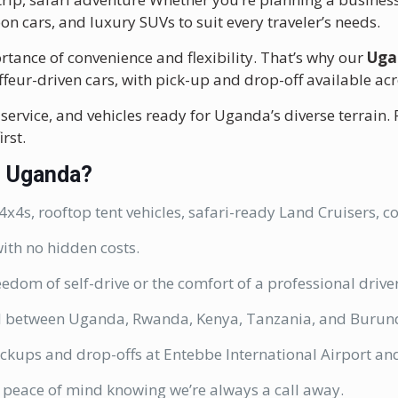
oon cars, and luxury SUVs to suit every traveler’s needs.
tance of convenience and flexibility. That’s why our
Uga
uffeur-driven cars, with pick-up and drop-off available ac
service, and vehicles ready for Uganda’s diverse terrain.
rst.
n Uganda?
x4s, rooftop tent vehicles, safari-ready Land Cruisers, 
ith no hidden costs.
eedom of self-drive or the comfort of a professional driv
l between Uganda, Rwanda, Kenya, Tanzania, and Burundi
ckups and drop-offs at Entebbe International Airport and
 peace of mind knowing we’re always a call away.