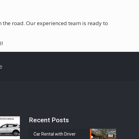
on the road. Our experienced team is ready to
l!
e
Recent Posts
Car Rental with Driver