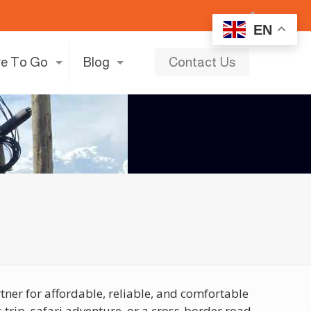
EN
e To Go
Blog
Contact Us
tner for affordable, reliable, and comfortable
trip, safari adventure, or a cross-border road