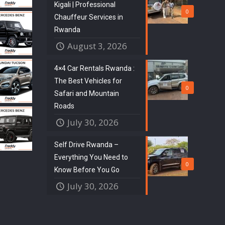
Kigali | Professional
0
Chauffeur Services in
Rwanda
August 3, 2026
4×4 Car Rentals Rwanda :
The Best Vehicles for
0
Safari and Mountain
Roads
July 30, 2026
Self Drive Rwanda –
Everything You Need to
0
Know Before You Go
July 30, 2026