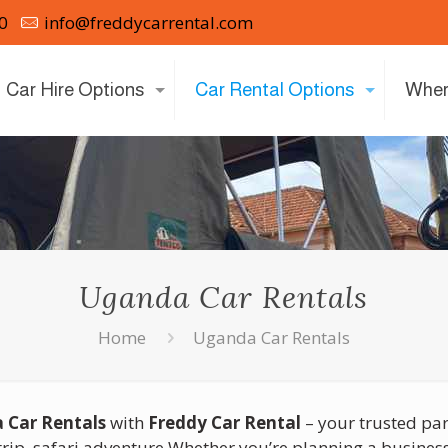
0
info@freddycarrental.com
Car Hire Options
Car Rental Options
Wher
Uganda Car Rentals
Home
Uganda Car Rentals
 Car Rentals
with
Freddy Car Rental
– your trusted par
rip, safari adventure Whether you’re planning a business 