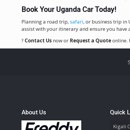
Book Your Uganda Car Today!
Planning a road trip,
safari
, or business trip i
assist with your itinerary and ensure you have a
?
Contact Us
now or
Request a Quote
online.
About Us
Quick L
Kigali 