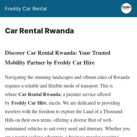
Freddy Car Rental
Car Rental Rwanda
Discover Car Rental Rwanda: Your Trusted
Mobility Partner by Freddy Car Hire
Navigating the stunning landscapes and vibrant cities of Rwanda
requires a reliable and flexible mode of transport. This is
Car Rental Rwanda
where
, a premier service offered
Freddy Car Hire
by
, excels. We are dedicated to providing
travelers with the freedom to explore the Land of a Thousand
Hills on their own terms, offering a diverse fleet of well-
maintained vehicles to suit every need and itinerary. Whether you
are a tourist seeking adventure, a business traveler requiring