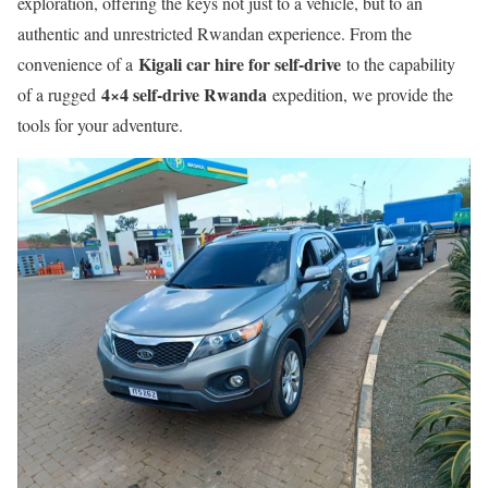
exploration, offering the keys not just to a vehicle, but to an
authentic and unrestricted Rwandan experience. From the
Kigali car hire for self-drive
convenience of a
to the capability
4×4 self-drive Rwanda
of a rugged
expedition, we provide the
tools for your adventure.