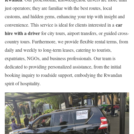
just operators; they are familiar with the best routes, local
customs, and hidden gems, enhancing your trip with insight and
car
convenience. This service is ideal for clients interested in a
hire with a driver
for city tours, airport transfers, or guided cross-
country tours. Furthermore, we provide flexible rental terms, from
daily and weekly to long-term leases, catering to tourists,
expatriates, NGOs, and business professionals. Our team is
dedicated to providing personalized assistance, from the initial
booking inquiry to roadside support, embodying the Rwandan
spirit of hospitality.