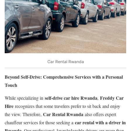
Car Rental Rwanda
Beyond Self-Drive: Comprehensive Services with a Personal
Touch
self-drive car hire Rwanda
Freddy Car
While specializing in
,
Hire
recognizes that some travelers prefer to sit back and enjoy
Car Rental Rwanda
the view. Therefore,
also offers expert
car rental with a driver in
chauffeur services for those seeking a
Rwanda
. Our professional, knowledgeable drivers are more than