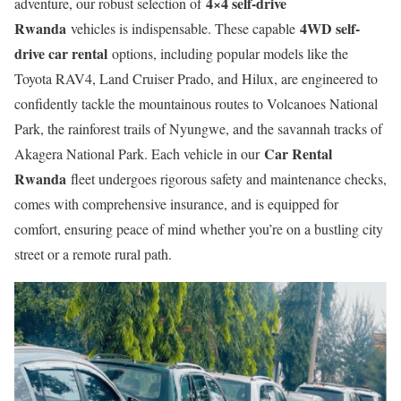
4×4 self-drive
adventure, our robust selection of
Rwanda
4WD self-
vehicles is indispensable. These capable
drive car rental
options, including popular models like the
Toyota RAV4, Land Cruiser Prado, and Hilux, are engineered to
confidently tackle the mountainous routes to Volcanoes National
Park, the rainforest trails of Nyungwe, and the savannah tracks of
Car Rental
Akagera National Park. Each vehicle in our
Rwanda
fleet undergoes rigorous safety and maintenance checks,
comes with comprehensive insurance, and is equipped for
comfort, ensuring peace of mind whether you’re on a bustling city
street or a remote rural path.