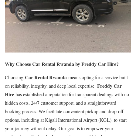
Why Choose Car Rental Rwanda by Freddy Car Hire?
Car Rental Rwanda
Choosing
means opting for a service built
Freddy Car
on reliability, integrity, and deep local expertise.
Hire
has established a reputation for transparent dealings with no
hidden costs, 24/7 customer support, and a straightforward
booking process. We facilitate convenient pickup and drop-off
options, including at Kigali International Airport (KGL), to start
your journey without delay. Our goal is to empower your