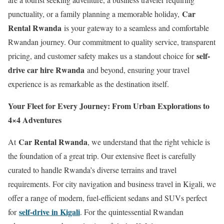
Car
punctuality, or a family planning a memorable holiday,
Rental Rwanda
is your gateway to a seamless and comfortable
Rwandan journey. Our commitment to quality service, transparent
self-
pricing, and customer safety makes us a standout choice for
drive car hire Rwanda
and beyond, ensuring your travel
experience is as remarkable as the destination itself.
Your Fleet for Every Journey: From Urban Explorations to
4×4 Adventures
Car Rental Rwanda
At
, we understand that the right vehicle is
the foundation of a great trip. Our extensive fleet is carefully
curated to handle Rwanda’s diverse terrains and travel
requirements. For city navigation and business travel in Kigali, we
offer a range of modern, fuel-efficient sedans and SUVs perfect
self-drive in Kigali
for
. For the quintessential Rwandan