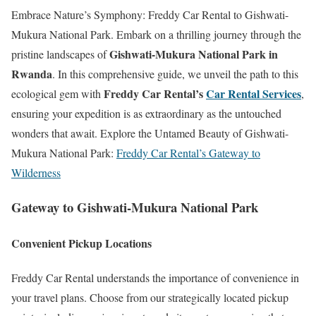
Embrace Nature’s Symphony: Freddy Car Rental to Gishwati-
Mukura National Park. Embark on a thrilling journey through the
Gishwati-Mukura National Park in
pristine landscapes of
Rwanda
. In this comprehensive guide, we unveil the path to this
Freddy Car Rental’s
Car Rental Services
ecological gem with
,
ensuring your expedition is as extraordinary as the untouched
wonders that await. Explore the Untamed Beauty of Gishwati-
Mukura National Park:
Freddy Car Rental’s Gateway to
Wilderness
Gateway to Gishwati-Mukura National Park
Convenient Pickup Locations
Freddy Car Rental understands the importance of convenience in
your travel plans. Choose from our strategically located pickup