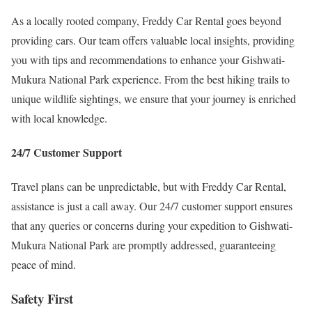
As a locally rooted company, Freddy Car Rental goes beyond
providing cars. Our team offers valuable local insights, providing
you with tips and recommendations to enhance your Gishwati-
Mukura National Park experience. From the best hiking trails to
unique wildlife sightings, we ensure that your journey is enriched
with local knowledge.
24/7 Customer Support
Travel plans can be unpredictable, but with Freddy Car Rental,
assistance is just a call away. Our 24/7 customer support ensures
that any queries or concerns during your expedition to Gishwati-
Mukura National Park are promptly addressed, guaranteeing
peace of mind.
Safety First