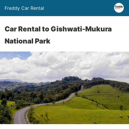
Freddy Car Rental
Car Rental to Gishwati-Mukura
National Park