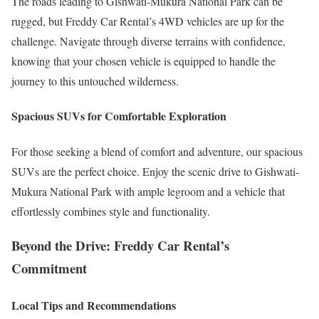
The roads leading to Gishwati-Mukura National Park can be
rugged, but Freddy Car Rental’s 4WD vehicles are up for the
challenge. Navigate through diverse terrains with confidence,
knowing that your chosen vehicle is equipped to handle the
journey to this untouched wilderness.
Spacious SUVs for Comfortable Exploration
For those seeking a blend of comfort and adventure, our spacious
SUVs are the perfect choice. Enjoy the scenic drive to Gishwati-
Mukura National Park with ample legroom and a vehicle that
effortlessly combines style and functionality.
Beyond the Drive: Freddy Car Rental’s
Commitment
Local Tips and Recommendations