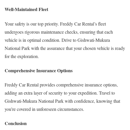
Well-Maintained Fleet
Your safety is our top priority. Freddy Car Rental’s fleet
undergoes rigorous maintenance checks, ensuring that each
vehicle is in optimal condition. Drive to Gishwati-Mukura
National Park with the assurance that your chosen vehicle is ready
for the exploration.
Comprehensive Insurance Options
Freddy Car Rental provides comprehensive insurance options,
adding an extra layer of security to your expedition. Travel to
Gishwati-Mukura National Park with confidence, knowing that
you’re covered in unforeseen circumstances.
Conclusion