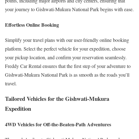
points, including major airports and city centers, ensuring that
your journey to Gishwati-Mukura National Park begins with ease.
Effortless Online Booking
Simplify your travel plans with our user-friendly online booking
platform. Select the perfect vehicle for your expedition, choose
your pickup location, and confirm your reservation seamlessly.
Freddy Car Rental ensures that the first step of your adventure to
Gishwati-Mukura National Park is as smooth as the roads you’ll
travel.
Tailored Vehicles for the Gishwati-Mukura
Expedition
4WD Vehicles for Off-the-Beaten-Path Adventures