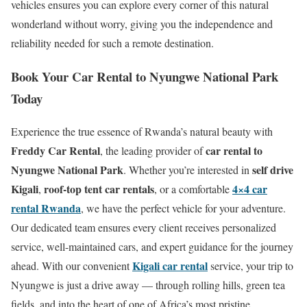
vehicles ensures you can explore every corner of this natural
wonderland without worry, giving you the independence and
reliability needed for such a remote destination.
Book Your Car Rental to Nyungwe National Park
Today
Experience the true essence of Rwanda’s natural beauty with
Freddy Car Rental
car rental to
, the leading provider of
Nyungwe National Park
self drive
. Whether you’re interested in
Kigali
roof-top tent car rentals
4×4 car
,
, or a comfortable
rental Rwanda
, we have the perfect vehicle for your adventure.
Our dedicated team ensures every client receives personalized
service, well-maintained cars, and expert guidance for the journey
Kigali car rental
ahead. With our convenient
service, your trip to
Nyungwe is just a drive away — through rolling hills, green tea
fields, and into the heart of one of Africa’s most pristine