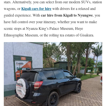
stars. Alternatively, you can select from our modern SUVs, station
Kigali cars for hire
wagons, or
with drivers for a relaxed and
car hire from Kigali to Nyungwe
guided experience. With
, you
have full control over your itinerary, whether you want to make
scenic stops at Nyanza King’s Palace Museum, Huye
Ethnographic Museum, or the rolling tea estates of Gisakura.