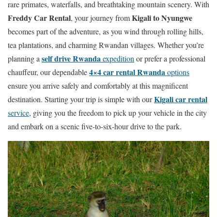
rare primates, waterfalls, and breathtaking mountain scenery. With
Freddy Car Rental
Kigali to Nyungwe
, your journey from
becomes part of the adventure, as you wind through rolling hills,
tea plantations, and charming Rwandan villages. Whether you’re
self drive Rwanda
planning a
expedition
or prefer a professional
4×4 car rental Rwanda
chauffeur, our dependable
options
ensure you arrive safely and comfortably at this magnificent
Kigali car rental
destination. Starting your trip is simple with our
service
, giving you the freedom to pick up your vehicle in the city
and embark on a scenic five-to-six-hour drive to the park.