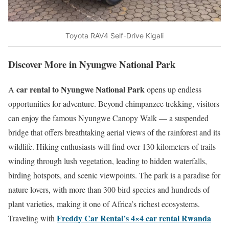
Toyota RAV4 Self-Drive Kigali
Discover More in Nyungwe National Park
car rental to Nyungwe National Park
A
opens up endless
opportunities for adventure. Beyond chimpanzee trekking, visitors
can enjoy the famous Nyungwe Canopy Walk — a suspended
bridge that offers breathtaking aerial views of the rainforest and its
wildlife. Hiking enthusiasts will find over 130 kilometers of trails
winding through lush vegetation, leading to hidden waterfalls,
birding hotspots, and scenic viewpoints. The park is a paradise for
nature lovers, with more than 300 bird species and hundreds of
plant varieties, making it one of Africa’s richest ecosystems.
Freddy Car Rental’s 4×4 car rental Rwanda
Traveling with