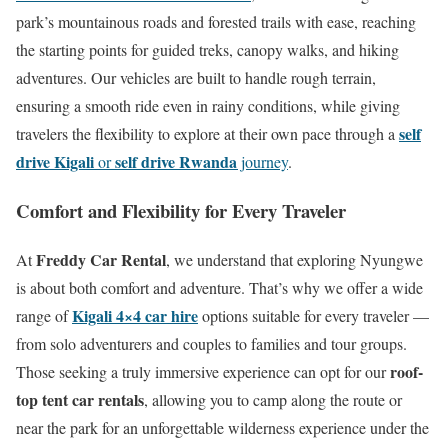
park’s mountainous roads and forested trails with ease, reaching
the starting points for guided treks, canopy walks, and hiking
adventures. Our vehicles are built to handle rough terrain,
ensuring a smooth ride even in rainy conditions, while giving
self
travelers the flexibility to explore at their own pace through a
drive Kigali
self drive Rwanda
or
journey
.
Comfort and Flexibility for Every Traveler
Freddy Car Rental
At
, we understand that exploring Nyungwe
is about both comfort and adventure. That’s why we offer a wide
Kigali 4×4 car hire
range of
options suitable for every traveler —
from solo adventurers and couples to families and tour groups.
roof-
Those seeking a truly immersive experience can opt for our
top tent car rentals
, allowing you to camp along the route or
near the park for an unforgettable wilderness experience under the