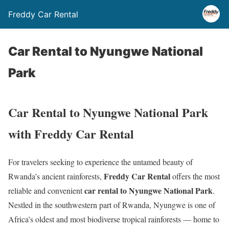
Freddy Car Rental
Car Rental to Nyungwe National
Park
Car Rental to Nyungwe National Park
with Freddy Car Rental
For travelers seeking to experience the untamed beauty of
Freddy Car Rental
Rwanda’s ancient rainforests,
offers the most
car rental to Nyungwe National Park
reliable and convenient
.
Nestled in the southwestern part of Rwanda, Nyungwe is one of
Africa’s oldest and most biodiverse tropical rainforests — home to