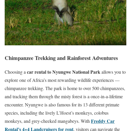
Chimpanzee Trekking and Rainforest Adventures
car rental to Nyungwe National Park
Choosing a
allows you to
explore one of Africa’s most rewarding wildlife experiences —
chimpanzee trekking. The park is home to over 500 chimpanzees,
and tracking them through the misty forest is a once-in-a-lifetime
encounter. Nyungwe is also famous for its 13 different primate
species, including the lively L’Hoest’s monkeys, colobus
Freddy Car
monkeys, and grey-cheeked mangabeys. With
Rental’s 4×4 Landcruisers for rent
, visitors can navigate the