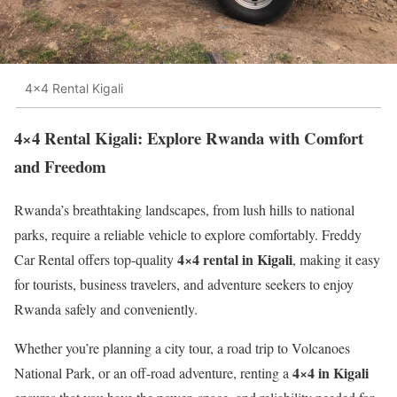
4x4 Rental Kigali
4×4 Rental Kigali: Explore Rwanda with Comfort
and Freedom
Rwanda’s breathtaking landscapes, from lush hills to national
parks, require a reliable vehicle to explore comfortably. Freddy
4×4 rental in Kigali
Car Rental offers top-quality
, making it easy
for tourists, business travelers, and adventure seekers to enjoy
Rwanda safely and conveniently.
Whether you’re planning a city tour, a road trip to Volcanoes
4×4 in Kigali
National Park, or an off-road adventure, renting a