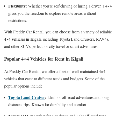
Flexibility:
Whether you’re self-driving or hiring a driver, a 4×4
gives you the freedom to explore remote areas without
restrictions.
With Freddy Car Rental, you can choose from a variety of reliable
4×4 vehicles in Kigali
, including Toyota Land Cruisers, RAV4s,
and other SUVs perfect for city travel or safari adventures.
Popular 4×4 Vehicles for Rent in Kigali
At Freddy Car Rental, we offer a fleet of well-maintained 4×4
vehicles that cater to different needs and budgets. Some of the
popular options include:
Toyota Land Cruiser
:
Ideal for off-road adventures and long-
distance trips. Known for durability and comfort.
Toyota RAV4:
Perfect for city drives and light off-road trips.