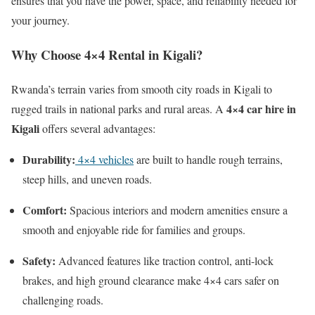
ensures that you have the power, space, and reliability needed for
your journey.
Why Choose 4×4 Rental in Kigali?
Rwanda’s terrain varies from smooth city roads in Kigali to
4×4 car hire in
rugged trails in national parks and rural areas. A
Kigali
offers several advantages:
Durability:
4×4 vehicles
are built to handle rough terrains,
steep hills, and uneven roads.
Comfort:
Spacious interiors and modern amenities ensure a
smooth and enjoyable ride for families and groups.
Safety:
Advanced features like traction control, anti-lock
brakes, and high ground clearance make 4×4 cars safer on
challenging roads.