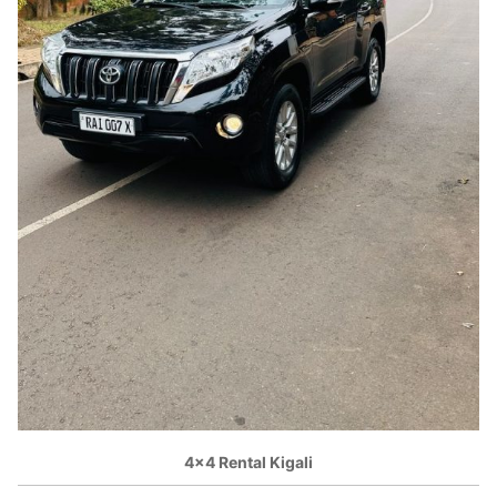
4×4 Rental Kigali