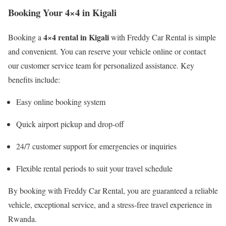
Booking Your 4×4 in Kigali
4×4 rental in Kigali
Booking a
with Freddy Car Rental is simple
and convenient. You can reserve your vehicle online or contact
our customer service team for personalized assistance. Key
benefits include:
Easy online booking system
Quick airport pickup and drop-off
24/7 customer support for emergencies or inquiries
Flexible rental periods to suit your travel schedule
By booking with Freddy Car Rental, you are guaranteed a reliable
vehicle, exceptional service, and a stress-free travel experience in
Rwanda.