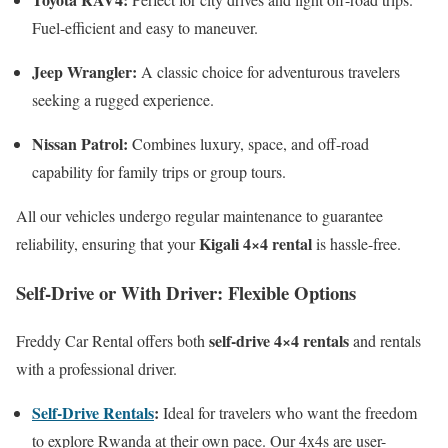
Fuel-efficient and easy to maneuver.
Jeep Wrangler:
A classic choice for adventurous travelers
seeking a rugged experience.
Nissan Patrol:
Combines luxury, space, and off-road
capability for family trips or group tours.
All our vehicles undergo regular maintenance to guarantee
Kigali 4×4 rental
reliability, ensuring that your
is hassle-free.
Self-Drive or With Driver: Flexible Options
self-drive 4×4 rentals
Freddy Car Rental offers both
and rentals
with a professional driver.
Self-Drive Rentals
:
Ideal for travelers who want the freedom
to explore Rwanda at their own pace. Our 4x4s are user-