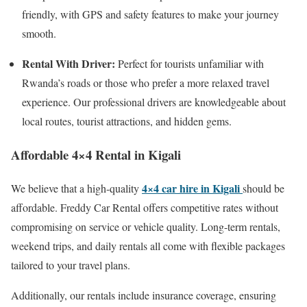
friendly, with GPS and safety features to make your journey
smooth.
Rental With Driver:
Perfect for tourists unfamiliar with
Rwanda’s roads or those who prefer a more relaxed travel
experience. Our professional drivers are knowledgeable about
local routes, tourist attractions, and hidden gems.
Affordable 4×4 Rental in Kigali
4×4 car hire in Kigali
We believe that a high-quality
should be
affordable. Freddy Car Rental offers competitive rates without
compromising on service or vehicle quality. Long-term rentals,
weekend trips, and daily rentals all come with flexible packages
tailored to your travel plans.
Additionally, our rentals include insurance coverage, ensuring