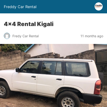
Freddy Car Rental
4×4 Rental Kigali
Fredy Car Rental
11 months ago