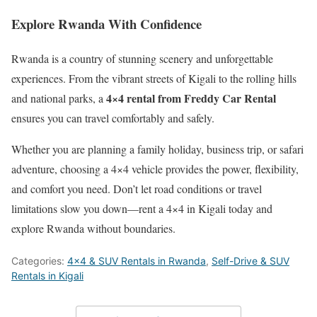
Explore Rwanda With Confidence
Rwanda is a country of stunning scenery and unforgettable
experiences. From the vibrant streets of Kigali to the rolling hills
4×4 rental from Freddy Car Rental
and national parks, a
ensures you can travel comfortably and safely.
Whether you are planning a family holiday, business trip, or safari
adventure, choosing a 4×4 vehicle provides the power, flexibility,
and comfort you need. Don’t let road conditions or travel
limitations slow you down—rent a 4×4 in Kigali today and
explore Rwanda without boundaries.
Categories:
4x4 & SUV Rentals in Rwanda
,
Self-Drive & SUV
Rentals in Kigali