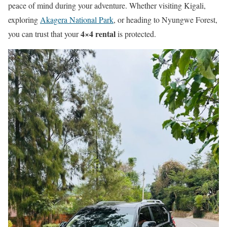
peace of mind during your adventure. Whether visiting Kigali,
exploring
Akagera National Park
, or heading to Nyungwe Forest,
4×4 rental
you can trust that your
is protected.