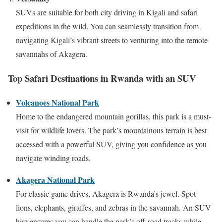
SUVs are suitable for both city driving in Kigali and safari
expeditions in the wild. You can seamlessly transition from
navigating Kigali’s vibrant streets to venturing into the remote
savannahs of Akagera.
Top Safari Destinations in Rwanda with an SUV
Volcanoes National Park
Home to the endangered mountain gorillas, this park is a must-
visit for wildlife lovers. The park’s mountainous terrain is best
accessed with a powerful SUV, giving you confidence as you
navigate winding roads.
Akagera National Park
For classic game drives, Akagera is Rwanda’s jewel. Spot
lions, elephants, giraffes, and zebras in the savannah. An SUV
hire ensures you can handle the park’s off-road tracks while