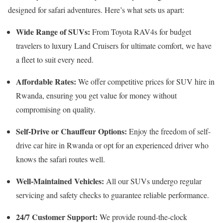
designed for safari adventures. Here’s what sets us apart:
Wide Range of SUVs:
From Toyota RAV4s for budget
travelers to luxury Land Cruisers for ultimate comfort, we have
a fleet to suit every need.
Affordable Rates:
We offer competitive prices for SUV hire in
Rwanda, ensuring you get value for money without
compromising on quality.
Self-Drive or Chauffeur Options:
Enjoy the freedom of self-
drive car hire in Rwanda or opt for an experienced driver who
knows the safari routes well.
Well-Maintained Vehicles:
All our SUVs undergo regular
servicing and safety checks to guarantee reliable performance.
24/7 Customer Support:
We provide round-the-clock