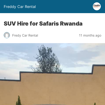
Freddy Car Rental
SUV Hire for Safaris Rwanda
Fredy Car Rental
11 months ago