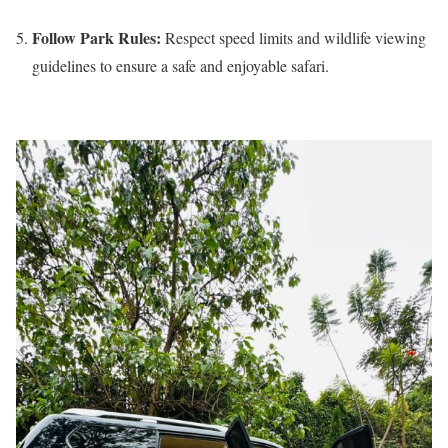
Follow Park Rules:
Respect speed limits and wildlife viewing
guidelines to ensure a safe and enjoyable safari.