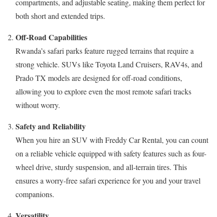
compartments, and adjustable seating, making them perfect for
both short and extended trips.
Off-Road Capabilities
Rwanda’s safari parks feature rugged terrains that require a
strong vehicle. SUVs like Toyota Land Cruisers, RAV4s, and
Prado TX models are designed for off-road conditions,
allowing you to explore even the most remote safari tracks
without worry.
Safety and Reliability
When you hire an SUV with Freddy Car Rental, you can count
on a reliable vehicle equipped with safety features such as four-
wheel drive, sturdy suspension, and all-terrain tires. This
ensures a worry-free safari experience for you and your travel
companions.
Versatility