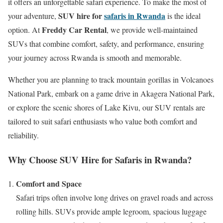
it offers an unforgettable safari experience. To make the most of
SUV hire for
safaris in Rwanda
your adventure,
is the ideal
Freddy Car Rental
option. At
, we provide well-maintained
SUVs that combine comfort, safety, and performance, ensuring
your journey across Rwanda is smooth and memorable.
Whether you are planning to track mountain gorillas in Volcanoes
National Park, embark on a game drive in Akagera National Park,
or explore the scenic shores of Lake Kivu, our SUV rentals are
tailored to suit safari enthusiasts who value both comfort and
reliability.
Why Choose SUV Hire for Safaris in Rwanda?
Comfort and Space
Safari trips often involve long drives on gravel roads and across
rolling hills. SUVs provide ample legroom, spacious luggage