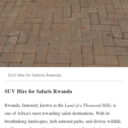
SUV Hire for Safaris Rwanda
SUV Hire for Safaris Rwanda
Rwanda, famously known as the
Land of a Thousand Hills
, is
one of Africa’s most rewarding safari destinations. With its
breathtaking landscapes, lush national parks, and diverse wildlife,