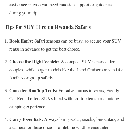
assistance in case you need roadside support or guidance
during your trip.
Tips for SUV Hire on Rwanda Safaris
Book Early:
Safari seasons can be busy, so secure your SUV
rental in advance to get the best choice.
Choose the Right Vehicle:
A compact SUV is perfect for
couples, while larger models like the Land Cruiser are ideal for
families or group safaris.
Consider Rooftop Tents:
For adventurous travelers, Freddy
Car Rental offers SUVs fitted with rooftop tents for a unique
camping experience.
Carry Essentials:
Always bring water, snacks, binoculars, and
a camera for those once-in-a-lifetime wildlife encounters.