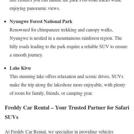
enjoying panoramic views.
Nyungwe Forest National Park
Renowned for chimpanzee trekking and canopy walks,
Nyungwe is nestled in a mountainous rainforest region. The
hilly roads leading to the park require a reliable SUV to ensure
a smooth journey.
Lake Kivu
This stunning lake offers relaxation and scenic drives. SUVs
make the trip along the lakeshore more enjoyable, with plenty
of room for family, friends, or camping gear.
Freddy Car Rental – Your Trusted Partner for Safari
SUVs
At Freddy Car Rental, we specialize in providing vehicles