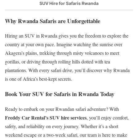
SUV Hire for Safaris Rwanda
Why Rwanda Safaris are Unforgettable
Hiring an SUV in Rwanda gives you the freedom to explore the
country at your own pace. Imagine watching the sunrise over
Akagera’s plains, trekking through misty volcanoes to meet
gorillas, or driving through rolling hills dotted with tea
plantations. With every safari drive, you’ll discover why Rwanda
is one of Africa’s best-kept secrets.
Book Your SUV for Safaris in Rwanda Today
Ready to embark on your Rwandan safari adventure? With
Freddy Car Rental’s SUV hire services
, you’ll enjoy comfort,
safety, and reliability on every journey. Whether it’s a short
weekend escape or a two-week safari, our team is here to make