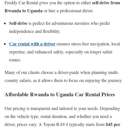
self-drive from
Freddy Car Rental gives you the option to either
Rwanda to Uganda
or hire a professional driver.
Self-drive
is perfect for adventurous travelers who prefer
independence and flexibility.
Car rental with a driver
ensures stress-free navigation, local
expertise, and enhanced safety, especially on longer safari
routes.
Many of our clients choose a driver-guide when planning multi-
country safaris, as it allows them to focus on enjoying the journey.
Affordable Rwanda to Uganda Car Rental Prices
Our pricing is transparent and tailored to your needs. Depending
on the vehicle type, rental duration, and whether you need a
$45 per
driver, prices vary. A Toyota RAV4 typically starts from