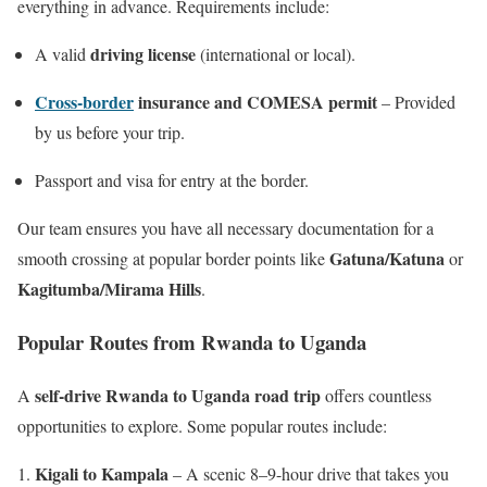
everything in advance. Requirements include:
driving license
A valid
(international or local).
Cross-border
insurance and COMESA permit
– Provided
by us before your trip.
Passport and visa for entry at the border.
Our team ensures you have all necessary documentation for a
Gatuna/Katuna
smooth crossing at popular border points like
or
Kagitumba/Mirama Hills
.
Popular Routes from Rwanda to Uganda
self-drive Rwanda to Uganda road trip
A
offers countless
opportunities to explore. Some popular routes include:
Kigali to Kampala
– A scenic 8–9-hour drive that takes you