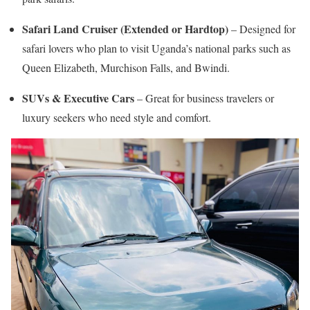
Safari Land Cruiser (Extended or Hardtop)
– Designed for
safari lovers who plan to visit Uganda’s national parks such as
Queen Elizabeth, Murchison Falls, and Bwindi.
SUVs & Executive Cars
– Great for business travelers or
luxury seekers who need style and comfort.