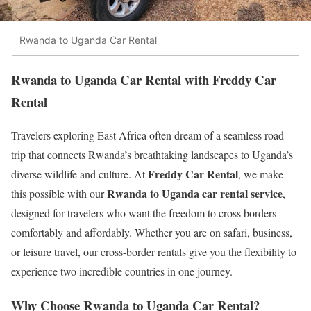
Rwanda to Uganda Car Rental
Rwanda to Uganda Car Rental with Freddy Car
Rental
Travelers exploring East Africa often dream of a seamless road
trip that connects Rwanda’s breathtaking landscapes to Uganda’s
Freddy Car Rental
diverse wildlife and culture. At
, we make
Rwanda to Uganda car rental service
this possible with our
,
designed for travelers who want the freedom to cross borders
comfortably and affordably. Whether you are on safari, business,
or leisure travel, our cross-border rentals give you the flexibility to
experience two incredible countries in one journey.
Why Choose Rwanda to Uganda Car Rental?