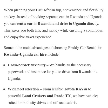
When planning your East African trip, convenience and flexibility
are key. Instead of booking separate cars in Rwanda and Uganda,
rent a car in Rwanda and drive to Uganda
you can
directly.
This saves you both time and money while ensuring a continuous
and enjoyable travel experience.
Some of the main advantages of choosing Freddy Car Rental for
Rwanda–Uganda car hire
include:
Cross-border flexibility
– We handle all the necessary
paperwork and insurance for you to drive from Rwanda into
Uganda.
Wide fleet selection
Toyota RAV4s
– From reliable
to
Land Cruisers and Prado TX
powerful
, we have vehicles
suited for both city drives and off-road safaris.