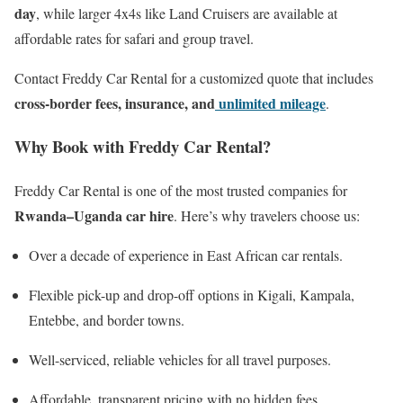
day
, while larger 4x4s like Land Cruisers are available at
affordable rates for safari and group travel.
Contact Freddy Car Rental for a customized quote that includes
cross-border fees, insurance, and
unlimited mileage
.
Why Book with Freddy Car Rental?
Freddy Car Rental is one of the most trusted companies for
Rwanda–Uganda car hire
. Here’s why travelers choose us:
Over a decade of experience in East African car rentals.
Flexible pick-up and drop-off options in Kigali, Kampala,
Entebbe, and border towns.
Well-serviced, reliable vehicles for all travel purposes.
Affordable, transparent pricing with no hidden fees.