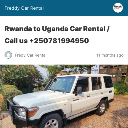
Freddy Car Rental
Rwanda to Uganda Car Rental /
Call us +250781994950
Fredy Car Rental
11 months ago