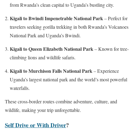
from Rwanda’s clean capital to Uganda’s bustling city.
Kigali to Bwindi Impenetrable National Park
– Perfect for
travelers seeking gorilla trekking in both Rwanda’s Volcanoes
National Park and Uganda’s Bwindi.
Kigali to Queen Elizabeth National Park
– Known for tree-
climbing lions and wildlife safaris.
Kigali to Murchison Falls National Park
– Experience
Uganda’s largest national park and the world’s most powerful
waterfalls.
These cross-border routes combine adventure, culture, and
wildlife, making your trip unforgettable.
Self Drive or With Driver
?