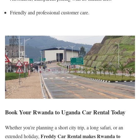
Friendly and professional customer care.
Book Your Rwanda to Uganda Car Rental Today
Whether you’re planning a short city trip, a long safari, or an
Freddy Car Rental makes Rwanda to
extended holiday,