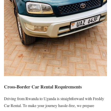
Cross-Border Car Rental Requirements
Driving from Rwanda to Uganda is straightforward with Freddy
Car Rental. To make your journey hassle-free, we prepare