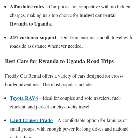
Affordable rates
– Our prices are competitive with no hidden
budget car rental
charges, making us a top choice for
Rwanda to Uganda
.
24/7 customer support
– Our team ensures smooth travel with
roadside assistance whenever needed.
Best Cars for Rwanda to Uganda Road Trips
Freddy Car Rental offers a variety of cars designed for cross-
border adventures. The most popular include:
Toyota RAV4
– Ideal for couples and solo travelers, fuel-
efficient, and perfect for city-to-city travel.
Land Cruiser Prado
– A comfortable option for families or
small groups, with enough power for long drives and national
park safaris.