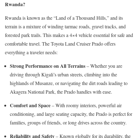
Rwanda?
Rwanda is known as the “Land of a Thousand Hills,” and its
terrain is a mixture of winding tarmac roads, gravel tracks, and
forested park trails. This makes a 4×4 vehicle essential for safe and
comfortable travel. The Toyota Land Cruiser Prado offers
everything a traveler needs:
Strong Performance on All Terrains
– Whether you are
driving through Kigali’s urban streets, climbing into the
highlands of Musanze, or navigating the dirt roads leading to
Akagera National Park, the Prado handles with ease.
Comfort and Space
– With roomy interiors, powerful air
conditioning, and large seating capacity, the Prado is perfect for
families, groups of friends, or long drives across the country.
Reliability and Safety
– Known globally for its durability, the