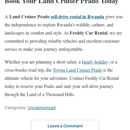
Book Your Land Cruiser Prado Today
Land Cruiser Prado
self-drive rental in Rwanda
A
gives you
the independence to explore Rwanda’s wildlife, culture, and
Freddy Car Rental
landscapes in comfort and style. At
, we are
committed to providing reliable vehicles and excellent customer
service to make your journey unforgettable.
Whether you are planning a short safari, a
family holiday,
or a
cross-border road trip, the
Toyota Land Cruiser Prado
is the
ultimate vehicle for your adventure. Contact Freddy Car Rental
today to reserve your Prado and start your self-drive journey
through the Land of a Thousand Hills.
Categories:
Uncategorized
Leave a Comment