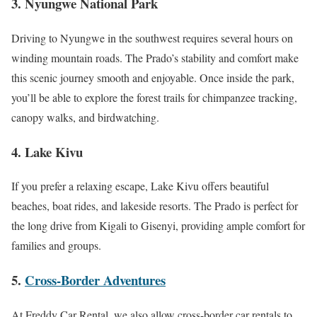
3. Nyungwe National Park
Driving to Nyungwe in the southwest requires several hours on
winding mountain roads. The Prado’s stability and comfort make
this scenic journey smooth and enjoyable. Once inside the park,
you’ll be able to explore the forest trails for chimpanzee tracking,
canopy walks, and birdwatching.
4. Lake Kivu
If you prefer a relaxing escape, Lake Kivu offers beautiful
beaches, boat rides, and lakeside resorts. The Prado is perfect for
the long drive from Kigali to Gisenyi, providing ample comfort for
families and groups.
5.
Cross-Border Adventures
At Freddy Car Rental, we also allow cross-border car rentals to