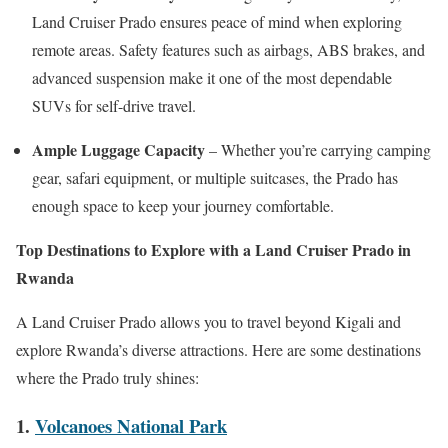
Land Cruiser Prado ensures peace of mind when exploring
remote areas. Safety features such as airbags, ABS brakes, and
advanced suspension make it one of the most dependable
SUVs for self-drive travel.
Ample Luggage Capacity
– Whether you’re carrying camping
gear, safari equipment, or multiple suitcases, the Prado has
enough space to keep your journey comfortable.
Top Destinations to Explore with a Land Cruiser Prado in
Rwanda
A Land Cruiser Prado allows you to travel beyond Kigali and
explore Rwanda’s diverse attractions. Here are some destinations
where the Prado truly shines:
1.
Volcanoes National Park