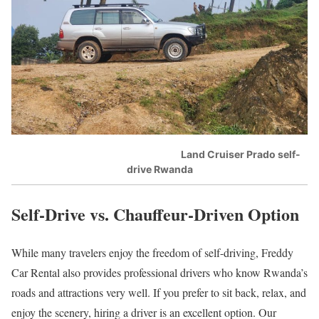
Land Cruiser Prado self-
drive Rwanda
Self-Drive vs. Chauffeur-Driven Option
While many travelers enjoy the freedom of self-driving, Freddy
Car Rental also provides professional drivers who know Rwanda’s
roads and attractions very well. If you prefer to sit back, relax, and
enjoy the scenery, hiring a driver is an excellent option. Our