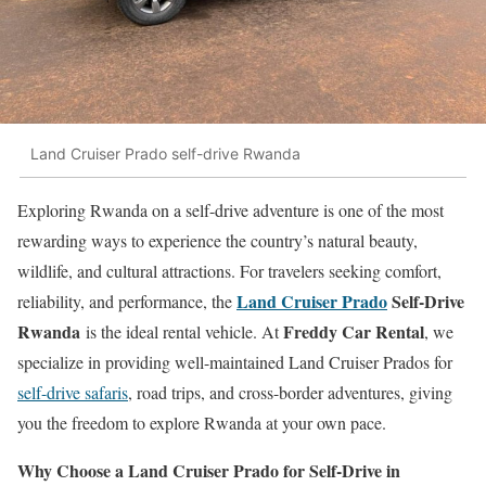
Land Cruiser Prado self-drive Rwanda
Exploring Rwanda on a self-drive adventure is one of the most
rewarding ways to experience the country’s natural beauty,
wildlife, and cultural attractions. For travelers seeking comfort,
Land Cruiser Prado
Self-Drive
reliability, and performance, the
Rwanda
Freddy Car Rental
is the ideal rental vehicle. At
, we
specialize in providing well-maintained Land Cruiser Prados for
self-drive safaris
, road trips, and cross-border adventures, giving
you the freedom to explore Rwanda at your own pace.
Why Choose a Land Cruiser Prado for Self-Drive in