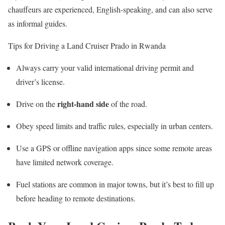
chauffeurs are experienced, English-speaking, and can also serve
as informal guides.
Tips for Driving a Land Cruiser Prado in Rwanda
Always carry your valid international driving permit and
driver’s license.
right-hand side
Drive on the
of the road.
Obey speed limits and traffic rules, especially in urban centers.
Use a GPS or offline navigation apps since some remote areas
have limited network coverage.
Fuel stations are common in major towns, but it’s best to fill up
before heading to remote destinations.