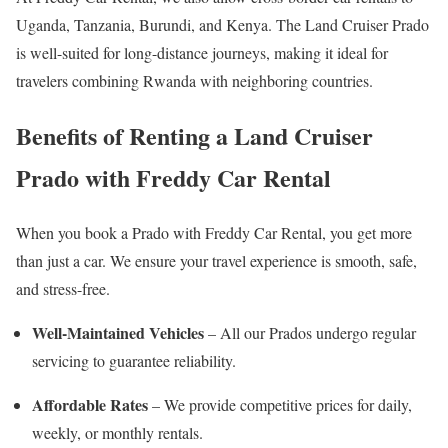
Uganda, Tanzania, Burundi, and Kenya. The Land Cruiser Prado
is well-suited for long-distance journeys, making it ideal for
travelers combining Rwanda with neighboring countries.
Benefits of Renting a Land Cruiser
Prado with Freddy Car Rental
When you book a Prado with Freddy Car Rental, you get more
than just a car. We ensure your travel experience is smooth, safe,
and stress-free.
Well-Maintained Vehicles
– All our Prados undergo regular
servicing to guarantee reliability.
Affordable Rates
– We provide competitive prices for daily,
weekly, or monthly rentals.