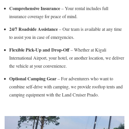
Comprehensive Insurance
– Your rental includes full
insurance coverage for peace of mind.
24/7 Roadside Assistance
– Our team is available at any time
to assist you in case of emergencies.
Flexible Pick-Up and Drop-Off
– Whether at Kigali
International Airport, your hotel, or another location, we deliver
the vehicle at your convenience.
Optional Camping Gear
– For adventurers who want to
combine self-drive with camping, we provide rooftop tents and
camping equipment with the Land Cruiser Prado.