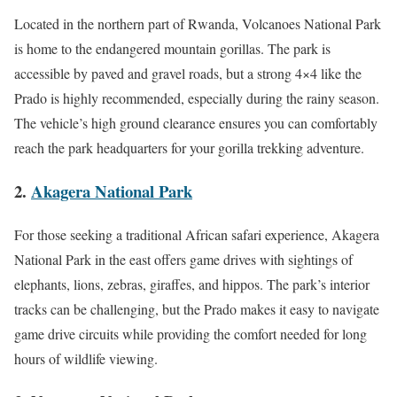
Located in the northern part of Rwanda, Volcanoes National Park
is home to the endangered mountain gorillas. The park is
accessible by paved and gravel roads, but a strong 4×4 like the
Prado is highly recommended, especially during the rainy season.
The vehicle’s high ground clearance ensures you can comfortably
reach the park headquarters for your gorilla trekking adventure.
2.
Akagera National Park
For those seeking a traditional African safari experience, Akagera
National Park in the east offers game drives with sightings of
elephants, lions, zebras, giraffes, and hippos. The park’s interior
tracks can be challenging, but the Prado makes it easy to navigate
game drive circuits while providing the comfort needed for long
hours of wildlife viewing.