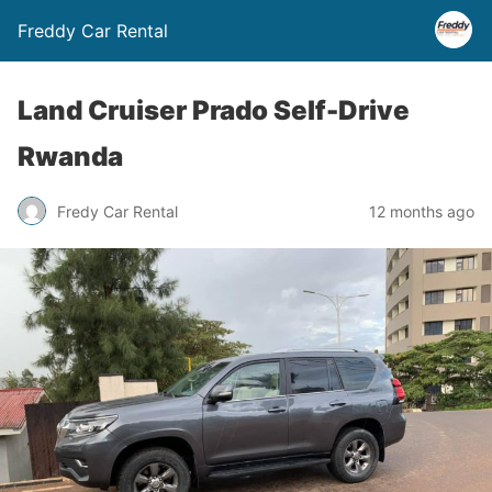
Freddy Car Rental
Land Cruiser Prado Self-Drive
Rwanda
Fredy Car Rental
12 months ago