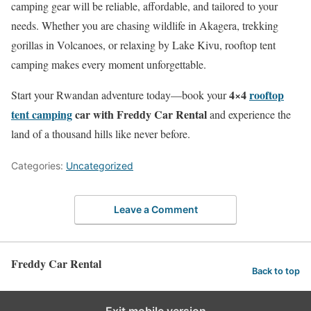
camping gear will be reliable, affordable, and tailored to your
needs. Whether you are chasing wildlife in Akagera, trekking
gorillas in Volcanoes, or relaxing by Lake Kivu, rooftop tent
camping makes every moment unforgettable.
4×4
rooftop
Start your Rwandan adventure today—book your
tent camping
car with Freddy Car Rental
and experience the
land of a thousand hills like never before.
Categories:
Uncategorized
Leave a Comment
Freddy Car Rental
Back to top
Exit mobile version