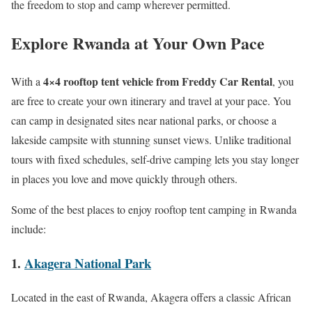
the freedom to stop and camp wherever permitted.
Explore Rwanda at Your Own Pace
4×4 rooftop tent vehicle from Freddy Car Rental
With a
, you
are free to create your own itinerary and travel at your pace. You
can camp in designated sites near national parks, or choose a
lakeside campsite with stunning sunset views. Unlike traditional
tours with fixed schedules, self-drive camping lets you stay longer
in places you love and move quickly through others.
Some of the best places to enjoy rooftop tent camping in Rwanda
include:
1.
Akagera National Park
Located in the east of Rwanda, Akagera offers a classic African