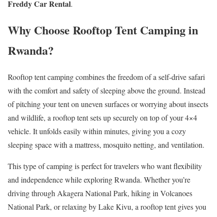
Freddy Car Rental
.
Why Choose Rooftop Tent Camping in
Rwanda?
Rooftop tent camping combines the freedom of a self-drive safari
with the comfort and safety of sleeping above the ground. Instead
of pitching your tent on uneven surfaces or worrying about insects
and wildlife, a rooftop tent sets up securely on top of your 4×4
vehicle. It unfolds easily within minutes, giving you a cozy
sleeping space with a mattress, mosquito netting, and ventilation.
This type of camping is perfect for travelers who want flexibility
and independence while exploring Rwanda. Whether you’re
driving through Akagera National Park, hiking in Volcanoes
National Park, or relaxing by Lake Kivu, a rooftop tent gives you