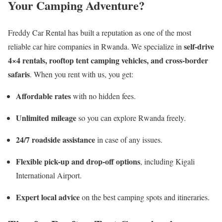
Your Camping Adventure?
Freddy Car Rental has built a reputation as one of the most
self-drive
reliable car hire companies in Rwanda. We specialize in
4×4 rentals, rooftop tent camping vehicles, and cross-border
safaris
. When you rent with us, you get:
Affordable rates
with no hidden fees.
Unlimited mileage
so you can explore Rwanda freely.
24/7 roadside assistance
in case of any issues.
Flexible pick-up and drop-off options
, including Kigali
International Airport.
Expert local advice
on the best camping spots and itineraries.