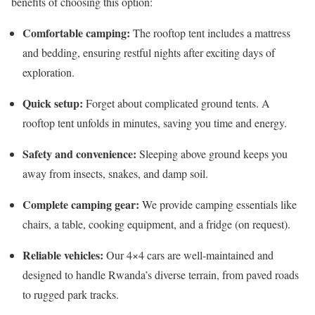
benefits of choosing this option:
Comfortable camping:
The rooftop tent includes a mattress
and bedding, ensuring restful nights after exciting days of
exploration.
Quick setup:
Forget about complicated ground tents. A
rooftop tent unfolds in minutes, saving you time and energy.
Safety and convenience:
Sleeping above ground keeps you
away from insects, snakes, and damp soil.
Complete camping gear:
We provide camping essentials like
chairs, a table, cooking equipment, and a fridge (on request).
Reliable vehicles:
Our 4×4 cars are well-maintained and
designed to handle Rwanda’s diverse terrain, from paved roads
to rugged park tracks.