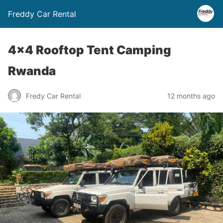
Freddy Car Rental
4×4 Rooftop Tent Camping
Rwanda
Fredy Car Rental
12 months ago