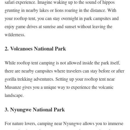
safari experience. Imagine waking up to the sound of hippos
grunting in nearby lakes or lions roaring in the distance. With
your rooftop tent, you can stay overnight in park campsites and
enjoy game drives at sunrise and sunset without leaving the
wilderness.
2. Volcanoes National Park
While rooftop tent camping is not allowed inside the park itself,
there are nearby campsites where travelers can stay before or after
gorilla trekking adventures. Setting up your rooftop tent near
Musanze gives you a unique way to experience the volcanic
landscape.
3. Nyungwe National Park
For nature lovers, camping near Nyungwe allows you to immerse