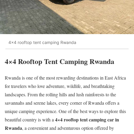
4×4 rooftop tent camping Rwanda
4×4 Rooftop Tent Camping Rwanda
Rwanda is one of the most rewarding destinations in East Africa
for travelers who love adventure, wildlife, and breathtaking
landscapes. From the rolling hills and lush rainforests to the
savannahs and serene lakes, every corner of Rwanda offers a
unique camping experience. One of the best ways to explore this
4×4 rooftop tent camping car in
beautiful country is with a
Rwanda
, a convenient and adventurous option offered by