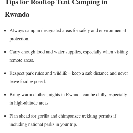
Tips for Rooftop Tent Camping in
Rwanda
Always camp in designated areas for safety and environmental
protection.
Carry enough food and water supplies, especially when visiting
remote areas.
Respect park rules and wildlife – keep a safe distance and never
leave food exposed.
Bring warm clothes; nights in Rwanda can be chilly, especially
in high-altitude areas.
Plan ahead for gorilla and chimpanzee trekking permits if
including national parks in your trip.