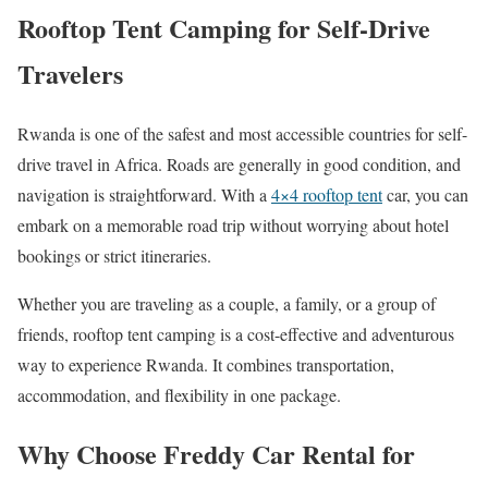
Rooftop Tent Camping for Self-Drive
Travelers
Rwanda is one of the safest and most accessible countries for self-
drive travel in Africa. Roads are generally in good condition, and
navigation is straightforward. With a
4×4 rooftop tent
car, you can
embark on a memorable road trip without worrying about hotel
bookings or strict itineraries.
Whether you are traveling as a couple, a family, or a group of
friends, rooftop tent camping is a cost-effective and adventurous
way to experience Rwanda. It combines transportation,
accommodation, and flexibility in one package.
Why Choose Freddy Car Rental for