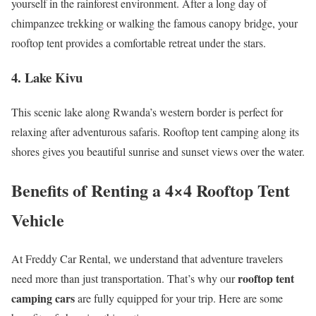
yourself in the rainforest environment. After a long day of
chimpanzee trekking or walking the famous canopy bridge, your
rooftop tent provides a comfortable retreat under the stars.
4. Lake Kivu
This scenic lake along Rwanda’s western border is perfect for
relaxing after adventurous safaris. Rooftop tent camping along its
shores gives you beautiful sunrise and sunset views over the water.
Benefits of Renting a 4×4 Rooftop Tent
Vehicle
At Freddy Car Rental, we understand that adventure travelers
rooftop tent
need more than just transportation. That’s why our
camping cars
are fully equipped for your trip. Here are some