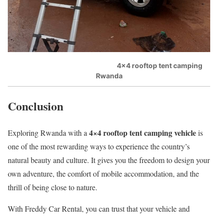
4×4 rooftop tent camping
Rwanda
Conclusion
4×4 rooftop tent camping vehicle
Exploring Rwanda with a
is
one of the most rewarding ways to experience the country’s
natural beauty and culture. It gives you the freedom to design your
own adventure, the comfort of mobile accommodation, and the
thrill of being close to nature.
With Freddy Car Rental, you can trust that your vehicle and