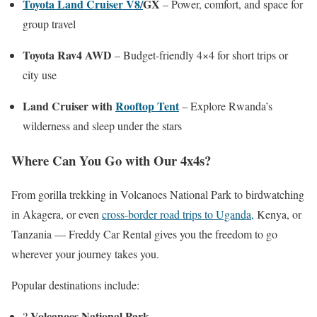
Toyota Land Cruiser V8/
GX
– Power, comfort, and space for
group travel
Toyota Rav4 AWD
– Budget-friendly 4×4 for short trips or
city use
Land Cruiser with
Rooftop Tent
– Explore Rwanda’s
wilderness and sleep under the stars
Where Can You Go with Our 4x4s?
From gorilla trekking in Volcanoes National Park to birdwatching
in Akagera, or even
cross-border road trips to Uganda,
Kenya, or
Tanzania — Freddy Car Rental gives you the freedom to go
wherever your journey takes you.
Popular destinations include:
Volcanoes National Park
?