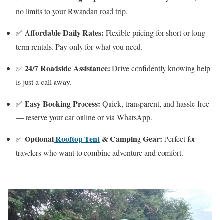
no limits to your Rwandan road trip.
Affordable Daily Rates:
✅
Flexible pricing for short or long-
term rentals. Pay only for what you need.
24/7 Roadside Assistance:
✅
Drive confidently knowing help
is just a call away.
Easy Booking Process:
✅
Quick, transparent, and hassle-free
— reserve your car online or via WhatsApp.
Optional
Rooftop Tent
& Camping Gear:
✅
Perfect for
travelers who want to combine adventure and comfort.