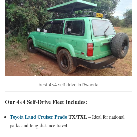
best 4×4 self drive in Rwanda
Our 4×4 Self-Drive Fleet Includes:
Toyota Land Cruiser Prado
TX/TXL
– Ideal for national
parks and long-distance travel