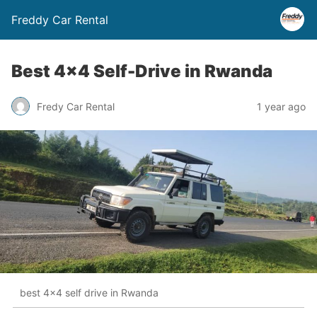
Freddy Car Rental
Best 4×4 Self-Drive in Rwanda
Fredy Car Rental
1 year ago
best 4x4 self drive in Rwanda