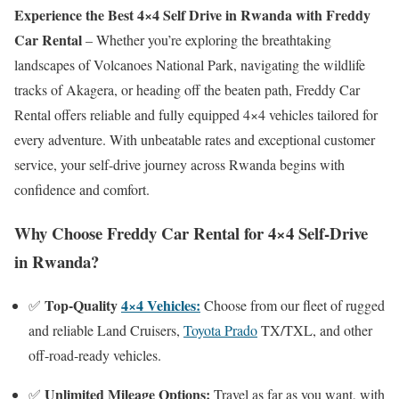
Experience the Best 4×4 Self Drive in Rwanda with Freddy
Car Rental
– Whether you’re exploring the breathtaking
landscapes of Volcanoes National Park, navigating the wildlife
tracks of Akagera, or heading off the beaten path, Freddy Car
Rental offers reliable and fully equipped 4×4 vehicles tailored for
every adventure. With unbeatable rates and exceptional customer
service, your self-drive journey across Rwanda begins with
confidence and comfort.
Why Choose Freddy Car Rental for 4×4 Self-Drive
in Rwanda?
Top-Quality
4×4 Vehicles:
✅
Choose from our fleet of rugged
and reliable Land Cruisers,
Toyota Prado
TX/TXL, and other
off-road-ready vehicles.
Unlimited Mileage Options:
✅
Travel as far as you want, with