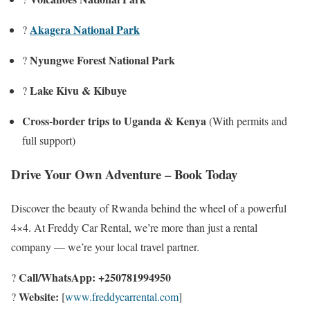
Akagera National Park
?
Nyungwe Forest National Park
?
Lake Kivu & Kibuye
?️
Cross-border trips to Uganda & Kenya
(With permits and
full support)
Drive Your Own Adventure – Book Today
Discover the beauty of Rwanda behind the wheel of a powerful
4×4. At Freddy Car Rental, we’re more than just a rental
company — we’re your local travel partner.
Call/WhatsApp:
+250781994950
?
Website:
?
[
www.freddycarrental.com
]