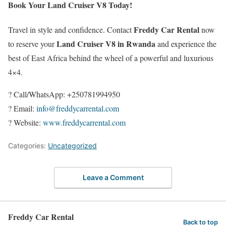
Book Your Land Cruiser V8 Today!
Freddy Car Rental
Travel in style and confidence. Contact
now
Land Cruiser V8 in Rwanda
to reserve your
and experience the
best of East Africa behind the wheel of a powerful and luxurious
4×4.
? Call/WhatsApp: +250781994950
? Email:
info@freddycarrental.com
? Website:
www.freddycarrental.com
Categories:
Uncategorized
Leave a Comment
Freddy Car Rental
Back to top