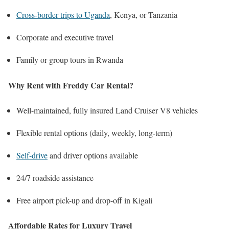
Cross-border trips to Uganda
, Kenya, or Tanzania
Corporate and executive travel
Family or group tours in Rwanda
Why Rent with Freddy Car Rental?
Well-maintained, fully insured Land Cruiser V8 vehicles
Flexible rental options (daily, weekly, long-term)
Self-drive
and driver options available
24/7 roadside assistance
Free airport pick-up and drop-off in Kigali
Affordable Rates for Luxury Travel