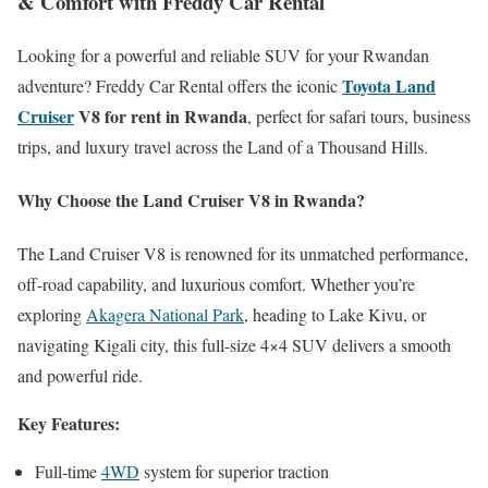
& Comfort with Freddy Car Rental
Looking for a powerful and reliable SUV for your Rwandan
Toyota Land
adventure? Freddy Car Rental offers the iconic
Cruiser
V8 for rent in Rwanda
, perfect for safari tours, business
trips, and luxury travel across the Land of a Thousand Hills.
Why Choose the Land Cruiser V8 in Rwanda?
The Land Cruiser V8 is renowned for its unmatched performance,
off-road capability, and luxurious comfort. Whether you’re
exploring
Akagera National Park
, heading to Lake Kivu, or
navigating Kigali city, this full-size 4×4 SUV delivers a smooth
and powerful ride.
Key Features:
Full-time
4WD
system for superior traction