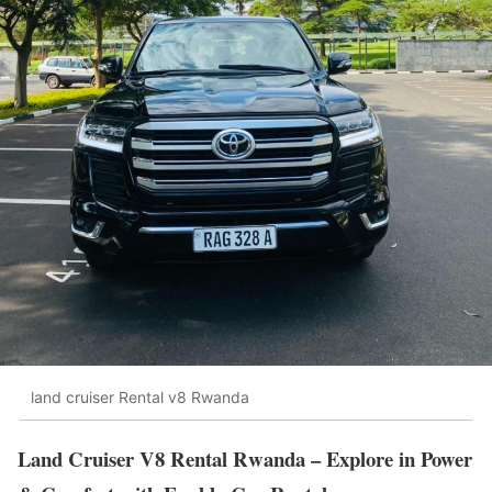
land cruiser Rental v8 Rwanda
Land Cruiser V8 Rental Rwanda – Explore in Power