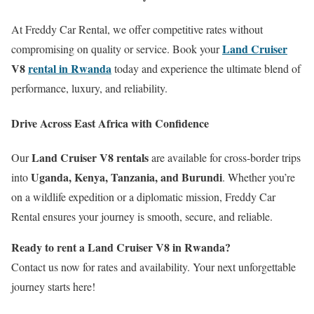
At Freddy Car Rental, we offer competitive rates without
Land Cruiser
compromising on quality or service. Book your
V8
rental in Rwanda
today and experience the ultimate blend of
performance, luxury, and reliability.
Drive Across East Africa with Confidence
Land Cruiser V8 rentals
Our
are available for cross-border trips
Uganda, Kenya, Tanzania, and Burundi
into
. Whether you’re
on a wildlife expedition or a diplomatic mission, Freddy Car
Rental ensures your journey is smooth, secure, and reliable.
Ready to rent a Land Cruiser V8 in Rwanda?
Contact us now for rates and availability. Your next unforgettable
journey starts here!