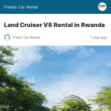
Freddy Car Rental
Land Cruiser V8 Rental in Rwanda
Fredy Car Rental
1 year ago