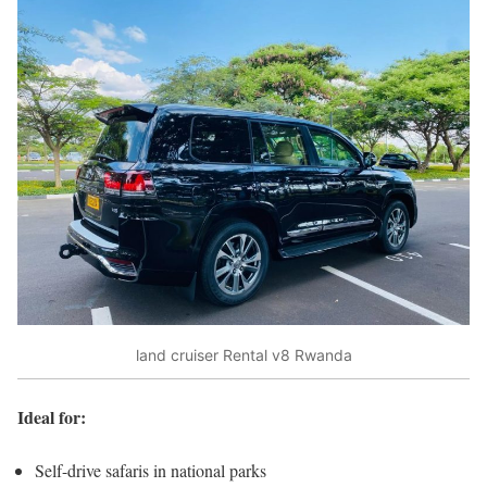
land cruiser Rental v8 Rwanda
Ideal for:
Self-drive safaris in national parks