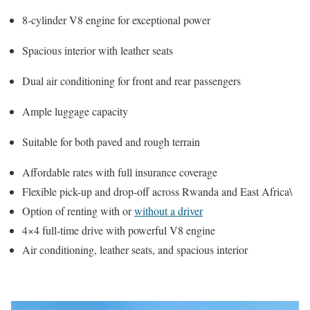
8-cylinder V8 engine for exceptional power
Spacious interior with leather seats
Dual air conditioning for front and rear passengers
Ample luggage capacity
Suitable for both paved and rough terrain
Affordable rates with full insurance coverage
Flexible pick-up and drop-off across Rwanda and East Africa\
Option of renting with or
without a driver
4×4 full-time drive with powerful V8 engine
Air conditioning, leather seats, and spacious interior