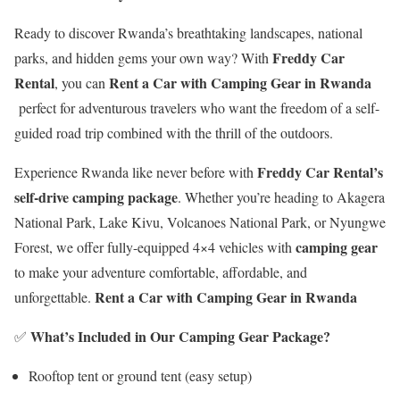
Ready to discover Rwanda’s breathtaking landscapes, national
Freddy Car
parks, and hidden gems your own way? With
Rental
Rent a Car with Camping Gear in Rwanda
, you can
perfect for adventurous travelers who want the freedom of a self-
guided road trip combined with the thrill of the outdoors.
Freddy Car Rental’s
Experience Rwanda like never before with
self-drive camping package
. Whether you’re heading to Akagera
National Park, Lake Kivu, Volcanoes National Park, or Nyungwe
camping gear
Forest, we offer fully-equipped 4×4 vehicles with
to make your adventure comfortable, affordable, and
Rent a Car with Camping Gear in Rwanda
unforgettable.
What’s Included in Our Camping Gear Package?
✅
Rooftop tent or ground tent (easy setup)