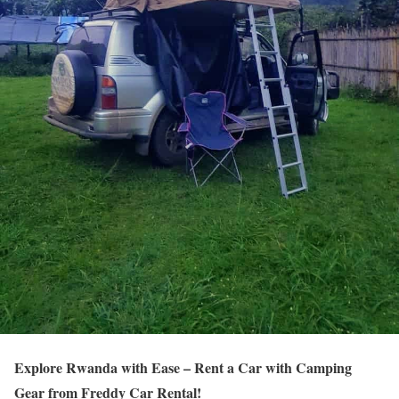
Explore Rwanda with Ease – Rent a Car with Camping
Gear from Freddy Car Rental!