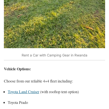
Rent a Car with Camping Gear in Rwanda
Vehicle Options:
Choose from our reliable 4×4 fleet including:
Toyota Land Cruiser
(with rooftop tent option)
Toyota Prado