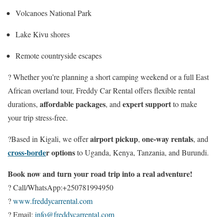
Volcanoes National Park
Lake Kivu shores
Remote countryside escapes
? Whether you’re planning a short camping weekend or a full East
African overland tour, Freddy Car Rental offers flexible rental
affordable packages
expert support
durations,
, and
to make
your trip stress-free.
airport pickup
one-way rentals
?Based in Kigali, we offer
,
, and
cross-borde
r options
to Uganda, Kenya, Tanzania, and Burundi.
Book now and turn your road trip into a real adventure!
? Call/WhatsApp:+250781994950
?
www.freddycarrental.com
? Email:
info@freddycarrental.com