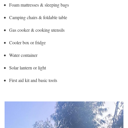
Foam mattresses & sleeping bags
Camping chairs & foldable table
Gas cooker & cooking utensils
Cooler box or fridge
Water container
Solar lantern or light
First aid kit and basic tools