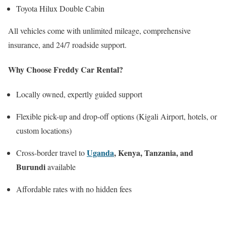
Toyota Hilux Double Cabin
All vehicles come with unlimited mileage, comprehensive
insurance, and 24/7 roadside support.
Why Choose Freddy Car Rental?
Locally owned, expertly guided support
Flexible pick-up and drop-off options (Kigali Airport, hotels, or
custom locations)
Uganda
, Kenya, Tanzania, and
Cross-border travel to
Burundi
available
Affordable rates with no hidden fees