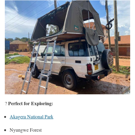
Perfect for Exploring:
?️
Akagera National Park
Nyungwe Forest