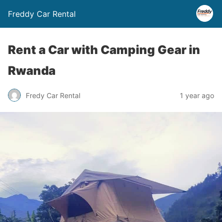
Freddy Car Rental
Rent a Car with Camping Gear in
Rwanda
Fredy Car Rental
1 year ago