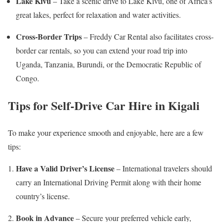
Lake Kivu
– Take a scenic drive to Lake Kivu, one of Africa’s
great lakes, perfect for relaxation and water activities.
Cross-Border Trips
– Freddy Car Rental also facilitates cross-
border car rentals, so you can extend your road trip into
Uganda, Tanzania, Burundi, or the Democratic Republic of
Congo.
Tips for Self-Drive Car Hire in Kigali
To make your experience smooth and enjoyable, here are a few
tips:
Have a Valid Driver’s License
– International travelers should
carry an International Driving Permit along with their home
country’s license.
Book in Advance
– Secure your preferred vehicle early,