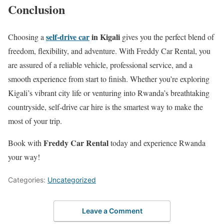
Conclusion
self-drive car
in Kigali
Choosing a
gives you the perfect blend of
freedom, flexibility, and adventure. With Freddy Car Rental, you
are assured of a reliable vehicle, professional service, and a
smooth experience from start to finish. Whether you’re exploring
Kigali’s vibrant city life or venturing into Rwanda’s breathtaking
countryside, self-drive car hire is the smartest way to make the
most of your trip.
Freddy Car Rental
Book with
today and experience Rwanda
your way!
Categories:
Uncategorized
Leave a Comment