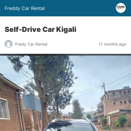
Freddy Car Rental
Self-Drive Car Kigali
Fredy Car Rental
11 months ago