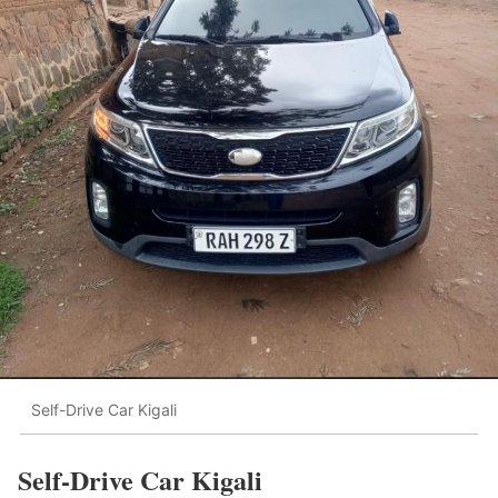
Self-Drive Car Kigali
Self-Drive Car Kigali