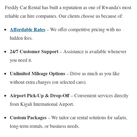
Freddy Car Rental has built a reputation as one of Rwanda’s most
reliable car hire companies. Our clients choose us because of:
Affordable Rates
– We offer competitive pricing with no
hidden fees.
24/7 Customer Support
– Assistance is available whenever
you need it.
Unlimited Mileage Options
– Drive as much as you like
without extra charges (on selected cars).
Airport Pick-Up & Drop-Off
– Convenient services directly
from Kigali International Airport.
Custom Packages
– We tailor car rental solutions for safaris,
long-term rentals, or business needs.