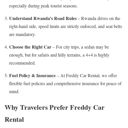
especially during peak tourist seasons.
Understand Rwanda’s Road Rules
– Rwanda drives on the
right-hand side, speed limits are strictly enforced, and seat belts
are mandatory.
Choose the Right Car
– For city trips, a sedan may be
enough, but for safaris and hilly terrains, a 4×4 is highly
recommended.
Fuel Policy & Insurance
– At Freddy Car Rental, we offer
flexible fuel policies and comprehensive insurance for peace of
mind.
Why Travelers Prefer Freddy Car
Rental