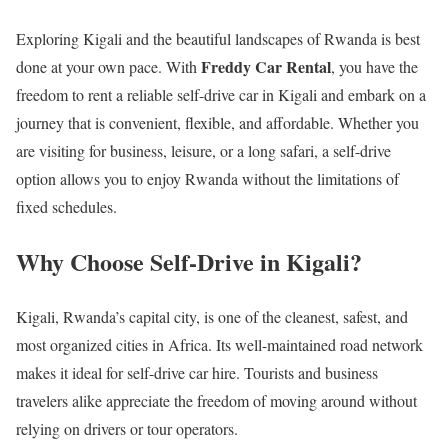
Exploring Kigali and the beautiful landscapes of Rwanda is best
Freddy Car Rental
done at your own pace. With
, you have the
freedom to rent a reliable self-drive car in Kigali and embark on a
journey that is convenient, flexible, and affordable. Whether you
are visiting for business, leisure, or a long safari, a self-drive
option allows you to enjoy Rwanda without the limitations of
fixed schedules.
Why Choose Self-Drive in Kigali?
Kigali, Rwanda’s capital city, is one of the cleanest, safest, and
most organized cities in Africa. Its well-maintained road network
makes it ideal for self-drive car hire. Tourists and business
travelers alike appreciate the freedom of moving around without
relying on drivers or tour operators.