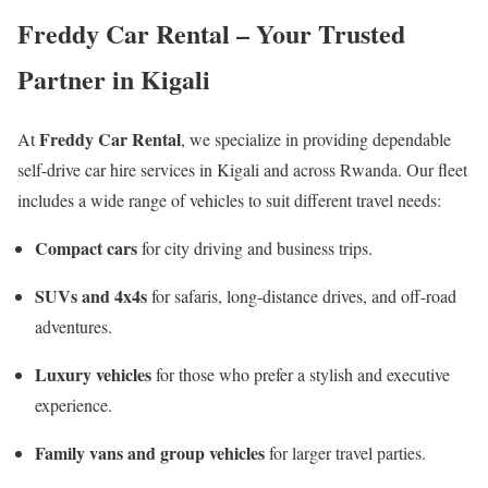
Freddy Car Rental – Your Trusted
Partner in Kigali
Freddy Car Rental
At
, we specialize in providing dependable
self-drive car hire services in Kigali and across Rwanda. Our fleet
includes a wide range of vehicles to suit different travel needs:
Compact cars
for city driving and business trips.
SUVs and 4x4s
for safaris, long-distance drives, and off-road
adventures.
Luxury vehicles
for those who prefer a stylish and executive
experience.
Family vans and group vehicles
for larger travel parties.