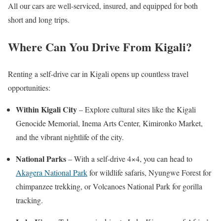
All our cars are well-serviced, insured, and equipped for both
short and long trips.
Where Can You Drive From Kigali?
Renting a self-drive car in Kigali opens up countless travel
opportunities:
Within Kigali City
– Explore cultural sites like the Kigali
Genocide Memorial, Inema Arts Center, Kimironko Market,
and the vibrant nightlife of the city.
National Parks
– With a self-drive 4×4, you can head to
Akagera National Park
for wildlife safaris, Nyungwe Forest for
chimpanzee trekking, or Volcanoes National Park for gorilla
tracking.