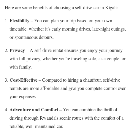
Here are some benefits of choosing a self-drive car in Kigali:
Flexibility
– You can plan your trip based on your own
timetable, whether it’s early morning drives, late-night outings,
or spontaneous detours.
Privacy
– A self-drive rental ensures you enjoy your journey
with full privacy, whether you’re traveling solo, as a couple, or
with family.
Cost-Effective
– Compared to hiring a chauffeur, self-drive
rentals are more affordable and give you complete control over
your expenses.
Adventure and Comfort
– You can combine the thrill of
driving through Rwanda’s scenic routes with the comfort of a
reliable, well-maintained car.