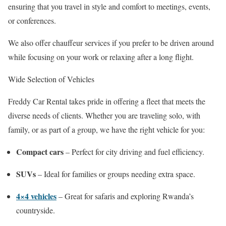
ensuring that you travel in style and comfort to meetings, events,
or conferences.
We also offer chauffeur services if you prefer to be driven around
while focusing on your work or relaxing after a long flight.
Wide Selection of Vehicles
Freddy Car Rental takes pride in offering a fleet that meets the
diverse needs of clients. Whether you are traveling solo, with
family, or as part of a group, we have the right vehicle for you:
Compact cars
– Perfect for city driving and fuel efficiency.
SUVs
– Ideal for families or groups needing extra space.
4×4 vehicles
– Great for safaris and exploring Rwanda’s
countryside.