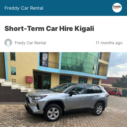
Freddy Car Rental
Short-Term Car Hire Kigali
Fredy Car Rental
11 months ago