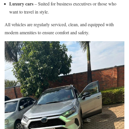
Luxury cars
– Suited for business executives or those who
want to travel in style.
All vehicles are regularly serviced, clean, and equipped with
modern amenities to ensure comfort and safety.