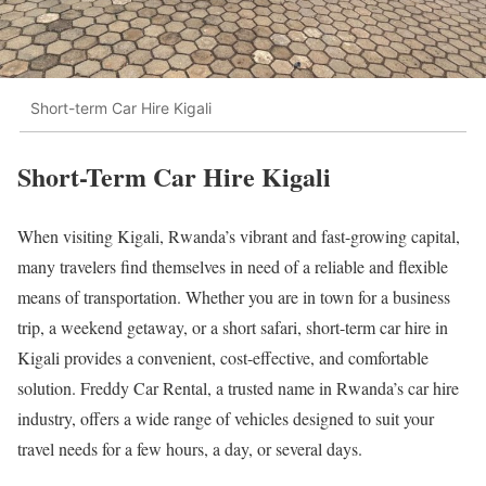
Short-term Car Hire Kigali
Short-Term Car Hire Kigali
When visiting Kigali, Rwanda’s vibrant and fast-growing capital,
many travelers find themselves in need of a reliable and flexible
means of transportation. Whether you are in town for a business
trip, a weekend getaway, or a short safari, short-term car hire in
Kigali provides a convenient, cost-effective, and comfortable
solution. Freddy Car Rental, a trusted name in Rwanda’s car hire
industry, offers a wide range of vehicles designed to suit your
travel needs for a few hours, a day, or several days.