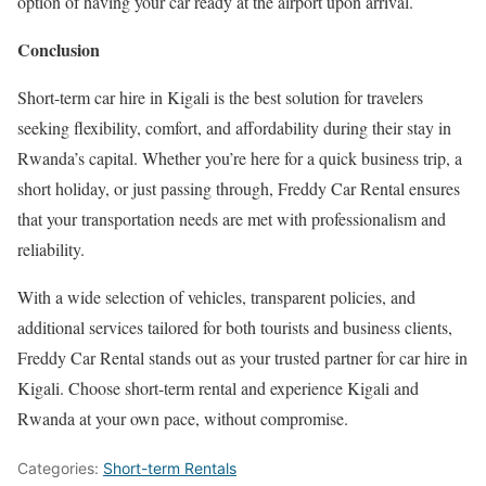
option of having your car ready at the airport upon arrival.
Conclusion
Short-term car hire in Kigali is the best solution for travelers
seeking flexibility, comfort, and affordability during their stay in
Rwanda’s capital. Whether you’re here for a quick business trip, a
short holiday, or just passing through, Freddy Car Rental ensures
that your transportation needs are met with professionalism and
reliability.
With a wide selection of vehicles, transparent policies, and
additional services tailored for both tourists and business clients,
Freddy Car Rental stands out as your trusted partner for car hire in
Kigali. Choose short-term rental and experience Kigali and
Rwanda at your own pace, without compromise.
Categories:
Short-term Rentals