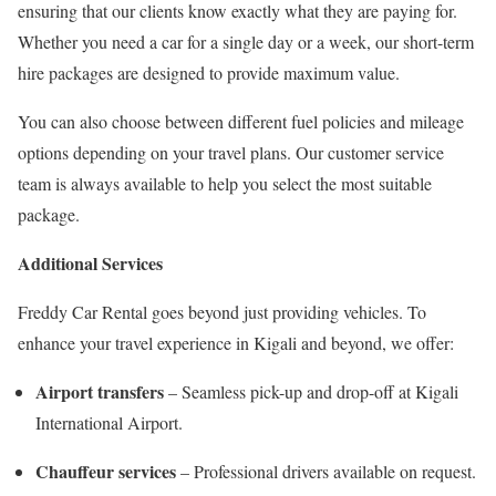
ensuring that our clients know exactly what they are paying for.
Whether you need a car for a single day or a week, our short-term
hire packages are designed to provide maximum value.
You can also choose between different fuel policies and mileage
options depending on your travel plans. Our customer service
team is always available to help you select the most suitable
package.
Additional Services
Freddy Car Rental goes beyond just providing vehicles. To
enhance your travel experience in Kigali and beyond, we offer:
Airport transfers
– Seamless pick-up and drop-off at Kigali
International Airport.
Chauffeur services
– Professional drivers available on request.