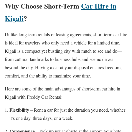
Why Choose Short-Term
Car Hire in
Kigali
?
Unlike long-term rentals or leasing agreements, short-term car hire
is ideal for travelers who only need a vehicle for a limited time.
Kigali is a compact yet bustling city with much to see and do—
from cultural landmarks to business hubs and scenic drives
beyond the city. Having a car at your disposal ensures freedom,
comfort, and the ability to maximize your time.
Here are some of the main advantages of short-term car hire in
Kigali with Freddy Car Rental:
Flexibility
– Rent a car for just the duration you need, whether
it’s one day, three days, or a week.
Convenience
– Pick up your vehicle at the airport, your hotel,