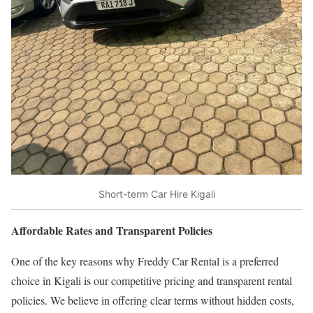
Short-term Car Hire Kigali
Affordable Rates and Transparent Policies
One of the key reasons why Freddy Car Rental is a preferred
choice in Kigali is our competitive pricing and transparent rental
policies. We believe in offering clear terms without hidden costs,