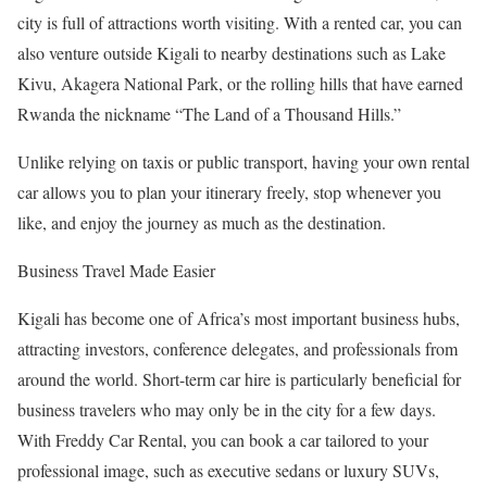
city is full of attractions worth visiting. With a rented car, you can
also venture outside Kigali to nearby destinations such as Lake
Kivu, Akagera National Park, or the rolling hills that have earned
Rwanda the nickname “The Land of a Thousand Hills.”
Unlike relying on taxis or public transport, having your own rental
car allows you to plan your itinerary freely, stop whenever you
like, and enjoy the journey as much as the destination.
Business Travel Made Easier
Kigali has become one of Africa’s most important business hubs,
attracting investors, conference delegates, and professionals from
around the world. Short-term car hire is particularly beneficial for
business travelers who may only be in the city for a few days.
With Freddy Car Rental, you can book a car tailored to your
professional image, such as executive sedans or luxury SUVs,