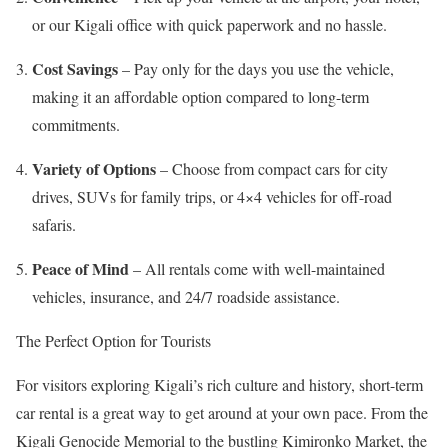
or our Kigali office with quick paperwork and no hassle.
Cost Savings
– Pay only for the days you use the vehicle,
making it an affordable option compared to long-term
commitments.
Variety of Options
– Choose from compact cars for city
drives, SUVs for family trips, or 4×4 vehicles for off-road
safaris.
Peace of Mind
– All rentals come with well-maintained
vehicles, insurance, and 24/7 roadside assistance.
The Perfect Option for Tourists
For visitors exploring Kigali’s rich culture and history, short-term
car rental is a great way to get around at your own pace. From the
Kigali Genocide Memorial to the bustling Kimironko Market, the