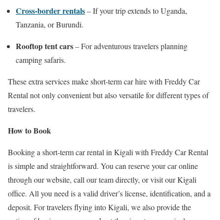
Cross-border rentals
– If your trip extends to Uganda,
Tanzania, or Burundi.
Rooftop tent cars
– For adventurous travelers planning
camping safaris.
These extra services make short-term car hire with Freddy Car
Rental not only convenient but also versatile for different types of
travelers.
How to Book
Booking a short-term car rental in Kigali with Freddy Car Rental
is simple and straightforward. You can reserve your car online
through our website, call our team directly, or visit our Kigali
office. All you need is a valid driver’s license, identification, and a
deposit. For travelers flying into Kigali, we also provide the