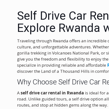
Self Drive Car Re
Explore Rwanda w
Traveling through Rwanda offers an incredible 
culture, and unforgettable adventures. Whether 
gorilla trekking in Volcanoes National Park, or 
give you the freedom and flexibility to enjoy th
specialize in providing reliable and affordable
discover the Land of a Thousand Hills in comfo
Why Choose Self Drive Car R
A
self drive car rental in Rwanda
is ideal for
road. Unlike guided tours, a self drive option 
routes, and stop at hidden gems along the way.