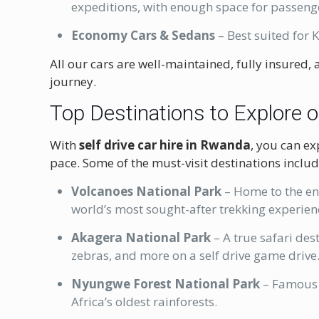
expeditions, with enough space for passeng
Economy Cars & Sedans
– Best suited for K
All our cars are well-maintained, fully insured
journey.
Top Destinations to Explore o
With
self drive car hire in Rwanda
, you can ex
pace. Some of the must-visit destinations includ
Volcanoes National Park
– Home to the end
world’s most sought-after trekking experien
Akagera National Park
– A true safari des
zebras, and more on a self drive game drive
Nyungwe Forest National Park
– Famous 
Africa’s oldest rainforests.