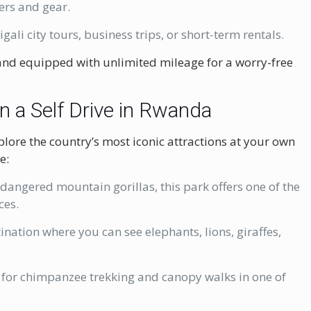
ers and gear.
igali city tours, business trips, or short-term rentals.
, and equipped with unlimited mileage for a worry-free
n a Self Drive in Rwanda
plore the country’s most iconic attractions at your own
e:
angered mountain gorillas, this park offers one of the
ces.
tination where you can see elephants, lions, giraffes,
.
for chimpanzee trekking and canopy walks in one of