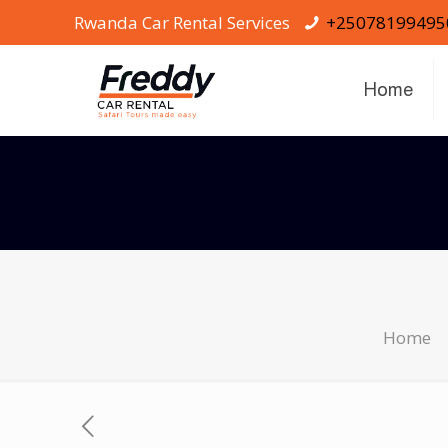
Rwanda Car Rental Services
+25078199495
Home
Home