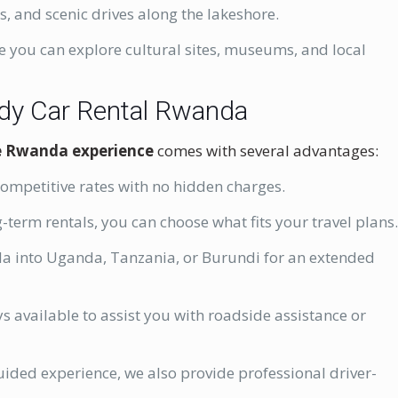
es, and scenic drives along the lakeshore.
e you can explore cultural sites, museums, and local
ddy Car Rental Rwanda
ve Rwanda experience
comes with several advantages:
competitive rates with no hidden charges.
-term rentals, you can choose what fits your travel plans
a into Uganda, Tanzania, or Burundi for an extended
s available to assist you with roadside assistance or
guided experience, we also provide professional driver-