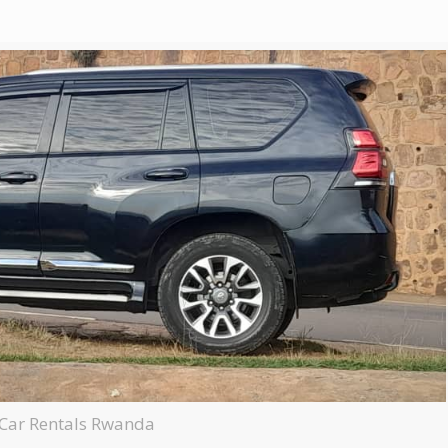
e Car Rentals Rwanda