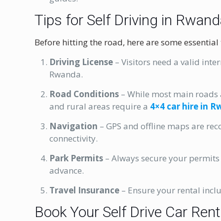
Tips for Self Driving in Rwan
Before hitting the road, here are some essential
Driving License
– Visitors need a valid inte
Rwanda.
Road Conditions
– While most main roads 
and rural areas require a
4×4 car hire in 
Navigation
– GPS and offline maps are re
connectivity.
Park Permits
– Always secure your permits f
advance.
Travel Insurance
– Ensure your rental incl
Book Your Self Drive Car Ren