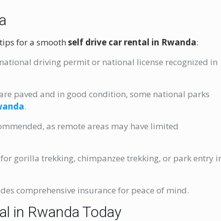
da
 tips for a smooth
self drive car rental in Rwanda
:
rnational driving permit or national license recognized in
are paved and in good condition, some national parks
Rwanda
.
commended, as remote areas may have limited
or gorilla trekking, chimpanzee trekking, or park entry i
udes comprehensive insurance for peace of mind.
tal in Rwanda Today