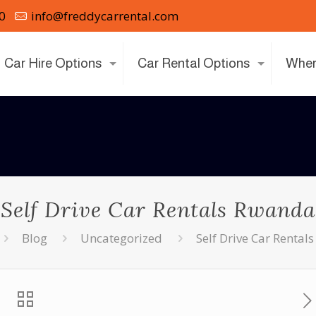
0
info@freddycarrental.com
Car Hire Options
Car Rental Options
Wher
Self Drive Car Rentals Rwanda
Blog
Uncategorized
Self Drive Car Renta