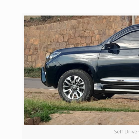
Self Driv