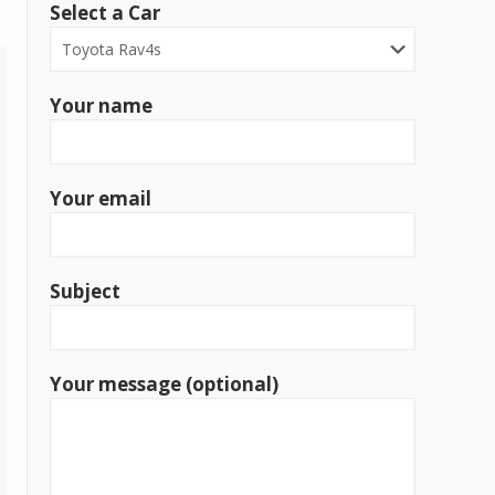
Select a Car
Your name
Your email
Subject
Your message (optional)