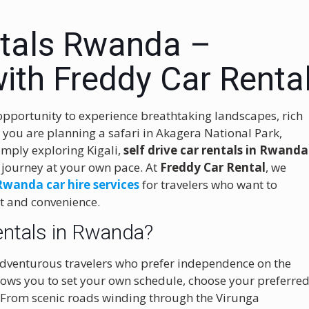
ntals Rwanda –
ith Freddy Car Renta
opportunity to experience breathtaking landscapes, rich
you are planning a safari in Akagera National Park,
simply exploring Kigali,
self drive car rentals in Rwanda
e journey at your own pace. At
Freddy Car Rental
, we
Rwanda car hire services
for travelers who want to
rt and convenience.
entals in Rwanda?
 adventurous travelers who prefer independence on the
allows you to set your own schedule, choose your preferre
 From scenic roads winding through the Virunga