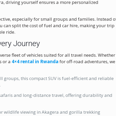
ra, driving yourself ensures a more personalized
ective, especially for small groups and families. Instead o
u can split the cost of fuel and car hire, making your trip
le ride.
very Journey
verse fleet of vehicles suited for all travel needs. Whether
s or a
4×4 rental in Rwanda
for off-road adventures, we
l groups, this compact SUV is fuel-efficient and reliable
.
afaris and long-distance travel, offering durability and
or wildlife viewing in Akagera and gorilla trekking