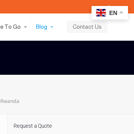
EN
e To Go
Blog
Contact Us
ls Rwanda
Request a Quote