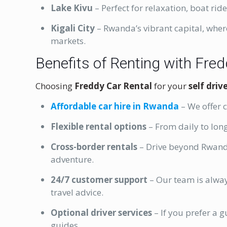
Lake Kivu
– Perfect for relaxation, boat rid
Kigali City
– Rwanda’s vibrant capital, wher
markets.
Benefits of Renting with Fre
Choosing
Freddy Car Rental
for your
self dri
Affordable car hire in Rwanda
– We offer 
Flexible rental options
– From daily to long
Cross-border rentals
– Drive beyond Rwand
adventure.
24/7 customer support
– Our team is alway
travel advice.
Optional driver services
– If you prefer a 
guides.