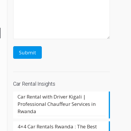
l
Car Rental Insights
Car Rental with Driver Kigali |
Professional Chauffeur Services in
Rwanda
d
4×4 Car Rentals Rwanda : The Best