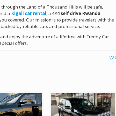
y through the Land of a Thousand Hills will be safe,
need a
Kigali car rental
,
a
4×4 self drive Rwanda
 you covered. Our mission is to provide travelers with the
backed by reliable cars and professional service.
and enjoy the adventure of a lifetime with Freddy Car
special offers.