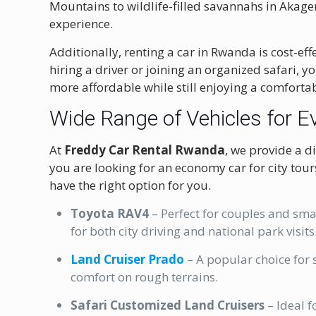
Mountains to wildlife-filled savannahs in Akage
experience.
Additionally, renting a car in Rwanda is cost-eff
hiring a driver or joining an organized safari, yo
more affordable while still enjoying a comfortab
Wide Range of Vehicles for E
At
Freddy Car Rental Rwanda
, we provide a di
you are looking for an economy car for city tour
have the right option for you.
Toyota RAV4
– Perfect for couples and smal
for both city driving and national park visits
Land Cruiser Prado
– A popular choice for s
comfort on rough terrains.
Safari Customized Land Cruisers
– Ideal f