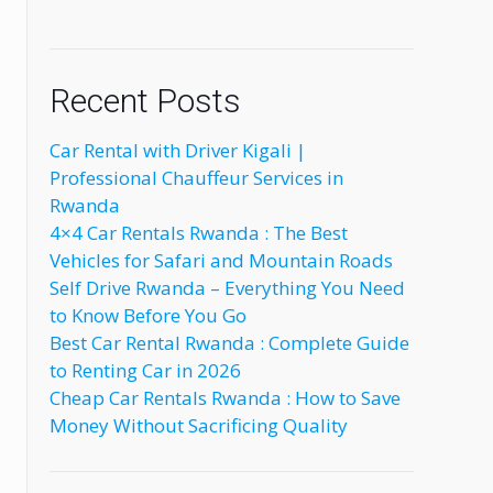
Recent Posts
Car Rental with Driver Kigali |
Professional Chauffeur Services in
Rwanda
4×4 Car Rentals Rwanda : The Best
Vehicles for Safari and Mountain Roads
Self Drive Rwanda – Everything You Need
to Know Before You Go
Best Car Rental Rwanda : Complete Guide
to Renting Car in 2026
Cheap Car Rentals Rwanda : How to Save
Money Without Sacrificing Quality