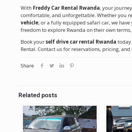
With
Freddy Car Rental Rwanda
, your journe
comfortable, and unforgettable. Whether you 
vehicle
, or a fully equipped safari car, we have
freedom to explore Rwanda on their own terms, 
Book your
self drive car rental Rwanda
today 
Rental. Contact us for reservations, pricing, and 
Share
Related posts