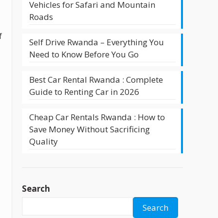
Vehicles for Safari and Mountain
Roads
f
Self Drive Rwanda – Everything You
Need to Know Before You Go
Best Car Rental Rwanda : Complete
Guide to Renting Car in 2026
Cheap Car Rentals Rwanda : How to
Save Money Without Sacrificing
Quality
Search
Search