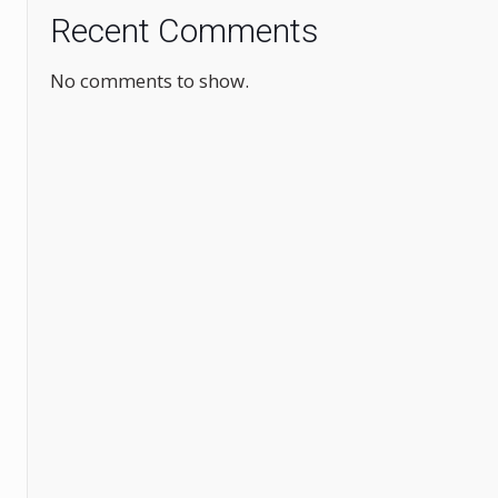
Recent Comments
No comments to show.
.