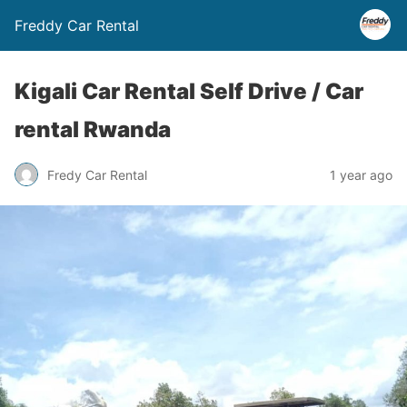
Freddy Car Rental
Kigali Car Rental Self Drive / Car
rental Rwanda
Fredy Car Rental
1 year ago