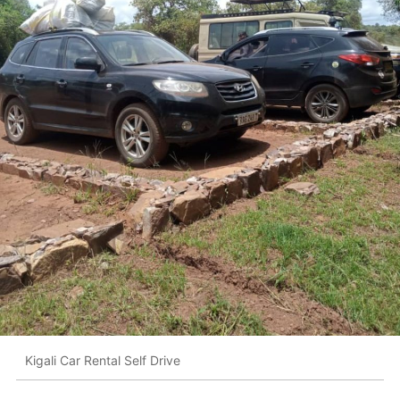
Kigali Car Rental Self Drive