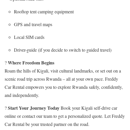
Rooftop tent camping equipment
GPS and travel maps
Local SIM cards
Driver-guide (if you decide to switch to guided travel)
Where Freedom Begins
?
Roam the hills of Kigali, visit cultural landmarks, or set out on a
scenic road trip across Rwanda – all at your own pace. Freddy
Car Rental empowers you to explore Rwanda safely, confidently,
and independently.
Start Your Journey Today
?
Book your Kigali self-drive car
online or contact our team to get a personalized quote. Let Freddy
Car Rental be your trusted partner on the road.