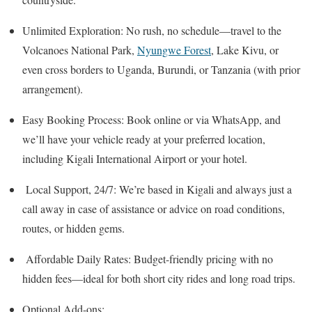
Unlimited Exploration: No rush, no schedule—travel to the
Volcanoes National Park,
Nyungwe Forest
, Lake Kivu, or
even cross borders to Uganda, Burundi, or Tanzania (with prior
arrangement).
Easy Booking Process: Book online or via WhatsApp, and
we’ll have your vehicle ready at your preferred location,
including Kigali International Airport or your hotel.
Local Support, 24/7: We’re based in Kigali and always just a
call away in case of assistance or advice on road conditions,
routes, or hidden gems.
Affordable Daily Rates: Budget-friendly pricing with no
hidden fees—ideal for both short city rides and long road trips.
Optional Add-ons: