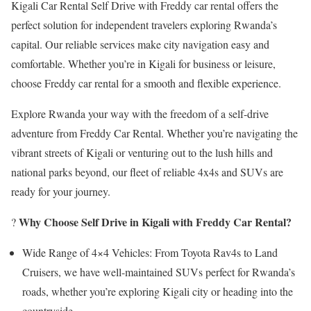
Kigali Car Rental Self Drive with Freddy car rental offers the
perfect solution for independent travelers exploring Rwanda’s
capital. Our reliable services make city navigation easy and
comfortable. Whether you’re in Kigali for business or leisure,
choose Freddy car rental for a smooth and flexible experience.
Explore Rwanda your way with the freedom of a self-drive
adventure from Freddy Car Rental. Whether you’re navigating the
vibrant streets of Kigali or venturing out to the lush hills and
national parks beyond, our fleet of reliable 4x4s and SUVs are
ready for your journey.
Why Choose Self Drive in Kigali with Freddy Car Rental?
?
Wide Range of 4×4 Vehicles: From Toyota Rav4s to Land
Cruisers, we have well-maintained SUVs perfect for Rwanda’s
roads, whether you’re exploring Kigali city or heading into the
countryside.