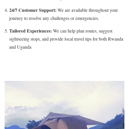
24/7 Customer Support:
We are available throughout your
journey to resolve any challenges or emergencies.
Tailored Experiences:
We can help plan routes, suggest
sightseeing stops, and provide local travel tips for both Rwanda
and Uganda