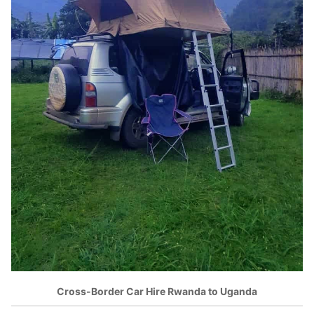
Cross-Border Car Hire Rwanda to Uganda