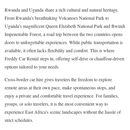
Rwanda and Uganda share a rich cultural and natural heritage.
From Rwanda’s breathtaking Volcanoes National Park to
Uganda’s magnificent Queen Elizabeth National Park and Bwindi
Impenetrable Forest, a road trip between the two countries opens
doors to unforgettable experiences. While public transportation is
available, it often lacks flexibility and comfort. This is where
Freddy Car Rental steps in, offering self-drive or chauffeur-driven
options tailored to your needs.
Cross-border car hire gives travelers the freedom to explore
remote areas at their own pace, make spontaneous stops, and
enjoy a private and comfortable travel experience. For families,
groups, or solo travelers, it is the most convenient way to
experience East Africa’s scenic landscapes without the hassle of
strict schedules.