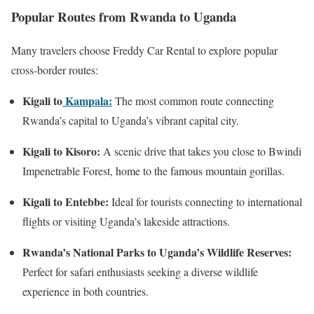
Popular Routes from Rwanda to Uganda
Many travelers choose Freddy Car Rental to explore popular
cross-border routes:
Kigali to
Kampala:
The most common route connecting
Rwanda’s capital to Uganda’s vibrant capital city.
Kigali to Kisoro:
A scenic drive that takes you close to Bwindi
Impenetrable Forest, home to the famous mountain gorillas.
Kigali to Entebbe:
Ideal for tourists connecting to international
flights or visiting Uganda’s lakeside attractions.
Rwanda’s National Parks to Uganda’s Wildlife Reserves:
Perfect for safari enthusiasts seeking a diverse wildlife
experience in both countries.