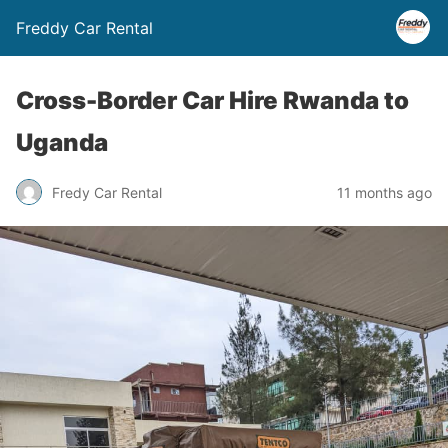
Freddy Car Rental
Cross-Border Car Hire Rwanda to
Uganda
Fredy Car Rental
11 months ago