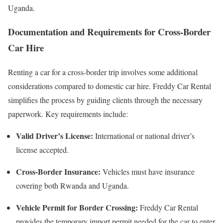
Uganda.
Documentation and Requirements for Cross-Border
Car Hire
Renting a car for a cross-border trip involves some additional
considerations compared to domestic car hire. Freddy Car Rental
simplifies the process by guiding clients through the necessary
paperwork. Key requirements include:
Valid Driver’s License:
International or national driver’s
license accepted.
Cross-Border Insurance:
Vehicles must have insurance
covering both Rwanda and Uganda.
Vehicle Permit for Border Crossing:
Freddy Car Rental
provides the temporary import permit needed for the car to enter