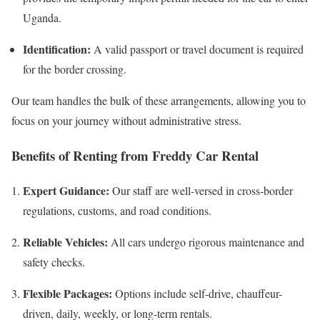
Uganda.
Identification:
A valid passport or travel document is required
for the border crossing.
Our team handles the bulk of these arrangements, allowing you to
focus on your journey without administrative stress.
Benefits of Renting from Freddy Car Rental
Expert Guidance:
Our staff are well-versed in cross-border
regulations, customs, and road conditions.
Reliable Vehicles:
All cars undergo rigorous maintenance and
safety checks.
Flexible Packages:
Options include self-drive, chauffeur-
driven, daily, weekly, or long-term rentals.