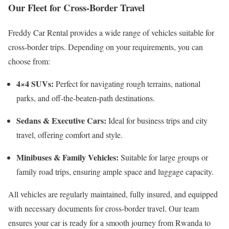
Our Fleet for Cross-Border Travel
Freddy Car Rental provides a wide range of vehicles suitable for
cross-border trips. Depending on your requirements, you can
choose from:
4×4 SUVs:
Perfect for navigating rough terrains, national
parks, and off-the-beaten-path destinations.
Sedans & Executive Cars:
Ideal for business trips and city
travel, offering comfort and style.
Minibuses & Family Vehicles:
Suitable for large groups or
family road trips, ensuring ample space and luggage capacity.
All vehicles are regularly maintained, fully insured, and equipped
with necessary documents for cross-border travel. Our team
ensures your car is ready for a smooth journey from Rwanda to