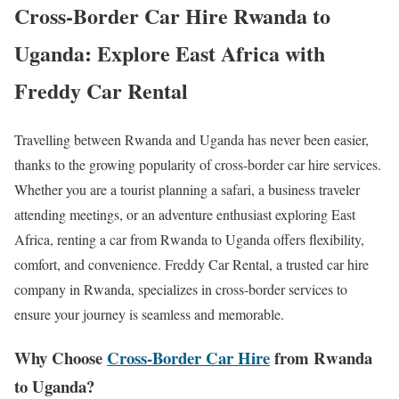
Cross-Border Car Hire Rwanda to
Uganda: Explore East Africa with
Freddy Car Rental
Travelling between Rwanda and Uganda has never been easier,
thanks to the growing popularity of cross-border car hire services.
Whether you are a tourist planning a safari, a business traveler
attending meetings, or an adventure enthusiast exploring East
Africa, renting a car from Rwanda to Uganda offers flexibility,
comfort, and convenience. Freddy Car Rental, a trusted car hire
company in Rwanda, specializes in cross-border services to
ensure your journey is seamless and memorable.
Why Choose
Cross-Border Car Hire
from Rwanda
to Uganda?