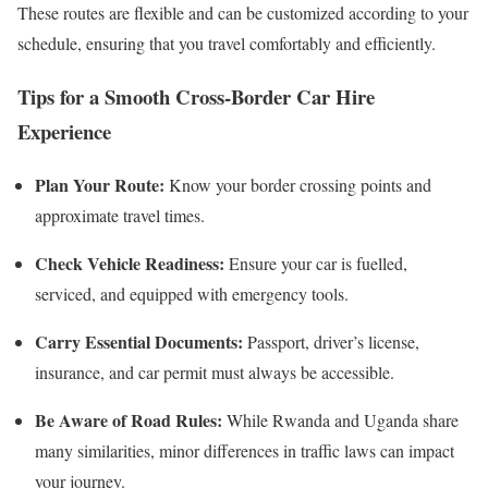
These routes are flexible and can be customized according to your
schedule, ensuring that you travel comfortably and efficiently.
Tips for a Smooth Cross-Border Car Hire
Experience
Plan Your Route:
Know your border crossing points and
approximate travel times.
Check Vehicle Readiness:
Ensure your car is fuelled,
serviced, and equipped with emergency tools.
Carry Essential Documents:
Passport, driver’s license,
insurance, and car permit must always be accessible.
Be Aware of Road Rules:
While Rwanda and Uganda share
many similarities, minor differences in traffic laws can impact
your journey.