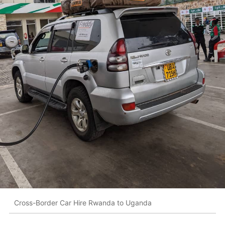
Cross-Border Car Hire Rwanda to Uganda