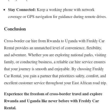
Stay Connected:
Keep a working phone with network
coverage or GPS navigation for guidance during remote drives.
Conclusion
Cross-border car hire from Rwanda to Uganda with Freddy Car
Rental provides an unmatched level of convenience, flexibility,
and adventure. Whether you are exploring national parks, visiting
family, or conducting business, a reliable car hire service ensures
that your journey is smooth and enjoyable. By choosing Freddy
Car Rental, you gain a partner that prioritizes safety, comfort, and
excellent customer service throughout your East African road trip.
Experience the freedom of cross-border travel and explore
Rwanda and Uganda like never before with Freddy Car
Rental.