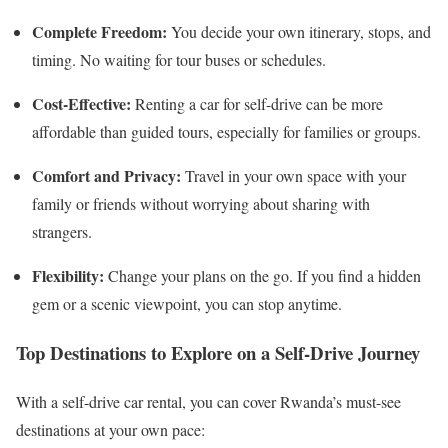
Complete Freedom:
You decide your own itinerary, stops, and
timing. No waiting for tour buses or schedules.
Cost-Effective:
Renting a car for self-drive can be more
affordable than guided tours, especially for families or groups.
Comfort and Privacy:
Travel in your own space with your
family or friends without worrying about sharing with
strangers.
Flexibility:
Change your plans on the go. If you find a hidden
gem or a scenic viewpoint, you can stop anytime.
Top Destinations to Explore on a Self-Drive Journey
With a self-drive car rental, you can cover Rwanda’s must-see
destinations at your own pace: