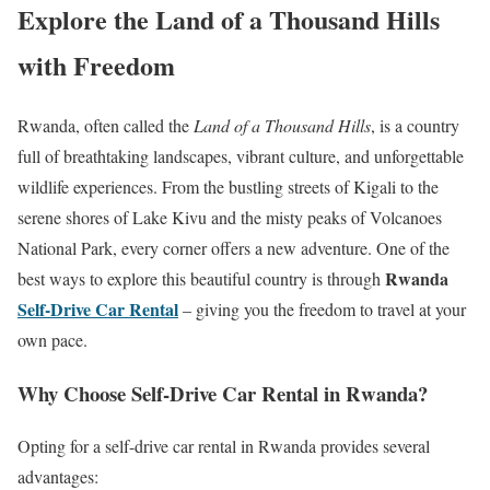
Explore the Land of a Thousand Hills
with Freedom
Rwanda, often called the
Land of a Thousand Hills
, is a country
full of breathtaking landscapes, vibrant culture, and unforgettable
wildlife experiences. From the bustling streets of Kigali to the
serene shores of Lake Kivu and the misty peaks of Volcanoes
National Park, every corner offers a new adventure. One of the
Rwanda
best ways to explore this beautiful country is through
Self-Drive Car Rental
– giving you the freedom to travel at your
own pace.
Why Choose Self-Drive Car Rental in Rwanda?
Opting for a self-drive car rental in Rwanda provides several
advantages: