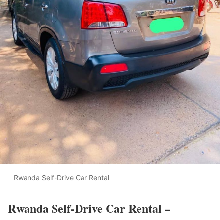
Rwanda Self-Drive Car Rental
Rwanda Self-Drive Car Rental –