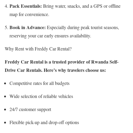
Pack Essentials:
Bring water, snacks, and a GPS or offline
map for convenience.
Book in Advance:
Especially during peak tourist seasons,
reserving your car early ensures availability.
Why Rent with Freddy Car Rental?
Freddy Car Rental is a trusted provider of Rwanda Self-
Drive Car Rentals. Here’s why travelers choose us:
Competitive rates for all budgets
Wide selection of reliable vehicles
24/7 customer support
Flexible pick-up and drop-off options