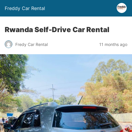
Freddy Car Rental
Rwanda Self-Drive Car Rental
Fredy Car Rental
11 months ago