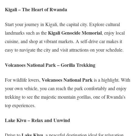
Kigali – The Heart of Rwanda
Start your journey in Kigali, the capital city. Explore cultural
Kigali Genocide Memorial
landmarks such as the
, enjoy local
cuisine, and shop at vibrant markets. A self-drive car makes it
easy to navigate the city and visit attractions on your schedule.
Volcanoes National Park – Gorilla Trekking
Volcanoes National Park
For wildlife lovers,
is a highlight. With
your own vehicle, you can reach the park comfortably and enjoy
trekking to see the majestic mountain gorillas, one of Rwanda’s
top experiences.
Lake Kivu – Relax and Unwind
Lake Kivu
Drive to
, a peaceful destination ideal for relaxation.