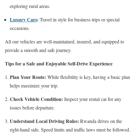
exploring rural areas.
Luxury Cars
:
Travel in style for business trips or special
occasions.
All our vehicles are well-maintained, insured, and equipped to
provide a smooth and safe journey.
Tips for a Safe and Enjoyable Self-Drive Experience
Plan Your Route:
While flexibility is key, having a basic plan
helps maximize your trip.
Check Vehicle Condition:
Inspect your rental car for any
issues before departure.
Understand Local Driving Rules:
Rwanda drives on the
right-hand side. Speed limits and traffic laws must be followed.