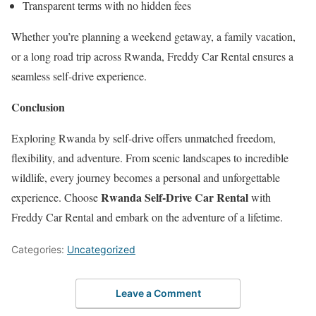
Transparent terms with no hidden fees
Whether you’re planning a weekend getaway, a family vacation,
or a long road trip across Rwanda, Freddy Car Rental ensures a
seamless self-drive experience.
Conclusion
Exploring Rwanda by self-drive offers unmatched freedom,
flexibility, and adventure. From scenic landscapes to incredible
wildlife, every journey becomes a personal and unforgettable
Rwanda Self-Drive Car Rental
experience. Choose
with
Freddy Car Rental and embark on the adventure of a lifetime.
Categories:
Uncategorized
Leave a Comment