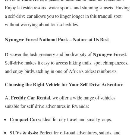
Enjoy lakeside resorts, water sports, and stunning sunsets. Having
a self-drive car allows you to linger longer in this tranquil spot
without worrying about tour schedules.
Nyungwe Forest National Park – Nature at Its Best
Nyungwe Forest
Discover the lush greenery and biodiversity of
.
Self-drive makes it easy to access hiking trails, spot chimpanzees,
and enjoy birdwatching in one of Africa’s oldest rainforests.
Choosing the Right Vehicle for Your Self-Drive Adventure
Freddy Car Rental
At
, we offer a wide range of vehicles
suitable for self-drive adventures in Rwanda:
Compact Cars:
Ideal for city travel and small groups.
SUVs & 4x4s:
Perfect for off-road adventures, safaris, and