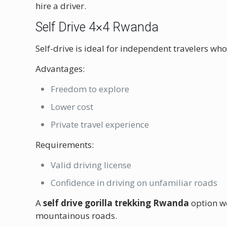
hire a driver.
Self Drive 4×4 Rwanda
Self-drive is ideal for independent travelers who 
Advantages:
Freedom to explore
Lower cost
Private travel experience
Requirements:
Valid driving license
Confidence in driving on unfamiliar roads
A
self drive gorilla trekking Rwanda
option wo
mountainous roads.