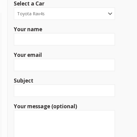
Select a Car
Your name
Your email
Subject
Your message (optional)