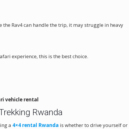
e the Rav4 can handle the trip, it may struggle in heavy
fari experience, this is the best choice.
i vehicle rental
la Trekking Rwanda
king a
4×4 rental Rwanda
is whether to drive yourself or