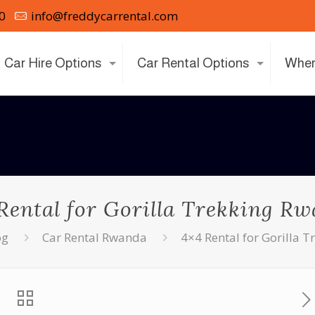
0
info@freddycarrental.com
Car Hire Options
Car Rental Options
Wher
Rental for Gorilla Trekking R
og
Car Rental Rwanda
4×4 Rental for Gorilla 