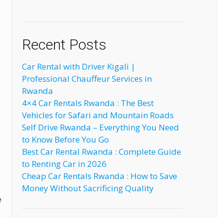
Recent Posts
Car Rental with Driver Kigali |
Professional Chauffeur Services in
Rwanda
4×4 Car Rentals Rwanda : The Best
Vehicles for Safari and Mountain Roads
Self Drive Rwanda – Everything You Need
to Know Before You Go
Best Car Rental Rwanda : Complete Guide
to Renting Car in 2026
Cheap Car Rentals Rwanda : How to Save
Money Without Sacrificing Quality
e