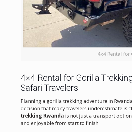
4x4 Rental for
4×4 Rental for Gorilla Trekk
Safari Travelers
Planning a gorilla trekking adventure in Rwanda 
decision that many travelers underestimate is ch
trekking Rwanda
is not just a transport optio
and enjoyable from start to finish.