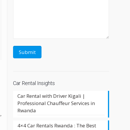
Car Rental Insights
Car Rental with Driver Kigali |
Professional Chauffeur Services in
Rwanda
,
4×4 Car Rentals Rwanda : The Best