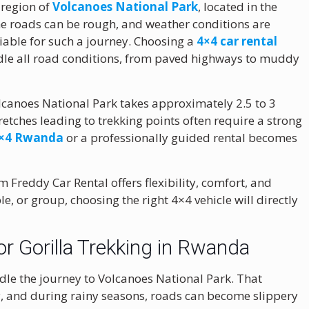
 region of
Volcanoes National Park
, located in the
the roads can be rough, and weather conditions are
iable for such a journey. Choosing a
4×4 car rental
dle all road conditions, from paved highways to muddy
Volcanoes National Park takes approximately 2.5 to 3
retches leading to trekking points often require a strong
 4×4 Rwanda
or a professionally guided rental becomes
m Freddy Car Rental offers flexibility, comfort, and
le, or group, choosing the right 4×4 vehicle will directly
r Gorilla Trekking in Rwanda
dle the journey to Volcanoes National Park. That
lly, and during rainy seasons, roads can become slippery