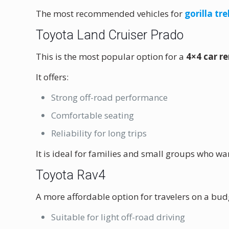
The most recommended vehicles for
gorilla t
Toyota Land Cruiser Prado
This is the most popular option for a
4×4 car r
It offers:
Strong off-road performance
Comfortable seating
Reliability for long trips
It is ideal for families and small groups who 
Toyota Rav4
A more affordable option for travelers on a bud
Suitable for light off-road driving