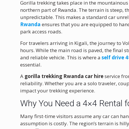
Gorilla trekking takes place in the mountainous
northern part of Rwanda. The terrain is steep, 
unpredictable. This makes a standard car unrel
Rwanda
ensures that you are equipped to han
park access roads.
For travelers arriving in Kigali, the journey to 
hours. While the main road is paved, the final st
and reliable vehicle. This is where a
self drive
essential.
A
gorilla trekking Rwanda car hire
service fro
reliability. Whether you are a solo traveler, coup
impact your trekking experience.
Why You Need a 4×4 Rental fo
Many first-time visitors assume any car can han
assumption is costly. The region’s terrain is hi