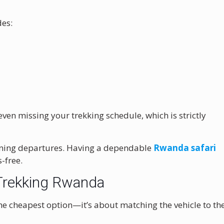
es:
ven missing your trekking schedule, which is strictly
morning departures. Having a dependable
Rwanda safari
-free.
a Trekking Rwanda
the cheapest option—it’s about matching the vehicle to th