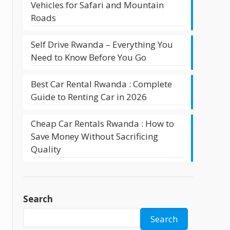
Vehicles for Safari and Mountain
Roads
Self Drive Rwanda – Everything You
Need to Know Before You Go
Best Car Rental Rwanda : Complete
Guide to Renting Car in 2026
Cheap Car Rentals Rwanda : How to
Save Money Without Sacrificing
Quality
Search
Search