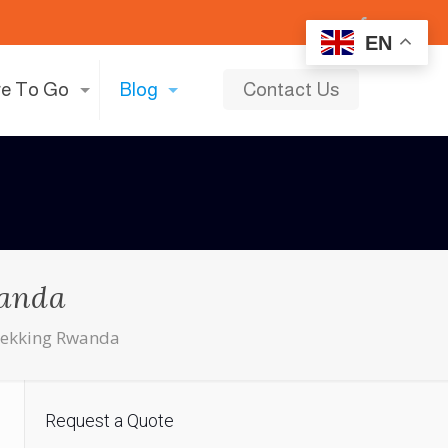
EN
e To Go
Blog
Contact Us
wanda
Trekking Rwanda
Request a Quote