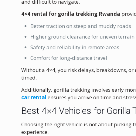
and difficult to navigate.
4×4 rental for gorilla trekking Rwanda
provid
Better traction on steep and muddy roads
Higher ground clearance for uneven terrain
Safety and reliability in remote areas
Comfort for long-distance travel
Without a 4×4, you risk delays, breakdowns, or e
timed.
Additionally, gorilla trekking involves early 
car rental
ensures you arrive on time and stress
Best 4×4 Vehicles for Gorill
Choosing the right vehicle is not about picking 
experience.