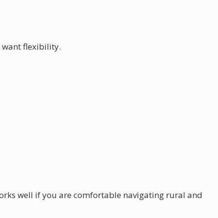
want flexibility.
rks well if you are comfortable navigating rural and