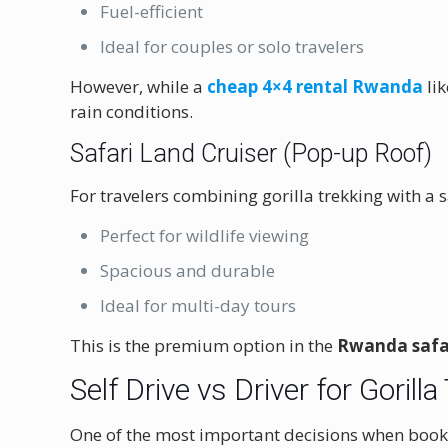
Fuel-efficient
Ideal for couples or solo travelers
However, while a
cheap 4×4 rental Rwanda
lik
rain conditions.
Safari Land Cruiser (Pop-up Roof)
For travelers combining gorilla trekking with a sa
Perfect for wildlife viewing
Spacious and durable
Ideal for multi-day tours
This is the premium option in the
Rwanda safar
Self Drive vs Driver for Goril
One of the most important decisions when boo