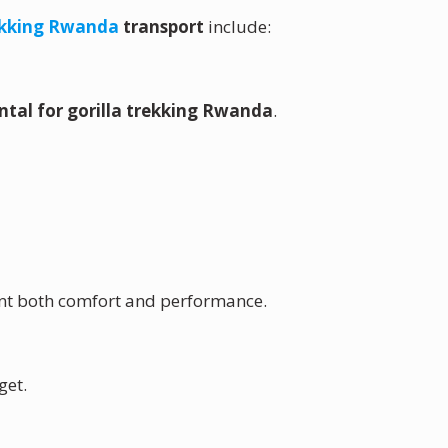
rekking Rwanda
transport
include:
ental for gorilla trekking Rwanda
.
want both comfort and performance.
get.