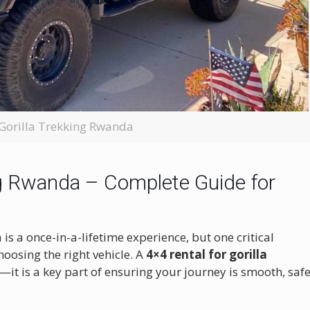
 Gorilla Trekking Rwanda
ing Rwanda – Complete Guide for
is a once-in-a-lifetime experience, but one critical
oosing the right vehicle. A
4×4 rental for gorilla
n—it is a key part of ensuring your journey is smooth, safe