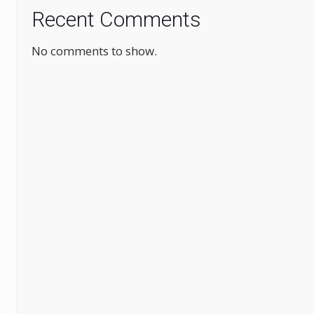
Recent Comments
No comments to show.