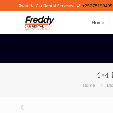
Rwanda Car Rental Services
+25078199495
Home
4×4 
Home
Bl