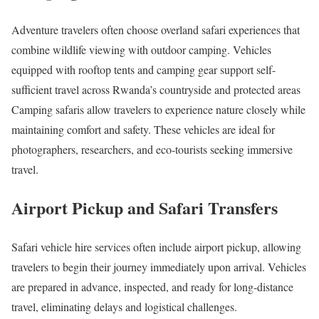
Adventure travelers often choose overland safari experiences that
combine wildlife viewing with outdoor camping. Vehicles
equipped with rooftop tents and camping gear support self-
sufficient travel across Rwanda’s countryside and protected areas
Camping safaris allow travelers to experience nature closely while
maintaining comfort and safety. These vehicles are ideal for
photographers, researchers, and eco-tourists seeking immersive
travel.
Airport Pickup and Safari Transfers
Safari vehicle hire services often include airport pickup, allowing
travelers to begin their journey immediately upon arrival. Vehicles
are prepared in advance, inspected, and ready for long-distance
travel, eliminating delays and logistical challenges.