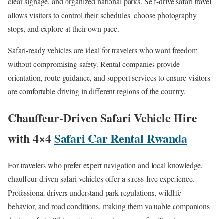
clear signage, and organized national parks. Self-drive safari travel
allows visitors to control their schedules, choose photography
stops, and explore at their own pace.
Safari-ready vehicles are ideal for travelers who want freedom
without compromising safety. Rental companies provide
orientation, route guidance, and support services to ensure visitors
are comfortable driving in different regions of the country.
Chauffeur-Driven Safari Vehicle Hire
with 4×4
Safari Car Rental Rwanda
For travelers who prefer expert navigation and local knowledge,
chauffeur-driven safari vehicles offer a stress-free experience.
Professional drivers understand park regulations, wildlife
behavior, and road conditions, making them valuable companions