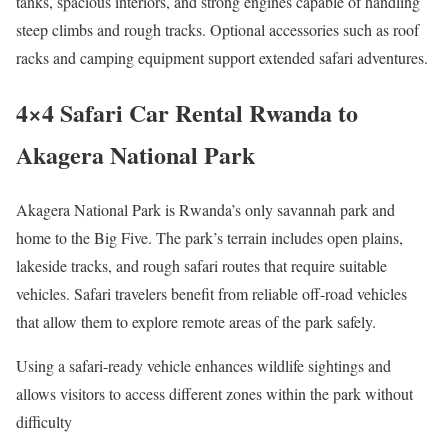
tanks, spacious interiors, and strong engines capable of handling
steep climbs and rough tracks. Optional accessories such as roof
racks and camping equipment support extended safari adventures.
4×4 Safari Car Rental Rwanda to
Akagera National Park
Akagera National Park is Rwanda’s only savannah park and
home to the Big Five. The park’s terrain includes open plains,
lakeside tracks, and rough safari routes that require suitable
vehicles. Safari travelers benefit from reliable off-road vehicles
that allow them to explore remote areas of the park safely.
Using a safari-ready vehicle enhances wildlife sightings and
allows visitors to access different zones within the park without
difficulty