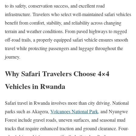
to its safety, conservation success, and excellent road
infrastructure. Travelers who select well-maintained safari vehicles
benefit from comfort, stability, and reliability across changing
terrain and weather conditions. From paved highways to rugged
off-road trails, a properly equipped safari vehicle ensures smooth
travel while protecting passengers and luggage throughout the
journey.
Why Safari Travelers Choose 4×4
Vehicles in Rwanda
Safari travel in Rwanda involves more than city driving. National
parks such as Akagera,
Volcanoes National Park,
and Nyungwe
Forest include gravel roads, uneven surfaces, and seasonal mud
tracks that require enhanced traction and ground clearance. Four-