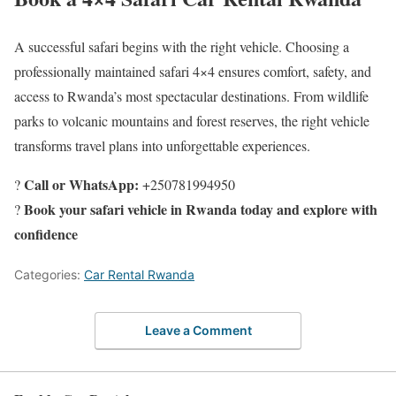
A successful safari begins with the right vehicle. Choosing a
professionally maintained safari 4×4 ensures comfort, safety, and
access to Rwanda’s most spectacular destinations. From wildlife
parks to volcanic mountains and forest reserves, the right vehicle
transforms travel plans into unforgettable experiences.
Call or WhatsApp:
?
+250781994950
Book your safari vehicle in Rwanda today and explore with
?
confidence
Categories:
Car Rental Rwanda
Leave a Comment