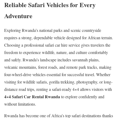
Reliable Safari Vehicles for Every
Adventure
Exploring Rwanda’s national parks and scenic countryside
requires a strong, dependable vehicle designed for African terrain.
Choosing a professional safari car hire service gives travelers the
freedom to experience wildlife, nature, and culture comfortably
and safely. Rwanda’s landscape includes savannah plains,
volcanic mountains, forest roads, and remote park tracks, making
four-wheel-drive vehicles essential for successful travel. Whether
visiting for wildlife safaris, gorilla trekking, photography, or long-
distance road trips, renting a safari-ready 4×4 allows visitors with
4×4 Safari Car Rental Rwanda
to explore confidently and
without limitations.
Rwanda has become one of Africa’s top safari destinations thanks