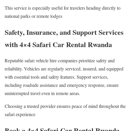
This service is especially useful for travelers heading directly to
national parks or remote lodges
Safety, Insurance, and Support Services
with 4×4 Safari Car Rental Rwanda
Reputable safari vehicle hire companies prioritize safety and
reliability. Vehicles are regularly serviced, insured, and equipped
with essential tools and safety features. Support services,
including roadside assistance and emergency response, ensure
uninterrupted travel even in remote areas.
Choosing a trusted provider ensures peace of mind throughout the
safari experience
Book a 4×4 Safari Car Rental Rwanda