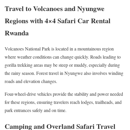
Travel to Volcanoes and Nyungwe
Regions with 4×4 Safari Car Rental
Rwanda
Volcanoes National Park is located in a mountainous region
where weather conditions can change quickly. Roads leading to
gorilla trekking areas may be steep or muddy, especially during
the rainy season. Forest travel in Nyungwe also involves winding
roads and elevation changes.
Four-wheel-drive vehicles provide the stability and power needed
for these regions, ensuring travelers reach lodges, trailheads, and
park entrances safely and on time.
Camping and Overland Safari Travel