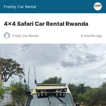
Freddy Car Rental
4×4 Safari Car Rental Rwanda
Fredy Car Rental
8 months ago