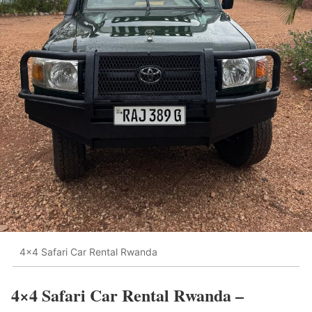
4x4 Safari Car Rental Rwanda
4×4 Safari Car Rental Rwanda –