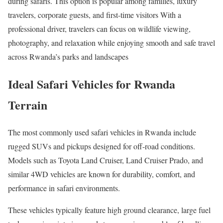
during safaris. This option is popular among families, luxury
travelers, corporate guests, and first-time visitors With a
professional driver, travelers can focus on wildlife viewing,
photography, and relaxation while enjoying smooth and safe travel
across Rwanda’s parks and landscapes
Ideal Safari Vehicles for Rwanda
Terrain
The most commonly used safari vehicles in Rwanda include
rugged SUVs and pickups designed for off-road conditions.
Models such as Toyota Land Cruiser, Land Cruiser Prado, and
similar 4WD vehicles are known for durability, comfort, and
performance in safari environments.
These vehicles typically feature high ground clearance, large fuel