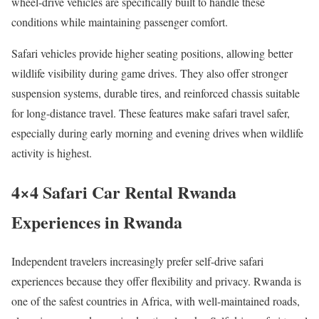
wheel-drive vehicles are specifically built to handle these
conditions while maintaining passenger comfort.
Safari vehicles provide higher seating positions, allowing better
wildlife visibility during game drives. They also offer stronger
suspension systems, durable tires, and reinforced chassis suitable
for long-distance travel. These features make safari travel safer,
especially during early morning and evening drives when wildlife
activity is highest.
4×4 Safari Car Rental Rwanda
Experiences in Rwanda
Independent travelers increasingly prefer self-drive safari
experiences because they offer flexibility and privacy. Rwanda is
one of the safest countries in Africa, with well-maintained roads,