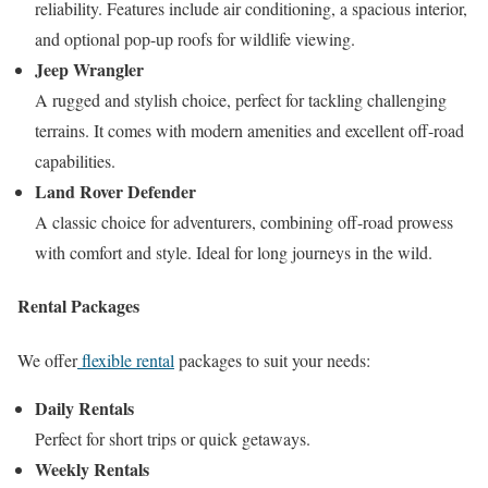
reliability. Features include air conditioning, a spacious interior,
and optional pop-up roofs for wildlife viewing.
Jeep Wrangler
A rugged and stylish choice, perfect for tackling challenging
terrains. It comes with modern amenities and excellent off-road
capabilities.
Land Rover Defender
A classic choice for adventurers, combining off-road prowess
with comfort and style. Ideal for long journeys in the wild.
Rental Packages
We offer
flexible rental
packages to suit your needs:
Daily Rentals
Perfect for short trips or quick getaways.
Weekly Rentals