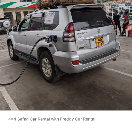
4x4 Safari Car Rental with Freddy Car Rental