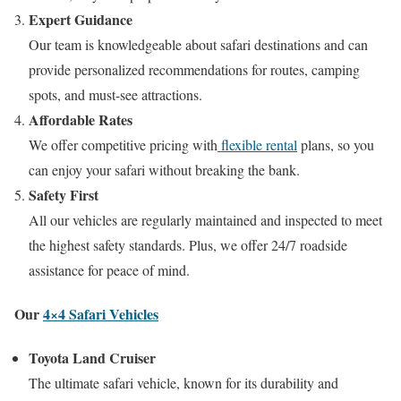
Expert Guidance
Our team is knowledgeable about safari destinations and can
provide personalized recommendations for routes, camping
spots, and must-see attractions.
Affordable Rates
We offer competitive pricing with
flexible rental
plans, so you
can enjoy your safari without breaking the bank.
Safety First
All our vehicles are regularly maintained and inspected to meet
the highest safety standards. Plus, we offer 24/7 roadside
assistance for peace of mind.
Our
4×4 Safari Vehicles
Toyota Land Cruiser
The ultimate safari vehicle, known for its durability and