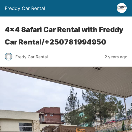
Freddy Car Rental
4×4 Safari Car Rental with Freddy
Car Rental/+250781994950
Fredy Car Rental
2 years ago