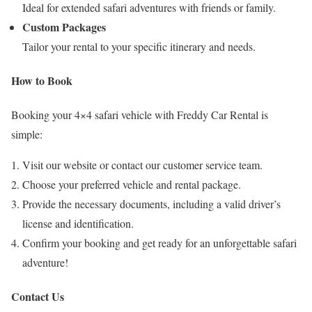
Ideal for extended safari adventures with friends or family.
Custom Packages
Tailor your rental to your specific itinerary and needs.
How to Book
Booking your 4×4 safari vehicle with Freddy Car Rental is
simple:
Visit our website or contact our customer service team.
Choose your preferred vehicle and rental package.
Provide the necessary documents, including a valid driver’s
license and identification.
Confirm your booking and get ready for an unforgettable safari
adventure!
Contact Us