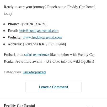
Ready to start your journey? Reach out to Freddy Car Rental
today!
Phone:
+[250781994950]
Email:
info@freddycarrental.com
Website:
www.freddycarrental.com
Address:
[ Rwanda KK 73 St, Kigali]
Embark on a
safari experience
like no other with Freddy Car
Rental. Adventure awaits—let’s drive into the wild together!
Categories:
Uncategorized
Leave a Comment
Freddy Car Rental