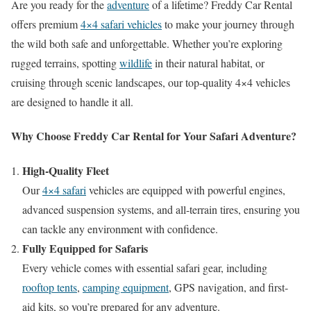
Are you ready for the
adventure
of a lifetime? Freddy Car Rental
offers premium
4×4 safari vehicles
to make your journey through
the wild both safe and unforgettable. Whether you’re exploring
rugged terrains, spotting
wildlife
in their natural habitat, or
cruising through scenic landscapes, our top-quality 4×4 vehicles
are designed to handle it all.
Why Choose Freddy Car Rental for Your Safari Adventure?
High-Quality Fleet
Our
4×4 safari
vehicles are equipped with powerful engines,
advanced suspension systems, and all-terrain tires, ensuring you
can tackle any environment with confidence.
Fully Equipped for Safaris
Every vehicle comes with essential safari gear, including
rooftop tents
,
camping equipment
, GPS navigation, and first-
aid kits, so you’re prepared for any adventure.