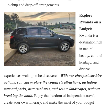
pickup and drop-off arrangements.
Explore
Rwanda on a
Budget:
Rwanda is a
destination rich
in natural
beauty, cultural
heritage, and
diverse
experiences waiting to be discovered.
With our cheapest car hire
options, you can explore the country’s attractions, including
national parks, historical sites, and scenic landscapes, without
breaking the bank.
Enjoy the freedom of independent travel,
create your own itinerary, and make the most of your budget-