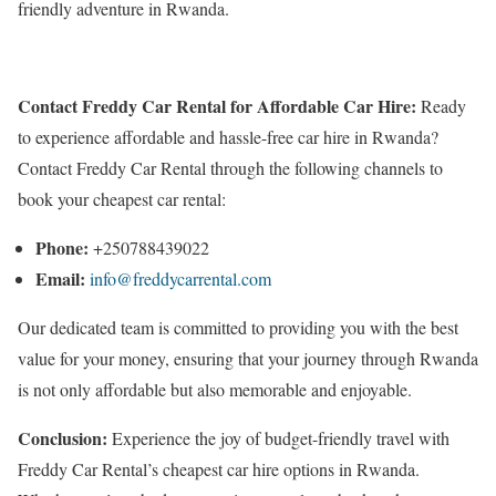
friendly adventure in Rwanda.
Contact Freddy Car Rental for Affordable Car Hire:
Ready
to experience affordable and hassle-free car hire in Rwanda?
Contact Freddy Car Rental through the following channels to
book your cheapest car rental:
Phone:
+250788439022
Email:
info@freddycarrental.com
Our dedicated team is committed to providing you with the best
value for your money, ensuring that your journey through Rwanda
is not only affordable but also memorable and enjoyable.
Conclusion:
Experience the joy of budget-friendly travel with
Freddy Car Rental’s cheapest car hire options in Rwanda.