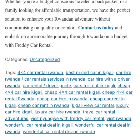
Whether you’re a budget-conscious traveler, a backpacker, or a
family looking for affordable transportation, we have the perfect
solution to enhance your Rwandan adventure without
Contact us today
compromising on quality or comfort.
and
embark on a memorable journey through Rwanda on a budget
with Freddy Car Rental.
Categories:
Uncategorized
Tags:
4x4 car rental rwanda
,
best priced car in kigali
,
car hire
rwanda / car rentals services in rwanda
,
car hire with a driver
rwanda
,
car rental / driver guide
,
cars for rent in kigali
,
cheap
4x4 car hire Kigali
,
cheap 4x4 car rental kigali
,
cheap 4x4 car
rental Rwanda
,
cheap car hire in rwanda
,
cheap car rent in
kigali
,
cheap car rent in rwanda
,
kigali view car rental
,
luxury
car hire kigali
,
luxury car hire rwanda
,
travel car rental
adventures
,
visit nyungwe with freddy car rental
,
visit rwanda
,
wonderful car rental deal in kigali
,
wonderful car rental deal in
rwanda
,
wonderful car rental dela in rwanda