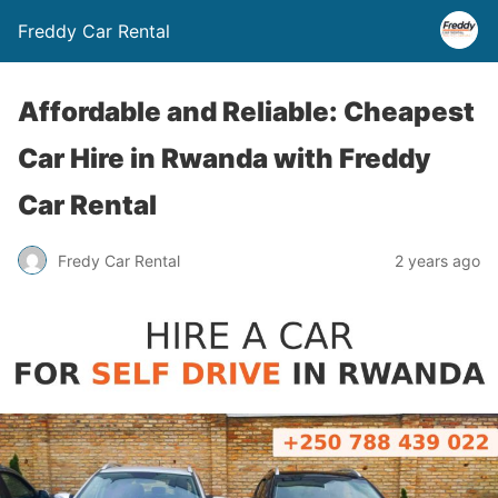
Freddy Car Rental
Affordable and Reliable: Cheapest
Car Hire in Rwanda with Freddy
Car Rental
Fredy Car Rental
2 years ago