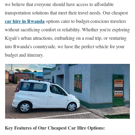
we believe that everyone should have access to affordable
transportation solutions that meet their travel needs. Our cheapest
car hire in Rwanda
options cater to budget-conscious travelers
without sacrificing comfort or reliability. Whether you’re exploring
Kigali’s urban attractions, embarking on a road trip, or venturing
into Rwanda’s countryside, we have the perfect vehicle for your
budget and itinerary.
Key Features of Our Cheapest Car Hire Options: