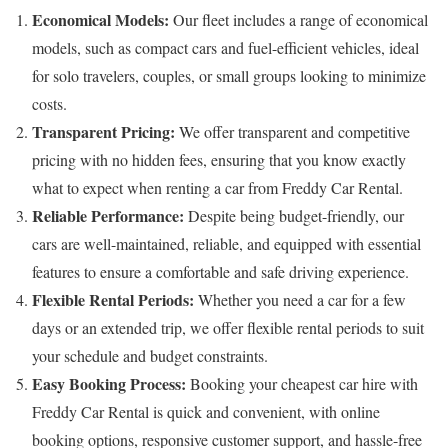
Economical Models:
Our fleet includes a range of economical
models, such as compact cars and fuel-efficient vehicles, ideal
for solo travelers, couples, or small groups looking to minimize
costs.
Transparent Pricing:
We offer transparent and competitive
pricing with no hidden fees, ensuring that you know exactly
what to expect when renting a car from Freddy Car Rental.
Reliable Performance:
Despite being budget-friendly, our
cars are well-maintained, reliable, and equipped with essential
features to ensure a comfortable and safe driving experience.
Flexible Rental Periods:
Whether you need a car for a few
days or an extended trip, we offer flexible rental periods to suit
your schedule and budget constraints.
Easy Booking Process:
Booking your cheapest car hire with
Freddy Car Rental is quick and convenient, with online
booking options, responsive customer support, and hassle-free