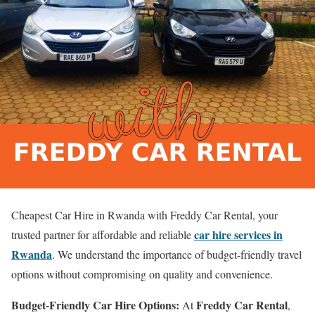
Cheapest Car Hire in Rwanda with Freddy Car Rental, your
car hire services in
trusted partner for affordable and reliable
Rwanda
. We understand the importance of budget-friendly travel
options without compromising on quality and convenience.
Budget-Friendly Car Hire Options:
Freddy Car Rental
At
,