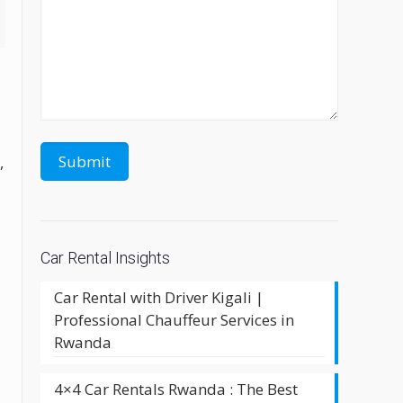
l
,
Car Rental Insights
Car Rental with Driver Kigali |
Professional Chauffeur Services in
Rwanda
4×4 Car Rentals Rwanda : The Best