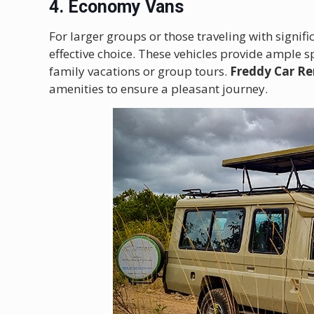
4. Economy Vans
For larger groups or those traveling with signif
effective choice. These vehicles provide ample 
family vacations or group tours.
Freddy Car Re
amenities to ensure a pleasant journey.