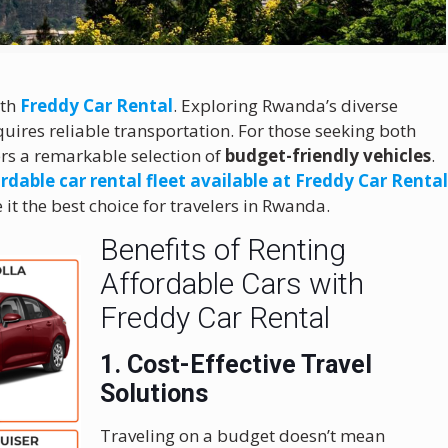
ith
Freddy Car Rental
. Exploring Rwanda’s diverse
equires reliable transportation. For those seeking both
ers a remarkable selection of
budget-friendly vehicles
.
rdable car rental fleet available at Freddy Car Renta
it the best choice for travelers in Rwanda.
Benefits of Renting
Affordable Cars with
Freddy Car Rental
1. Cost-Effective Travel
Solutions
Traveling on a budget doesn’t mean