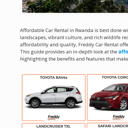
Affordable Car Rental in Rwanda is best done w
landscapes, vibrant culture, and rich wildlife r
affordability and quality, Freddy Car Rental off
This guide provides an in-depth look at the
affo
highlighting the benefits and features that make 