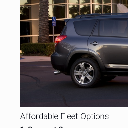
Affordable Fleet Options