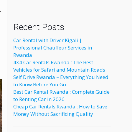
,
Recent Posts
Car Rental with Driver Kigali |
Professional Chauffeur Services in
Rwanda
4×4 Car Rentals Rwanda : The Best
t
Vehicles for Safari and Mountain Roads
Self Drive Rwanda – Everything You Need
to Know Before You Go
Best Car Rental Rwanda : Complete Guide
to Renting Car in 2026
Cheap Car Rentals Rwanda : How to Save
Money Without Sacrificing Quality