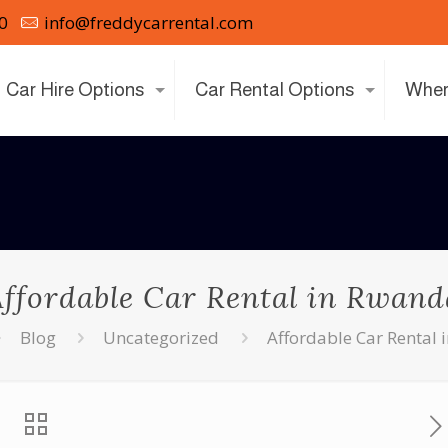
0
info@freddycarrental.com
Car Hire Options
Car Rental Options
Wher
Affordable Car Rental in Rwand
Blog
Uncategorized
Affordable Car Rental