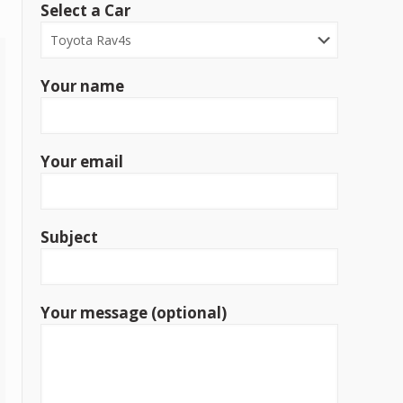
Select a Car
Your name
Your email
Subject
Your message (optional)