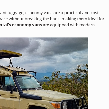
icant luggage, economy vans are a practical and cost-
space without breaking the bank, making them ideal for
ntal’s economy vans
are equipped with modern