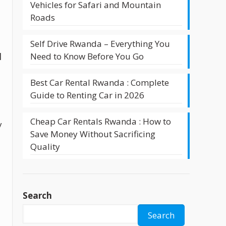
Vehicles for Safari and Mountain
Roads
Self Drive Rwanda – Everything You
Need to Know Before You Go
l
Best Car Rental Rwanda : Complete
Guide to Renting Car in 2026
Cheap Car Rentals Rwanda : How to
y
Save Money Without Sacrificing
Quality
Search
Search