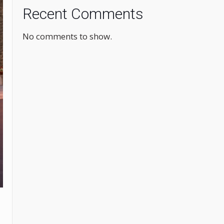
Recent Comments
No comments to show.