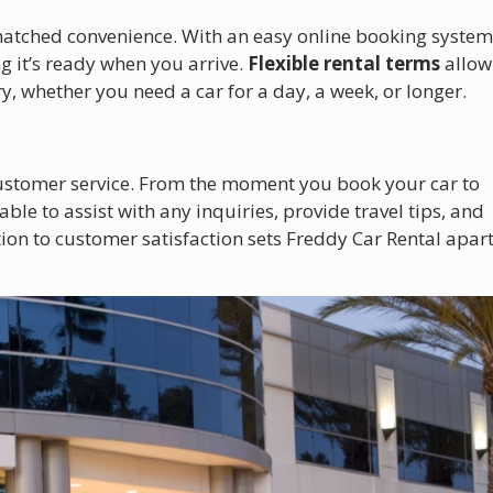
matched convenience. With an easy online booking system
g it’s ready when you arrive.
Flexible rental terms
allow
ry, whether you need a car for a day, a week, or longer.
 customer service. From the moment you book your car to
able to assist with any inquiries, provide travel tips, and
ion to customer satisfaction sets Freddy Car Rental apar