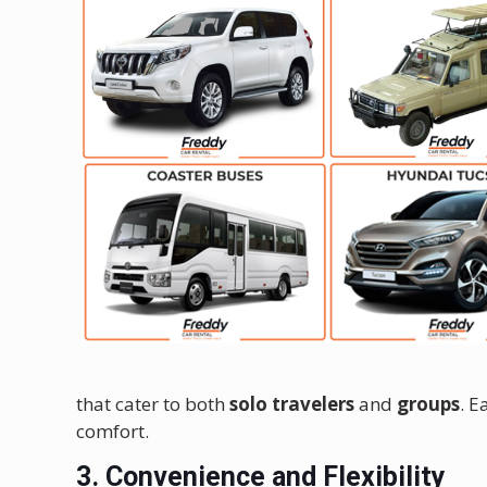
that cater to both
solo travelers
and
groups
. E
comfort.
3. Convenience and Flexibility