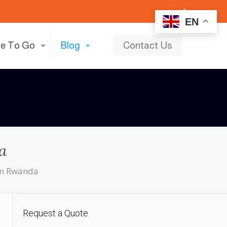
EN
e To Go
Blog
Contact Us
a
 in Rwanda
Request a Quote