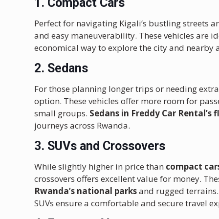
1. Compact Cars
Perfect for navigating Kigali’s bustling streets 
and easy maneuverability. These vehicles are ide
economical way to explore the city and nearby a
2. Sedans
For those planning longer trips or needing ext
option. These vehicles offer more room for pas
small groups.
Sedans in Freddy Car Rental’s f
journeys across Rwanda.
3. SUVs and Crossovers
While slightly higher in price than
compact car
crossovers offers excellent value for money. The
Rwanda’s national parks
and rugged terrains.
SUVs ensure a comfortable and secure travel ex