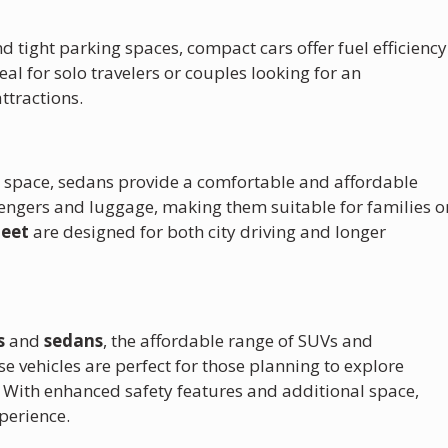
and tight parking spaces, compact cars offer fuel efficiency
al for solo travelers or couples looking for an
ttractions.
ra space, sedans provide a comfortable and affordable
sengers and luggage, making them suitable for families o
leet
are designed for both city driving and longer
s
and
sedans
, the affordable range of SUVs and
se vehicles are perfect for those planning to explore
 With enhanced safety features and additional space,
perience.