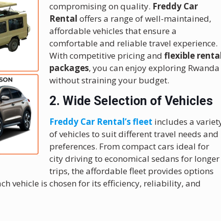
compromising on quality.
Freddy Car
Rental
offers a range of well-maintained,
affordable vehicles that ensure a
comfortable and reliable travel experience.
With competitive pricing and
flexible renta
packages
, you can enjoy exploring Rwanda
without straining your budget.
2. Wide Selection of Vehicles
Freddy Car Rental’s fleet
includes a variet
of vehicles to suit different travel needs and
preferences. From compact cars ideal for
city driving to economical sedans for longer
trips, the affordable fleet provides options
ach vehicle is chosen for its efficiency, reliability, and