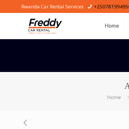
Rwanda Car Rental Services
+25078199495
Home
Home