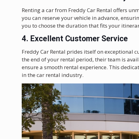
Renting a car from Freddy Car Rental offers un
you can reserve your vehicle in advance, ensurin
you to choose the duration that fits your itinera
4. Excellent Customer Service
Freddy Car Rental prides itself on exceptional
the end of your rental period, their team is avail
ensure a smooth rental experience. This dedicat
in the car rental industry.