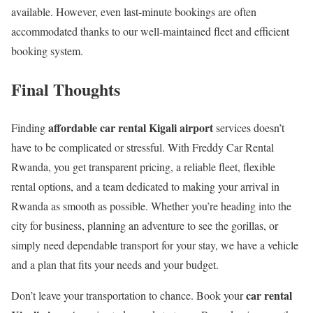
available. However, even last-minute bookings are often
accommodated thanks to our well-maintained fleet and efficient
booking system.
Final Thoughts
affordable car rental Kigali airport
Finding
services doesn’t
have to be complicated or stressful. With Freddy Car Rental
Rwanda, you get transparent pricing, a reliable fleet, flexible
rental options, and a team dedicated to making your arrival in
Rwanda as smooth as possible. Whether you’re heading into the
city for business, planning an adventure to see the gorillas, or
simply need dependable transport for your stay, we have a vehicle
and a plan that fits your needs and your budget.
car rental
Don’t leave your transportation to chance. Book your