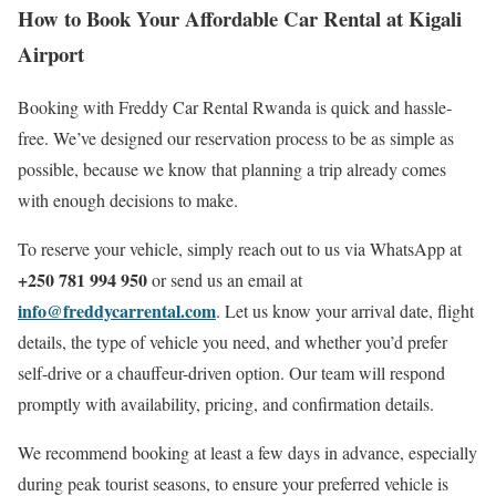
How to Book Your Affordable Car Rental at Kigali
Airport
Booking with Freddy Car Rental Rwanda is quick and hassle-
free. We’ve designed our reservation process to be as simple as
possible, because we know that planning a trip already comes
with enough decisions to make.
To reserve your vehicle, simply reach out to us via WhatsApp at
+250 781 994 950
or send us an email at
info@freddycarrental.com
. Let us know your arrival date, flight
details, the type of vehicle you need, and whether you’d prefer
self-drive or a chauffeur-driven option. Our team will respond
promptly with availability, pricing, and confirmation details.
We recommend booking at least a few days in advance, especially
during peak tourist seasons, to ensure your preferred vehicle is