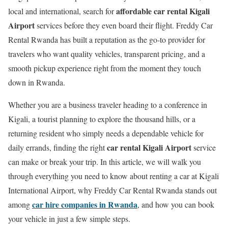
affordable car rental Kigali
local and international, search for
Airport
services before they even board their flight. Freddy Car
Rental Rwanda has built a reputation as the go-to provider for
travelers who want quality vehicles, transparent pricing, and a
smooth pickup experience right from the moment they touch
down in Rwanda.
Whether you are a business traveler heading to a conference in
Kigali, a tourist planning to explore the thousand hills, or a
returning resident who simply needs a dependable vehicle for
car rental Kigali Airport
daily errands, finding the right
service
can make or break your trip. In this article, we will walk you
through everything you need to know about renting a car at Kigali
International Airport, why Freddy Car Rental Rwanda stands out
car hire companies in Rwanda
among
, and how you can book
your vehicle in just a few simple steps.