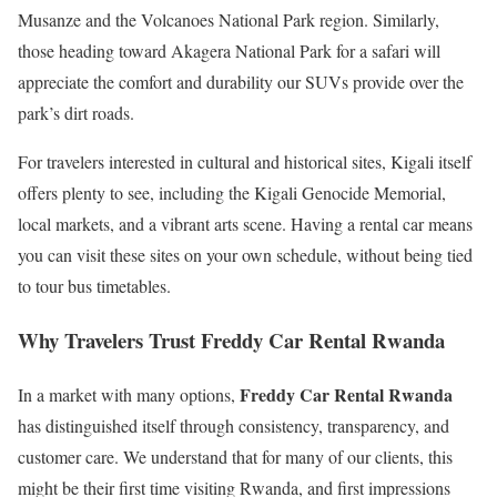
Musanze and the Volcanoes National Park region. Similarly,
those heading toward Akagera National Park for a safari will
appreciate the comfort and durability our SUVs provide over the
park’s dirt roads.
For travelers interested in cultural and historical sites, Kigali itself
offers plenty to see, including the Kigali Genocide Memorial,
local markets, and a vibrant arts scene. Having a rental car means
you can visit these sites on your own schedule, without being tied
to tour bus timetables.
Why Travelers Trust Freddy Car Rental Rwanda
Freddy Car Rental Rwanda
In a market with many options,
has distinguished itself through consistency, transparency, and
customer care. We understand that for many of our clients, this
might be their first time visiting Rwanda, and first impressions