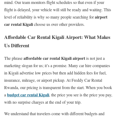
mind. Our team monitors flight schedules so that even if your
flight is delayed, your vehicle will still be ready and waiting. This
airport
level of reliability is why so many people searching for
car rental Kigali
choose us over other providers.
Affordable Car Rental Kigali Airport: What Makes
Us Different
affordable car rental Kigali airport
The phrase
is not just a
marketing slogan for us; it’s a promise. Many car hire companies
in Kigali advertise low prices but then add hidden fees for fuel,
insurance, mileage, or airport pickup. At Freddy Car Rental
Rwanda, our pricing is transparent from the start. When you book
budget car rental Kigali
a
, the price you see is the price you pay,
with no surprise charges at the end of your trip.
We understand that travelers come with different budgets and