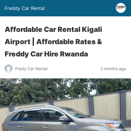
Freddy Car Rental
Affordable Car Rental Kigali
Airport | Affordable Rates &
Freddy Car Hire Rwanda
Fredy Car Rental
2 months ago