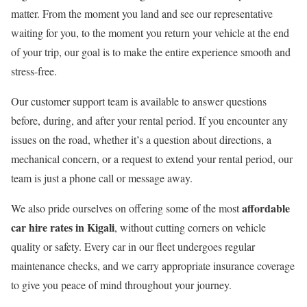
matter. From the moment you land and see our representative
waiting for you, to the moment you return your vehicle at the end
of your trip, our goal is to make the entire experience smooth and
stress-free.
Our customer support team is available to answer questions
before, during, and after your rental period. If you encounter any
issues on the road, whether it’s a question about directions, a
mechanical concern, or a request to extend your rental period, our
team is just a phone call or message away.
affordable
We also pride ourselves on offering some of the most
car hire rates in Kigali
, without cutting corners on vehicle
quality or safety. Every car in our fleet undergoes regular
maintenance checks, and we carry appropriate insurance coverage
to give you peace of mind throughout your journey.