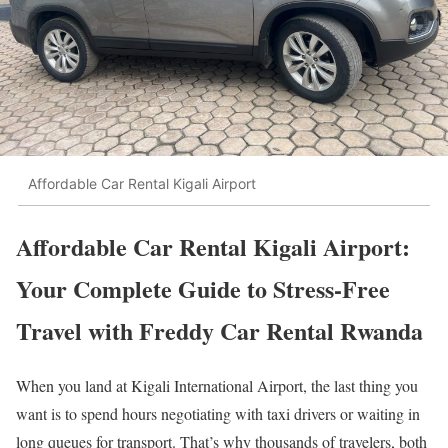
Affordable Car Rental Kigali Airport
Affordable Car Rental Kigali Airport:
Your Complete Guide to Stress-Free
Travel with Freddy Car Rental Rwanda
When you land at Kigali International Airport, the last thing you
want is to spend hours negotiating with taxi drivers or waiting in
long queues for transport. That’s why thousands of travelers, both