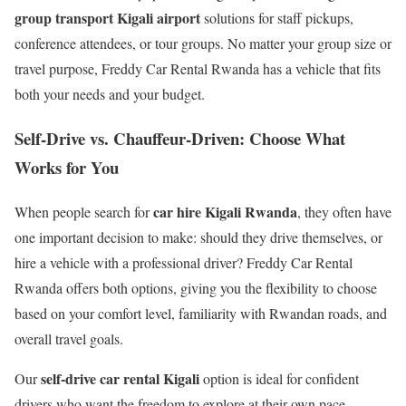
group transport Kigali airport
solutions for staff pickups,
conference attendees, or tour groups. No matter your group size or
travel purpose, Freddy Car Rental Rwanda has a vehicle that fits
both your needs and your budget.
Self-Drive vs. Chauffeur-Driven: Choose What
Works for You
car hire Kigali Rwanda
When people search for
, they often have
one important decision to make: should they drive themselves, or
hire a vehicle with a professional driver? Freddy Car Rental
Rwanda offers both options, giving you the flexibility to choose
based on your comfort level, familiarity with Rwandan roads, and
overall travel goals.
self-drive car rental Kigali
Our
option is ideal for confident
drivers who want the freedom to explore at their own pace.