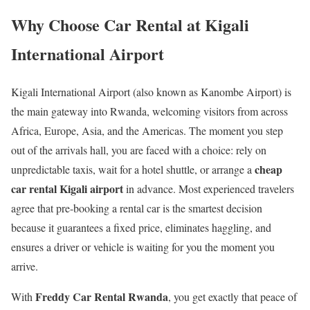
Why Choose Car Rental at Kigali
International Airport
Kigali International Airport (also known as Kanombe Airport) is
the main gateway into Rwanda, welcoming visitors from across
Africa, Europe, Asia, and the Americas. The moment you step
out of the arrivals hall, you are faced with a choice: rely on
cheap
unpredictable taxis, wait for a hotel shuttle, or arrange a
car rental Kigali airport
in advance. Most experienced travelers
agree that pre-booking a rental car is the smartest decision
because it guarantees a fixed price, eliminates haggling, and
ensures a driver or vehicle is waiting for you the moment you
arrive.
Freddy Car Rental Rwanda
With
, you get exactly that peace of