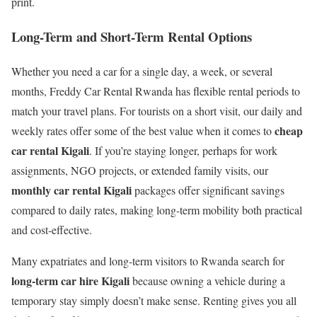
print.
Long-Term and Short-Term Rental Options
Whether you need a car for a single day, a week, or several
months, Freddy Car Rental Rwanda has flexible rental periods to
match your travel plans. For tourists on a short visit, our daily and
cheap
weekly rates offer some of the best value when it comes to
car rental Kigali
. If you’re staying longer, perhaps for work
assignments, NGO projects, or extended family visits, our
monthly car rental Kigali
packages offer significant savings
compared to daily rates, making long-term mobility both practical
and cost-effective.
Many expatriates and long-term visitors to Rwanda search for
long-term car hire Kigali
because owning a vehicle during a
temporary stay simply doesn’t make sense. Renting gives you all