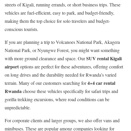
streets of Kigali, running errands, or short business trips. These
vehicles are fuel-efficient, easy to park, and budget-friendly,
making them the top choice for solo travelers and budget-
conscious tourists.
If you are planning a trip to Volcanoes National Park, Akagera
National Park, or Nyungwe Forest, you might want something
SUV rental Kigali
with more ground clearance and space. Our
airport
options are perfect for these adventures, offering comfort
on long drives and the durability needed for Rwanda’s varied
4×4 car rental
terrain. Many of our customers searching for
Rwanda
choose these vehicles specifically for safari trips and
gorilla trekking excursions, where road conditions can be
unpredictable.
For corporate clients and larger groups, we also offer vans and
minibuses. These are popular among companies looking for