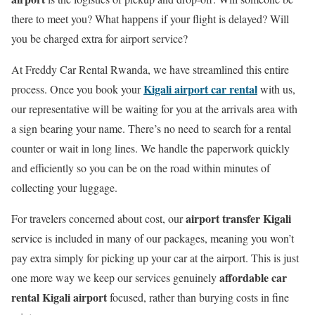
there to meet you? What happens if your flight is delayed? Will
you be charged extra for airport service?
At Freddy Car Rental Rwanda, we have streamlined this entire
Kigali airport car rental
process. Once you book your
with us,
our representative will be waiting for you at the arrivals area with
a sign bearing your name. There’s no need to search for a rental
counter or wait in long lines. We handle the paperwork quickly
and efficiently so you can be on the road within minutes of
collecting your luggage.
airport transfer Kigali
For travelers concerned about cost, our
service is included in many of our packages, meaning you won’t
pay extra simply for picking up your car at the airport. This is just
affordable car
one more way we keep our services genuinely
rental Kigali airport
focused, rather than burying costs in fine