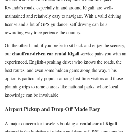
Rwanda’s roads, especially in and around Kigali, are well-
maintained and relatively easy to navigate. With a valid driving
license and a bit of GPS guidance, self-driving can be a
rewarding way to experience the country.
On the other hand, if you prefer to sit back and enjoy the scenery,
chauffeur-driven car rental Kigali
our
service pairs you with an
experienced, English-speaking driver who knows the roads, the
best routes, and even some hidden gems along the way. This
option is particularly popular among first-time visitors and those
planning trips to remote areas like national parks, where local
knowledge can be invaluable.
Airport Pickup and Drop-Off Made Easy
rental car at Kigali
A major concern for travelers booking a
airport
is the logistics of pickup and drop-off. Will someone be