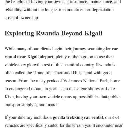
the benefits of having your own car, insurance, maintenance, and
reliability, without the long-term commitment or depreciation
costs of ownership.
Exploring Rwanda Beyond Kigali
car
While many of our clients begin their journey searching for
rental near Kigali airport
, plenty of them go on to use their
vehicle to explore the rest of this beautiful country. Rwanda is
often called the “Land of a Thousand Hills,” and with good
reason. From the misty peaks of Volcanoes National Park, home
to endangered mountain gorillas, to the serene shores of Lake
Kivu, having your own vehicle opens up possibilities that public
transport simply cannot match.
gorilla trekking car rental
If your itinerary includes a
, our 4×4
vehicles are specifically suited for the terrain you’ll encounter near