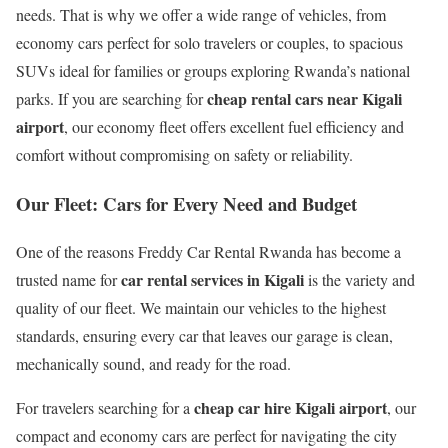
needs. That is why we offer a wide range of vehicles, from
economy cars perfect for solo travelers or couples, to spacious
SUVs ideal for families or groups exploring Rwanda’s national
cheap rental cars near Kigali
parks. If you are searching for
airport
, our economy fleet offers excellent fuel efficiency and
comfort without compromising on safety or reliability.
Our Fleet: Cars for Every Need and Budget
One of the reasons Freddy Car Rental Rwanda has become a
car rental services in Kigali
trusted name for
is the variety and
quality of our fleet. We maintain our vehicles to the highest
standards, ensuring every car that leaves our garage is clean,
mechanically sound, and ready for the road.
cheap car hire Kigali airport
For travelers searching for a
, our
compact and economy cars are perfect for navigating the city