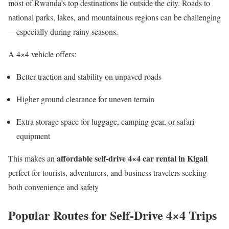
most of Rwanda’s top destinations lie outside the city. Roads to
national parks, lakes, and mountainous regions can be challenging
—especially during rainy seasons.
A 4×4 vehicle offers:
Better traction and stability on unpaved roads
Higher ground clearance for uneven terrain
Extra storage space for luggage, camping gear, or safari
equipment
affordable self-drive 4×4 car rental in Kigali
This makes an
perfect for tourists, adventurers, and business travelers seeking
both convenience and safety
Popular Routes for Self-Drive 4×4 Trips