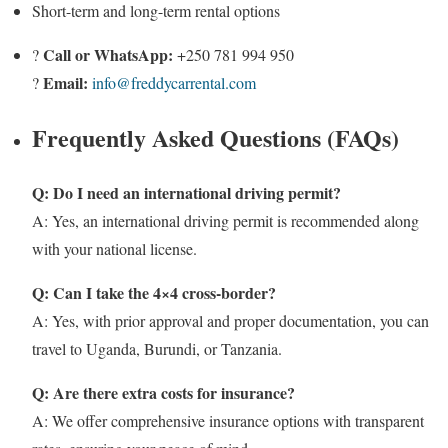
Short-term and long-term rental options
Call or WhatsApp:
?
+250 781 994 950
Email:
?
info@freddycarrental.com
Frequently Asked Questions (FAQs)
Q: Do I need an international driving permit?
A: Yes, an international driving permit is recommended along
with your national license.
Q: Can I take the 4×4 cross-border?
A: Yes, with prior approval and proper documentation, you can
travel to Uganda, Burundi, or Tanzania.
Q: Are there extra costs for insurance?
A: We offer comprehensive insurance options with transparent