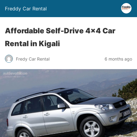
Freddy Car Rental
Affordable Self-Drive 4×4 Car
Rental in Kigali
Fredy Car Rental
6 months ago