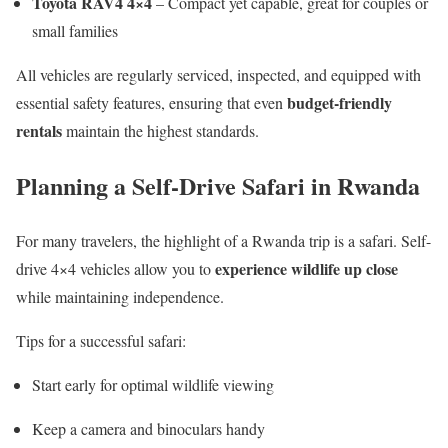
Toyota RAV4 4×4
– Compact yet capable, great for couples or
small families
All vehicles are regularly serviced, inspected, and equipped with
budget-friendly
essential safety features, ensuring that even
rentals
maintain the highest standards.
Planning a Self-Drive Safari in Rwanda
For many travelers, the highlight of a Rwanda trip is a safari. Self-
experience wildlife up close
drive 4×4 vehicles allow you to
while maintaining independence.
Tips for a successful safari:
Start early for optimal wildlife viewing
Keep a camera and binoculars handy