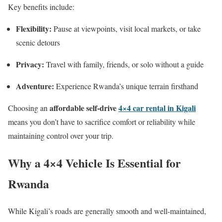
Key benefits include:
Flexibility:
Pause at viewpoints, visit local markets, or take
scenic detours
Privacy:
Travel with family, friends, or solo without a guide
Adventure:
Experience Rwanda’s unique terrain firsthand
affordable self-drive
4×4 car rental in Kigali
Choosing an
means you don’t have to sacrifice comfort or reliability while
maintaining control over your trip.
Why a 4×4 Vehicle Is Essential for
Rwanda
While Kigali’s roads are generally smooth and well-maintained,