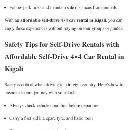
Follow park rules and maintain safe distances from animals
affordable self-drive 4×4 car rental in Kigali
With an
, you can
enjoy these experiences without relying on tour groups or guides.
Safety Tips for Self-Drive Rentals with
Affordable Self-Drive 4×4 Car Rental in
Kigali
Safety is critical when driving in a foreign country. Here’s how to
ensure a secure journey with your 4×4:
Always check vehicle condition before departure
Carry a first-aid kit, spare tyre, and basic tools