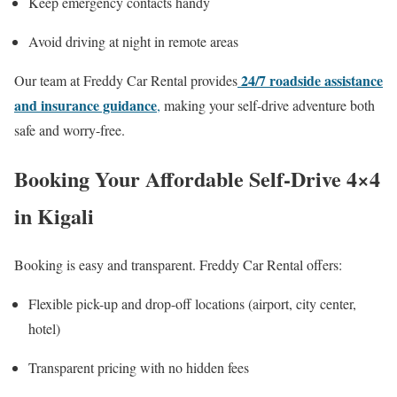
Keep emergency contacts handy
Avoid driving at night in remote areas
24/7 roadside assistance
Our team at Freddy Car Rental provides
and insurance guidance
,
making your self-drive adventure both
safe and worry-free.
Booking Your Affordable Self-Drive 4×4
in Kigali
Booking is easy and transparent. Freddy Car Rental offers:
Flexible pick-up and drop-off locations (airport, city center,
hotel)
Transparent pricing with no hidden fees