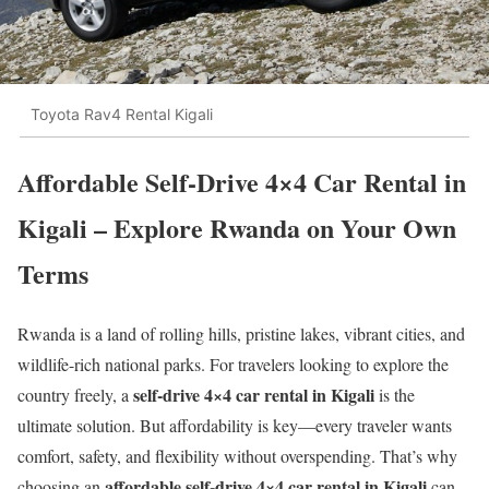
Toyota Rav4 Rental Kigali
Affordable Self-Drive 4×4 Car Rental in
Kigali – Explore Rwanda on Your Own
Terms
Rwanda is a land of rolling hills, pristine lakes, vibrant cities, and
wildlife-rich national parks. For travelers looking to explore the
self-drive 4×4 car rental in Kigali
country freely, a
is the
ultimate solution. But affordability is key—every traveler wants
comfort, safety, and flexibility without overspending. That’s why
affordable self-drive 4×4 car rental in Kigali
choosing an
can