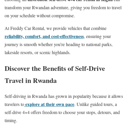
transform your Rwandan adventure, giving you freedom to travel
on your schedule without compromise.
At Freddy Car Rental, we provide vehicles that combine
reliability, comfort, and cost-effectiveness
,
ensuring your
journey is smooth whether you’re heading to national parks,
lakeside resorts, or scenic highlands.
Discover the Benefits of Self-Drive
Travel in Rwanda
Self-driving in Rwanda has grown in popularity because it allows
explore at their own pace
travelers to
. Unlike guided tours, a
self-drive 4×4 offers freedom to choose your stops, detours, and
timing.