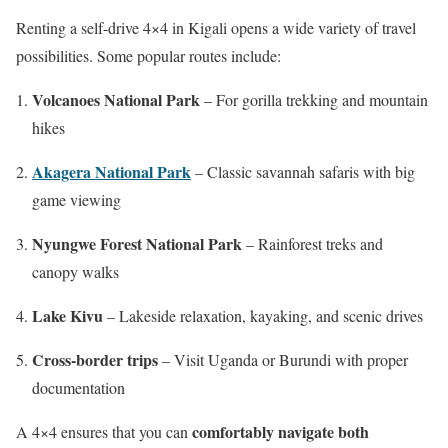
Renting a self-drive 4×4 in Kigali opens a wide variety of travel
possibilities. Some popular routes include:
Volcanoes National Park
– For gorilla trekking and mountain
hikes
Akagera National Park
– Classic savannah safaris with big
game viewing
Nyungwe Forest National Park
– Rainforest treks and
canopy walks
Lake Kivu
– Lakeside relaxation, kayaking, and scenic drives
Cross-border trips
– Visit Uganda or Burundi with proper
documentation
comfortably navigate both
A 4×4 ensures that you can