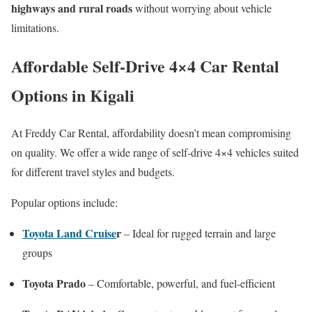
highways and rural roads
without worrying about vehicle
limitations.
Affordable Self-Drive 4×4 Car Rental
Options in Kigali
At Freddy Car Rental, affordability doesn’t mean compromising
on quality. We offer a wide range of self-drive 4×4 vehicles suited
for different travel styles and budgets.
Popular options include:
Toyota Land Cruise
r
– Ideal for rugged terrain and large
groups
Toyota Prado
– Comfortable, powerful, and fuel-efficient