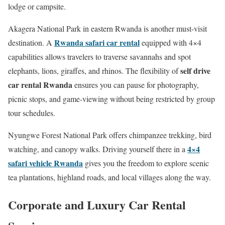
lodge or campsite.
Akagera National Park in eastern Rwanda is another must-visit
Rwanda safari car rental
destination. A
equipped with 4×4
capabilities allows travelers to traverse savannahs and spot
self drive
elephants, lions, giraffes, and rhinos. The flexibility of
car rental Rwanda
ensures you can pause for photography,
picnic stops, and game-viewing without being restricted by group
tour schedules.
Nyungwe Forest National Park offers chimpanzee trekking, bird
4×4
watching, and canopy walks. Driving yourself there in a
safari vehicle Rwanda
gives you the freedom to explore scenic
tea plantations, highland roads, and local villages along the way.
Corporate and Luxury Car Rental