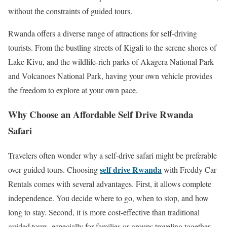
without the constraints of guided tours.
Rwanda offers a diverse range of attractions for self-driving
tourists. From the bustling streets of
Kigali
to the serene shores of
Lake Kivu
, and the wildlife-rich parks of
Akagera National Park
and
Volcanoes National Park
, having your own vehicle provides
the freedom to explore at your own pace.
Why Choose an Affordable Self Drive Rwanda
Safari
Travelers often wonder why a self-drive safari might be preferable
self drive Rwanda
over guided tours. Choosing
with Freddy Car
Rentals comes with several advantages. First, it allows complete
independence. You decide where to go, when to stop, and how
long to stay. Second, it is more cost-effective than traditional
guided tours, especially for families or groups traveling together.