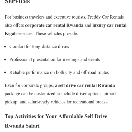
Services
For business travelers and executive tourists, Freddy Car Rentals
corporate car rental Rwanda
luxury car rental
also offers
and
Kigali
services. These vehicles provide:
Comfort for long-distance drives
Professional presentation for meetings and events
Reliable performance on both city and off-road routes
self drive car rental Rwanda
Even for corporate groups, a
package can be customized to include driver options, airport
pickup, and safari-ready vehicles for recreational breaks.
Top Activities for Your Affordable Self Drive
Rwanda Safari