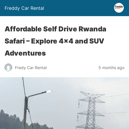
Freddy Car Rental
Affordable Self Drive Rwanda
Safari – Explore 4×4 and SUV
Adventures
Fredy Car Rental
5 months ago