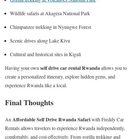
Wildlife safaris at Akagera National Park
Chimpanzee trekking in Nyungwe Forest
Scenic drives along Lake Kivu
Cultural and historical sites in Kigali
self drive car rental Rwanda
Having your own
allows you to
create a personalized itinerary, explore hidden gems, and
experience Rwanda like a local.
Final Thoughts
Affordable Self Drive Rwanda Safari
An
with Freddy Car
Rentals allows travelers to experience Rwanda independently,
comfortably, and cost-effectively. From gorilla trekking and