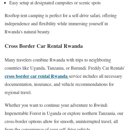
Easy setup at designated campsites or scenic spots
Rooftop tent camping is perfect for a self-drive safari, offering
independence and flexibility while immersing yourself in
Rwanda’s natural beauty.
Cross Border Car Rental Rwanda
Many travelers combine Rwanda with trips to neighboring
countries like Uganda, Tanzania, or Burundi. Freddy Car Rentals’
cross border car rental Rwanda
service includes all necessary
documentation, insurance, and vehicle recommendations for
regional travel.
Whether you want to continue your adventure to Bwindi
Impenetrable Forest in Uganda or explore northern Tanzania, our
cross-border options allow for smooth, uninterrupted travel, all
from the convenience of your self-drive vehicle.