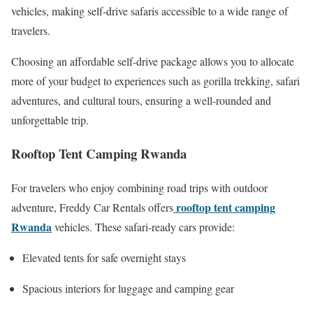
vehicles, making self-drive safaris accessible to a wide range of
travelers.
Choosing an affordable self-drive package allows you to allocate
more of your budget to experiences such as gorilla trekking, safari
adventures, and cultural tours, ensuring a well-rounded and
unforgettable trip.
Rooftop Tent Camping Rwanda
For travelers who enjoy combining road trips with outdoor
rooftop tent camping
adventure, Freddy Car Rentals offers
Rwanda
vehicles. These safari-ready cars provide:
Elevated tents for safe overnight stays
Spacious interiors for luggage and camping gear