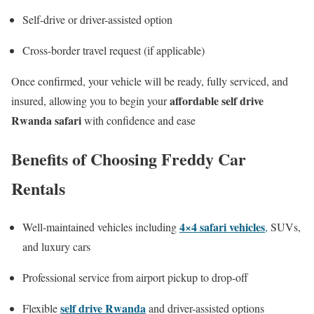
Self-drive or driver-assisted option
Cross-border travel request (if applicable)
Once confirmed, your vehicle will be ready, fully serviced, and
affordable self drive
insured, allowing you to begin your
Rwanda safari
with confidence and ease
Benefits of Choosing Freddy Car
Rentals
4×4 safari vehicles
Well-maintained vehicles including
,
SUVs,
and luxury cars
Professional service from airport pickup to drop-off
self drive Rwanda
Flexible
and driver-assisted options