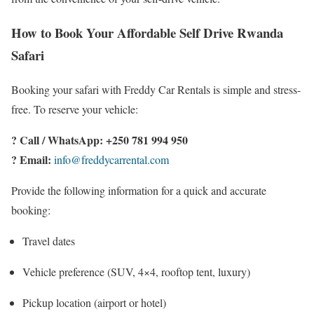
How to Book Your Affordable Self Drive Rwanda
Safari
Booking your safari with Freddy Car Rentals is simple and stress-
free. To reserve your vehicle:
? Call / WhatsApp:
+250 781 994 950
? Email:
info@freddycarrental.com
Provide the following information for a quick and accurate
booking:
Travel dates
Vehicle preference (SUV, 4×4, rooftop tent, luxury)
Pickup location (airport or hotel)