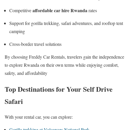
affordable car hire Rwanda
Competitive
rates
Support for gorilla trekking, safari adventures, and rooftop tent
camping
Cross-border travel solutions
By choosing Freddy Car Rentals, travelers gain the independence
to explore Rwanda on their own terms while enjoying comfort,
safety, and affordability
Top Destinations for Your Self Drive
Safari
With your rental car, you can explore:
Gorilla trekking at Volcanoes National Park