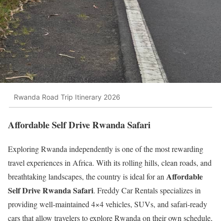
Rwanda Road Trip Itinerary 2026
Affordable Self Drive Rwanda Safari
Exploring Rwanda independently is one of the most rewarding
travel experiences in Africa. With its rolling hills, clean roads, and
Affordable
breathtaking landscapes, the country is ideal for an
Self Drive Rwanda Safari
. Freddy Car Rentals specializes in
providing well-maintained 4×4 vehicles, SUVs, and safari-ready
cars that allow travelers to explore Rwanda on their own schedule,