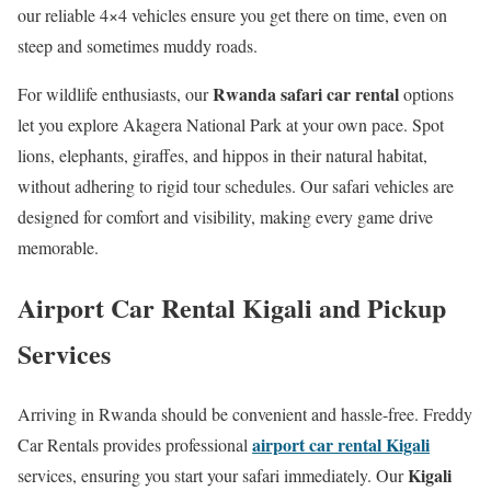
our reliable 4×4 vehicles ensure you get there on time, even on
steep and sometimes muddy roads.
Rwanda safari car rental
For wildlife enthusiasts, our
options
let you explore Akagera National Park at your own pace. Spot
lions, elephants, giraffes, and hippos in their natural habitat,
without adhering to rigid tour schedules. Our safari vehicles are
designed for comfort and visibility, making every game drive
memorable.
Airport Car Rental Kigali and Pickup
Services
Arriving in Rwanda should be convenient and hassle-free. Freddy
airport car rental Kigali
Car Rentals provides professional
Kigali
services, ensuring you start your safari immediately. Our