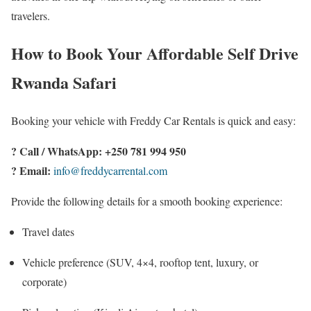
travelers.
How to Book Your Affordable Self Drive
Rwanda Safari
Booking your vehicle with Freddy Car Rentals is quick and easy:
? Call / WhatsApp: +250 781 994 950
? Email:
info@freddycarrental.com
Provide the following details for a smooth booking experience:
Travel dates
Vehicle preference (SUV, 4×4, rooftop tent, luxury, or
corporate)