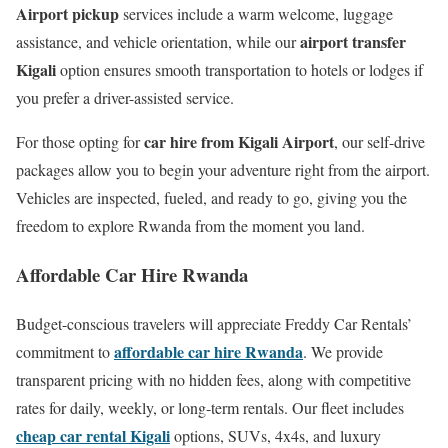
Airport pickup
services include a warm welcome, luggage
airport transfer
assistance, and vehicle orientation, while our
Kigali
option ensures smooth transportation to hotels or lodges if
you prefer a driver-assisted service.
car hire from Kigali Airport
For those opting for
, our self-drive
packages allow you to begin your adventure right from the airport.
Vehicles are inspected, fueled, and ready to go, giving you the
freedom to explore Rwanda from the moment you land.
Affordable Car Hire Rwanda
Budget-conscious travelers will appreciate Freddy Car Rentals’
affordable car hire Rwanda
commitment to
. We provide
transparent pricing with no hidden fees, along with competitive
rates for daily, weekly, or long-term rentals. Our fleet includes
cheap car rental Kigali
options, SUVs, 4x4s, and luxury