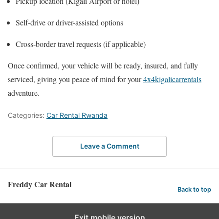
Pickup location (Kigali Airport or hotel)
Self-drive or driver-assisted options
Cross-border travel requests (if applicable)
Once confirmed, your vehicle will be ready, insured, and fully
serviced, giving you peace of mind for your
4x4kigalicarrentals
adventure.
Categories:
Car Rental Rwanda
Leave a Comment
Freddy Car Rental
Back to top
Exit mobile version