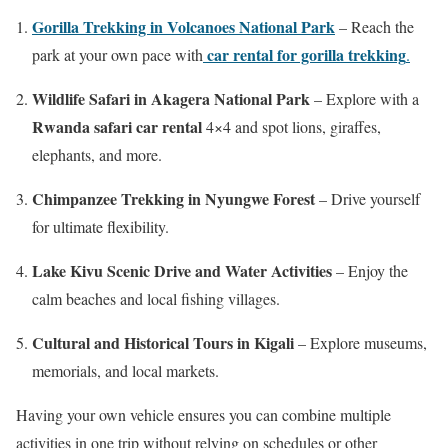
Gorilla Trekking in Volcanoes National Park
– Reach the
car rental for gorilla trekking
park at your own pace with
.
Wildlife Safari in Akagera National Park
– Explore with a
Rwanda safari car rental
4×4 and spot lions, giraffes,
elephants, and more.
Chimpanzee Trekking in Nyungwe Forest
– Drive yourself
for ultimate flexibility.
Lake Kivu Scenic Drive and Water Activities
– Enjoy the
calm beaches and local fishing villages.
Cultural and Historical Tours in Kigali
– Explore museums,
memorials, and local markets.
Having your own vehicle ensures you can combine multiple
activities in one trip without relying on schedules or other