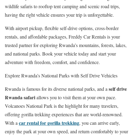
wildlife safaris to rooftop tent camping and scenic road trips,
having the right vehicle ensures your trip is unforgettable.
With airport pickup, flexible self-drive options, cross-border
rentals, and affordable packages, Freddy Car Rentals is your
trusted partner for exploring Rwanda’s mountains, forests, lakes,
and national parks. Book your vehicle today and start your
adventure with freedom, comfort, and confidence.
Explore Rwanda’s National Parks with Self Drive Vehicles
self drive
Rwanda is famous for its diverse national parks, and a
Rwanda safari
allows you to visit them at your own pace.
Volcanoes National Park
is the highlight for many travelers,
offering gorilla trekking experiences that are world-renowned.
car rental for gorilla trekking
With a
, you can arrive early,
enjoy the park at your own speed, and return comfortably to your