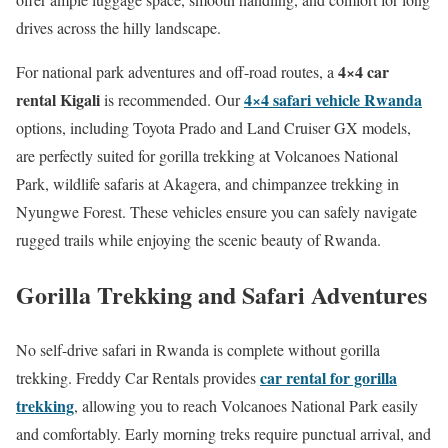
drives across the hilly landscape.
4×4 car
For national park adventures and off-road routes, a
rental Kigali
4×4 safari vehicle Rwanda
is recommended. Our
options, including Toyota Prado and Land Cruiser GX models,
are perfectly suited for gorilla trekking at Volcanoes National
Park, wildlife safaris at Akagera, and chimpanzee trekking in
Nyungwe Forest. These vehicles ensure you can safely navigate
rugged trails while enjoying the scenic beauty of Rwanda.
Gorilla Trekking and Safari Adventures
No self-drive safari in Rwanda is complete without gorilla
car rental for gorilla
trekking. Freddy Car Rentals provides
trekking
, allowing you to reach Volcanoes National Park easily
and comfortably. Early morning treks require punctual arrival, and