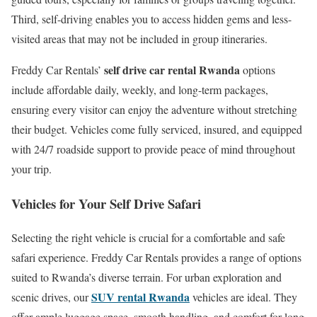
Third, self-driving enables you to access hidden gems and less-
visited areas that may not be included in group itineraries.
self drive car rental Rwanda
Freddy Car Rentals’
options
include affordable daily, weekly, and long-term packages,
ensuring every visitor can enjoy the adventure without stretching
their budget. Vehicles come fully serviced, insured, and equipped
with 24/7 roadside support to provide peace of mind throughout
your trip.
Vehicles for Your Self Drive Safari
Selecting the right vehicle is crucial for a comfortable and safe
safari experience. Freddy Car Rentals provides a range of options
suited to Rwanda’s diverse terrain. For urban exploration and
SUV rental Rwanda
scenic drives, our
vehicles are ideal. They
offer ample luggage space, smooth handling, and comfort for long