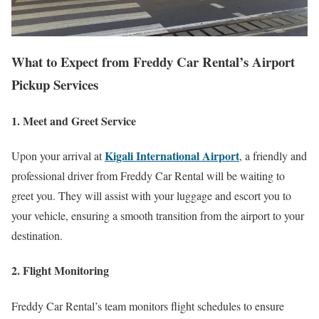
What to Expect from Freddy Car Rental’s Airport
Pickup Services
1. Meet and Greet Service
Kigali International Airport
Upon your arrival at
, a friendly and
professional driver from Freddy Car Rental will be waiting to
greet you. They will assist with your luggage and escort you to
your vehicle, ensuring a smooth transition from the airport to your
destination.
2. Flight Monitoring
Freddy Car Rental’s team monitors flight schedules to ensure