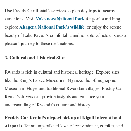
Use Freddy Car Rental’s services to plan day trips to nearby
Volcanoes National Park
attractions. Visit
for gorilla trekking,
Akagera National Park’s wildlife
explore
, or enjoy the serene
beauty of Lake Kivu. A comfortable and reliable vehicle ensures a
pleasant journey to these destinations.
3. Cultural and Historical Sites
Rwanda is rich in cultural and historical heritage. Explore sites
like the King’s Palace Museum in Nyanza, the Ethnographic
Museum in Huye, and traditional Rwandan villages. Freddy Car
Rental’s drivers can provide insights and enhance your
understanding of Rwanda’s culture and history.
Freddy Car Rental’s airport pickup at Kigali International
Airport
offer an unparalleled level of convenience, comfort, and