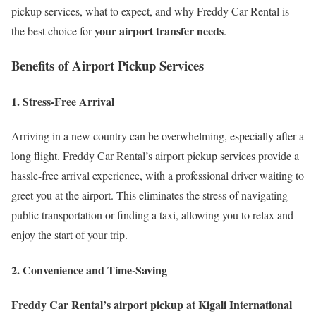
pickup services, what to expect, and why Freddy Car Rental is
your airport transfer needs
the best choice for
.
Benefits of Airport Pickup Services
1. Stress-Free Arrival
Arriving in a new country can be overwhelming, especially after a
long flight. Freddy Car Rental’s airport pickup services provide a
hassle-free arrival experience, with a professional driver waiting to
greet you at the airport. This eliminates the stress of navigating
public transportation or finding a taxi, allowing you to relax and
enjoy the start of your trip.
2. Convenience and Time-Saving
Freddy Car Rental’s airport pickup at Kigali International