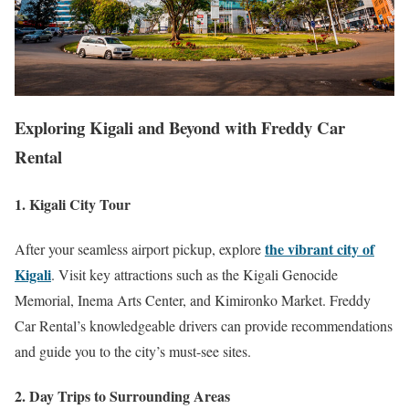
Exploring Kigali and Beyond with Freddy Car
Rental
1. Kigali City Tour
the vibrant city of
After your seamless airport pickup, explore
Kigali
. Visit key attractions such as the Kigali Genocide
Memorial, Inema Arts Center, and Kimironko Market. Freddy
Car Rental’s knowledgeable drivers can provide recommendations
and guide you to the city’s must-see sites.
2. Day Trips to Surrounding Areas