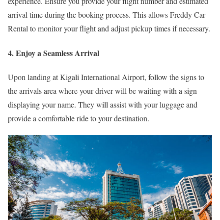
experience. Ensure you provide your flight number and estimated
arrival time during the booking process. This allows Freddy Car
Rental to monitor your flight and adjust pickup times if necessary.
4. Enjoy a Seamless Arrival
Upon landing at Kigali International Airport, follow the signs to
the arrivals area where your driver will be waiting with a sign
displaying your name. They will assist with your luggage and
provide a comfortable ride to your destination.