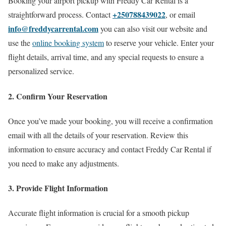
Booking your airport pickup with Freddy Car Rental is a
+250788439022
straightforward process. Contact
, or email
info@freddycarrental.com
you can also visit our website and
use the
online booking system
to reserve your vehicle. Enter your
flight details, arrival time, and any special requests to ensure a
personalized service.
2. Confirm Your Reservation
Once you’ve made your booking, you will receive a confirmation
email with all the details of your reservation. Review this
information to ensure accuracy and contact Freddy Car Rental if
you need to make any adjustments.
3. Provide Flight Information
Accurate flight information is crucial for a smooth pickup