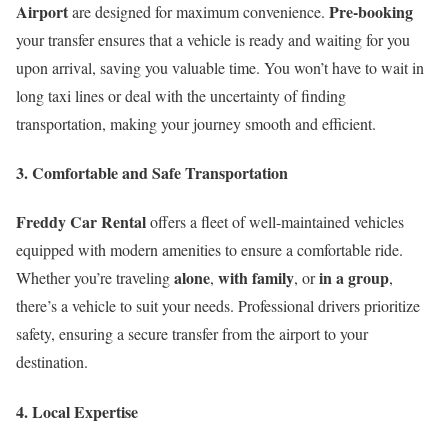
Airport
Pre-booking
are designed for maximum convenience.
your transfer ensures that a vehicle is ready and waiting for you
upon arrival, saving you valuable time. You won’t have to wait in
long taxi lines or deal with the uncertainty of finding
transportation, making your journey smooth and efficient.
3. Comfortable and Safe Transportation
Freddy Car Rental
offers a fleet of well-maintained vehicles
equipped with modern amenities to ensure a comfortable ride.
alone
with family
in a group
Whether you’re traveling
,
, or
,
there’s a vehicle to suit your needs. Professional drivers prioritize
safety, ensuring a secure transfer from the airport to your
destination.
4. Local Expertise