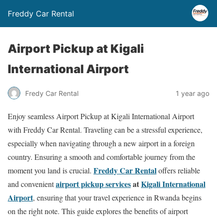
Freddy Car Rental
Airport Pickup at Kigali
International Airport
Fredy Car Rental
1 year ago
Enjoy seamless Airport Pickup at Kigali International Airport
with Freddy Car Rental. Traveling can be a stressful experience,
especially when navigating through a new airport in a foreign
country. Ensuring a smooth and comfortable journey from the
Freddy Car Rental
moment you land is crucial.
offers reliable
airport pickup services
at
Kigali International
and convenient
Airport
, ensuring that your travel experience in Rwanda begins
on the right note. This guide explores the benefits of airport