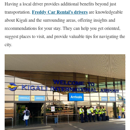
Having a local driver provides additional benefits beyond just
Freddy Car Rental’s drivers
transportation.
are knowledgeable
about Kigali and the surrounding areas, offering insights and
recommendations for your stay. They can help you get oriented,
suggest places to visit, and provide valuable tips for navigating the
city.