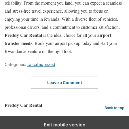
reliability. From the moment you land, you can expect a seamless
and stress-free travel experience, allowing you to focus on
enjoying your time in Rwanda. With a diverse fleet of vehicles,
professional drivers, and a commitment to customer satisfaction,
Freddy Car Rental
airport
is the ideal choice for all your
transfer needs
. Book your airport pickup today and start your
Rwandan adventure on the right foot.
Categories:
Uncategorized
Leave a Comment
Freddy Car Rental
Back to top
Exit mobile version