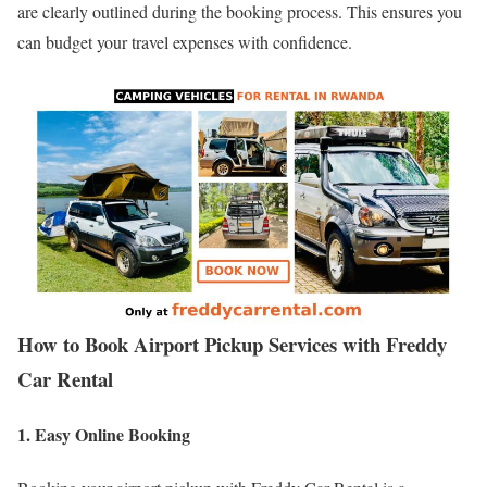
are clearly outlined during the booking process. This ensures you
can budget your travel expenses with confidence.
How to Book Airport Pickup Services with Freddy
Car Rental
1. Easy Online Booking