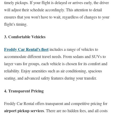
timely pickups. If your flight is delayed or arrives early, the driver
will adjust their schedule accordingly. This attention to detail
ensures that you won’t have to wait, regardless of changes to your
flight’s timing.
3. Comfortable Vehicles
Freddy Car Rental’s fleet
includes a range of vehicles to
accommodate different travel needs. From sedans and SUVs to
larger vans for groups, each vehicle is chosen for its comfort and
reliability. Enjoy amenities such as air conditioning, spacious
seating, and advanced safety features during your transfer.
4. Transparent Pricing
Freddy Car Rental offers transparent and competitive pricing for
airport pickup services
. There are no hidden fees, and all costs