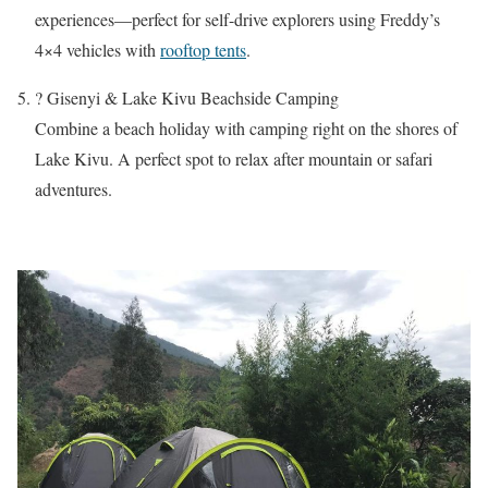
experiences—perfect for self-drive explorers using Freddy’s
4×4 vehicles with
rooftop tents
.
?️ Gisenyi & Lake Kivu Beachside Camping
Combine a beach holiday with camping right on the shores of
Lake Kivu. A perfect spot to relax after mountain or safari
adventures.