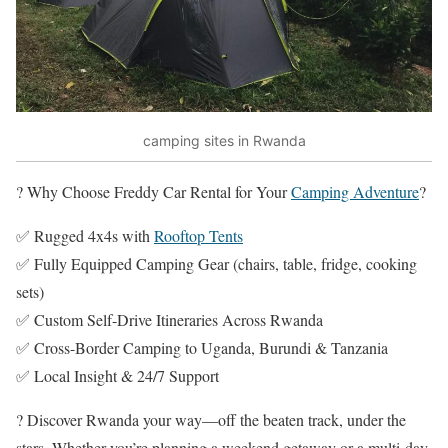
camping sites in Rwanda
? Why Choose Freddy Car Rental for Your
Camping Adventure
?
✅ Rugged 4x4s with
Rooftop Tents
✅ Fully Equipped Camping Gear (chairs, table, fridge, cooking
sets)
✅ Custom Self-Drive Itineraries Across Rwanda
✅ Cross-Border Camping to Uganda, Burundi & Tanzania
✅ Local Insight & 24/7 Support
? Discover Rwanda your way—off the beaten track, under the
stars. Whether you’re planning a weekend getaway or a multi-day