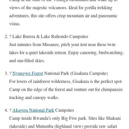
views of the majestic volcanoes. Ideal for gorilla trekking
adventures, this site offers crisp mountain air and panoramic
vistas.
? Lake Burera & Lake Ruhondo Campsites
Just minutes from Musanze, pitch your tent near these twin
lakes for a quiet lakeside retreat. Enjoy canoeing, birdwatching,
and star-filled skies.
?
Nyungwe Forest
National Park (Gisakura Campsite)
For lovers of rainforest wilderness, Gisakura is the perfect spot.
Camp on the edge of the forest and venture out for chimpanzee
tracking and canopy walks.
?
Akagera National Park
Campsites
Camp inside Rwanda’s only Big Five park. Sites like Shakani
(lakeside) and Mutumba (highland view) provide raw safari