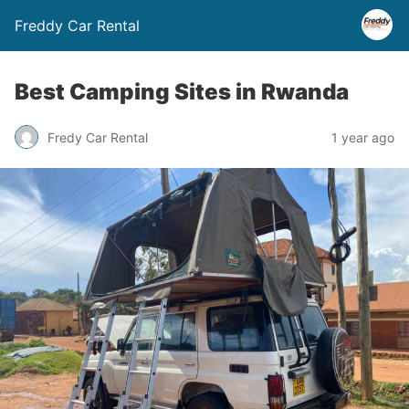
Freddy Car Rental
Best Camping Sites in Rwanda
Fredy Car Rental
1 year ago