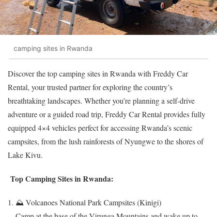
camping sites in Rwanda
Discover the top camping sites in Rwanda with Freddy Car
Rental, your trusted partner for exploring the country’s
breathtaking landscapes. Whether you’re planning a self-drive
adventure or a guided road trip, Freddy Car Rental provides fully
equipped 4×4 vehicles perfect for accessing Rwanda’s scenic
campsites, from the lush rainforests of Nyungwe to the shores of
Lake Kivu.
Top Camping Sites in Rwanda:
⛰️ Volcanoes National Park Campsites (Kinigi)
Camp at the base of the Virunga Mountains and wake up to