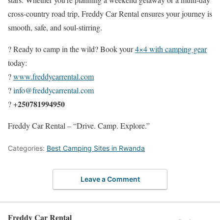
cross-country road trip, Freddy Car Rental ensures your journey is
smooth, safe, and soul-stirring.
? Ready to camp in the wild? Book your
4×4 with camping gear
today:
?
www.freddycarrental.com
?
info@freddycarrental.com
250781994950
? +
Freddy Car Rental – “Drive. Camp. Explore.”
Categories:
Best Camping Sites in Rwanda
Leave a Comment
Freddy Car Rental