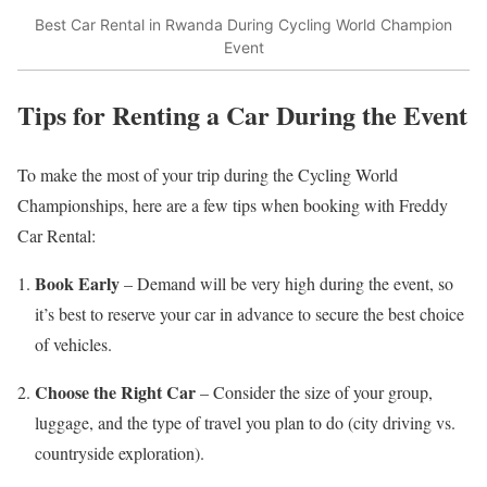
Best Car Rental in Rwanda During Cycling World Champion
Event
Tips for Renting a Car During the Event
To make the most of your trip during the Cycling World
Championships, here are a few tips when booking with Freddy
Car Rental:
Book Early
– Demand will be very high during the event, so
it’s best to reserve your car in advance to secure the best choice
of vehicles.
Choose the Right Car
– Consider the size of your group,
luggage, and the type of travel you plan to do (city driving vs.
countryside exploration).