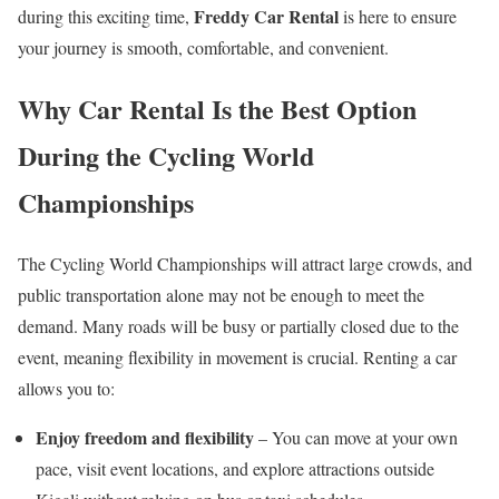
Freddy Car Rental
during this exciting time,
is here to ensure
your journey is smooth, comfortable, and convenient.
Why Car Rental Is the Best Option
During the Cycling World
Championships
The Cycling World Championships will attract large crowds, and
public transportation alone may not be enough to meet the
demand. Many roads will be busy or partially closed due to the
event, meaning flexibility in movement is crucial. Renting a car
allows you to:
Enjoy freedom and flexibility
– You can move at your own
pace, visit event locations, and explore attractions outside