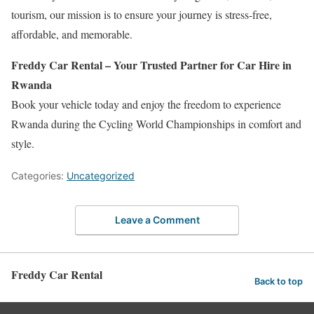
tourism, our mission is to ensure your journey is stress-free,
affordable, and memorable.
Freddy Car Rental – Your Trusted Partner for Car Hire in
Rwanda
Book your vehicle today and enjoy the freedom to experience
Rwanda during the Cycling World Championships in comfort and
style.
Categories:
Uncategorized
Leave a Comment
Freddy Car Rental
Back to top