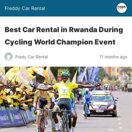
Freddy Car Rental
Best Car Rental in Rwanda During
Cycling World Champion Event
Fredy Car Rental
11 months ago