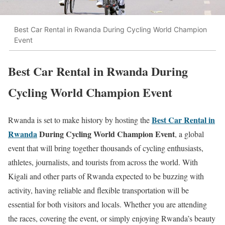
Best Car Rental in Rwanda During Cycling World Champion
Event
Best Car Rental in Rwanda During
Cycling World Champion Event
Best Car Rental in
Rwanda is set to make history by hosting the
Rwanda
During Cycling World Champion Event
, a global
event that will bring together thousands of cycling enthusiasts,
athletes, journalists, and tourists from across the world. With
Kigali and other parts of Rwanda expected to be buzzing with
activity, having reliable and flexible transportation will be
essential for both visitors and locals. Whether you are attending
the races, covering the event, or simply enjoying Rwanda’s beauty