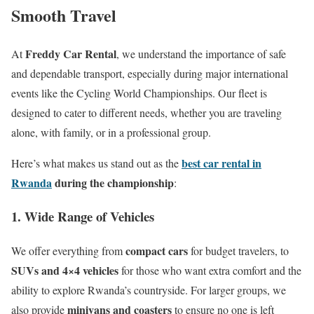
Smooth Travel
Freddy Car Rental
At
, we understand the importance of safe
and dependable transport, especially during major international
events like the Cycling World Championships. Our fleet is
designed to cater to different needs, whether you are traveling
alone, with family, or in a professional group.
best car rental in
Here’s what makes us stand out as the
Rwanda
during the championship
:
1. Wide Range of Vehicles
compact cars
We offer everything from
for budget travelers, to
SUVs and 4×4 vehicles
for those who want extra comfort and the
ability to explore Rwanda’s countryside. For larger groups, we
minivans and coasters
also provide
to ensure no one is left