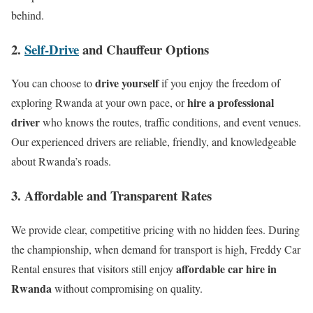
behind.
2.
Self-Drive
and Chauffeur Options
drive yourself
You can choose to
if you enjoy the freedom of
hire a professional
exploring Rwanda at your own pace, or
driver
who knows the routes, traffic conditions, and event venues.
Our experienced drivers are reliable, friendly, and knowledgeable
about Rwanda’s roads.
3. Affordable and Transparent Rates
We provide clear, competitive pricing with no hidden fees. During
the championship, when demand for transport is high, Freddy Car
affordable car hire in
Rental ensures that visitors still enjoy
Rwanda
without compromising on quality.