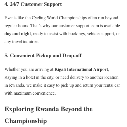
4. 24/7 Customer Support
Events like the Cycling World Championships often run beyond
regular hours. That’s why our customer support team is available
day and night
, ready to assist with bookings, vehicle support, or
any travel inquiries.
5. Convenient Pickup and Drop-off
Kigali International Airport
Whether you are arriving at
,
staying in a hotel in the city, or need delivery to another location
in Rwanda, we make it easy to pick up and return your rental car
with maximum convenience.
Exploring Rwanda Beyond the
Championship