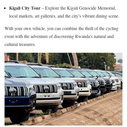
Kigali City Tour
– Explore the Kigali Genocide Memorial,
local markets, art galleries, and the city’s vibrant dining scene.
With your own vehicle, you can combine the thrill of the cycling
event with the adventure of discovering Rwanda’s natural and
cultural treasures.