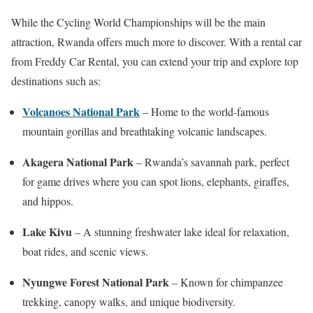
While the Cycling World Championships will be the main
attraction, Rwanda offers much more to discover. With a rental car
from Freddy Car Rental, you can extend your trip and explore top
destinations such as:
Volcanoes National Park
– Home to the world-famous
mountain gorillas and breathtaking volcanic landscapes.
Akagera National Park
– Rwanda’s savannah park, perfect
for game drives where you can spot lions, elephants, giraffes,
and hippos.
Lake Kivu
– A stunning freshwater lake ideal for relaxation,
boat rides, and scenic views.
Nyungwe Forest National Park
– Known for chimpanzee
trekking, canopy walks, and unique biodiversity.