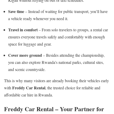
Kigali without relying on bus or taxi schedules.
Save time
– Instead of waiting for public transport, you’ll have
a vehicle ready whenever you need it.
Travel in comfort
– From solo travelers to groups, a rental car
ensures everyone travels safely and comfortably with enough
space for luggage and gear.
Cover more ground
– Besides attending the championship,
you can also explore Rwanda’s national parks, cultural sites,
and scenic countryside.
This is why many visitors are already booking their vehicles early
Freddy Car Rental
with
, the trusted choice for reliable and
affordable car hire in Rwanda.
Freddy Car Rental – Your Partner for