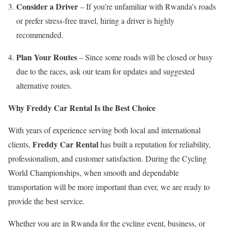
Consider a Driver
– If you’re unfamiliar with Rwanda’s roads
or prefer stress-free travel, hiring a driver is highly
recommended.
Plan Your Routes
– Since some roads will be closed or busy
due to the races, ask our team for updates and suggested
alternative routes.
Why Freddy Car Rental Is the Best Choice
With years of experience serving both local and international
Freddy Car Rental
clients,
has built a reputation for reliability,
professionalism, and customer satisfaction. During the Cycling
World Championships, when smooth and dependable
transportation will be more important than ever, we are ready to
provide the best service.
Whether you are in Rwanda for the cycling event, business, or