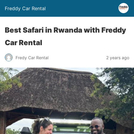
Freddy Car Rental
Best Safari in Rwanda with Freddy
Car Rental
Fredy Car Rental
2 years ago