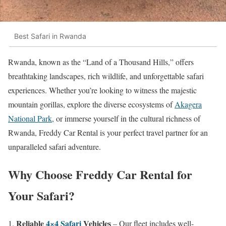
Best Safari in Rwanda
Rwanda, known as the “Land of a Thousand Hills,” offers
breathtaking landscapes, rich wildlife, and unforgettable safari
experiences. Whether you’re looking to witness the majestic
mountain gorillas, explore the diverse ecosystems of
Akagera
National Park
, or immerse yourself in the cultural richness of
Rwanda, Freddy Car Rental is your perfect travel partner for an
unparalleled safari adventure.
Why Choose Freddy Car Rental for
Your Safari?
Reliable
4×4 Safari
Vehicles
– Our fleet includes well-