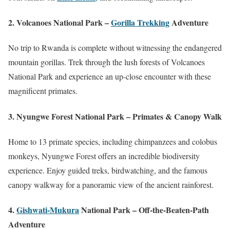
2. Volcanoes National Park –
Gorilla Trekking
Adventure
No trip to Rwanda is complete without witnessing the endangered
mountain gorillas. Trek through the lush forests of Volcanoes
National Park and experience an up-close encounter with these
magnificent primates.
3. Nyungwe Forest National Park – Primates & Canopy Walk
Home to 13 primate species, including chimpanzees and colobus
monkeys, Nyungwe Forest offers an incredible biodiversity
experience. Enjoy guided treks, birdwatching, and the famous
canopy walkway for a panoramic view of the ancient rainforest.
4.
Gishwati-Mukura
National Park – Off-the-Beaten-Path
Adventure