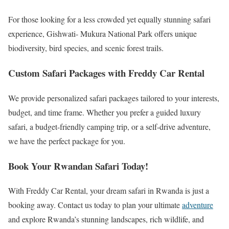
For those looking for a less crowded yet equally stunning safari
experience, Gishwati- Mukura National Park offers unique
biodiversity, bird species, and scenic forest trails.
Custom Safari Packages with Freddy Car Rental
We provide personalized safari packages tailored to your interests,
budget, and time frame. Whether you prefer a guided luxury
safari, a budget-friendly camping trip, or a self-drive adventure,
we have the perfect package for you.
Book Your Rwandan Safari Today!
With Freddy Car Rental, your dream safari in Rwanda is just a
booking away. Contact us today to plan your ultimate
adventure
and explore Rwanda’s stunning landscapes, rich wildlife, and