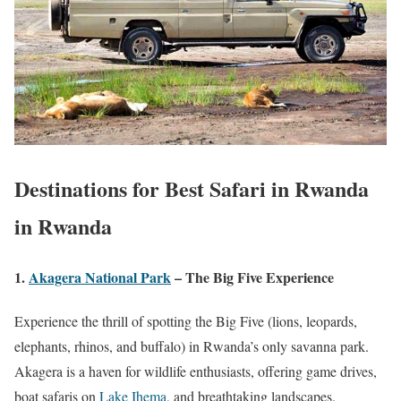
Destinations for
Best Safari in Rwanda
in Rwanda
1.
Akagera National Park
– The Big Five Experience
Experience the thrill of spotting the Big Five (lions, leopards,
elephants, rhinos, and buffalo) in Rwanda’s only savanna park.
Akagera is a haven for wildlife enthusiasts, offering game drives,
boat safaris on
Lake Ihema,
and breathtaking landscapes.