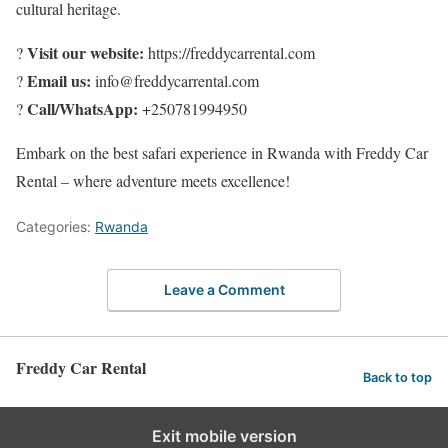
cultural heritage.
Visit our website:
?
https://freddycarrental.com
Email us:
?
info@freddycarrental.com
Call/WhatsApp:
?
+250781994950
Embark on the best safari experience in Rwanda with Freddy Car
Rental – where adventure meets excellence!
Categories:
Rwanda
Leave a Comment
Freddy Car Rental
Back to top
Exit mobile version