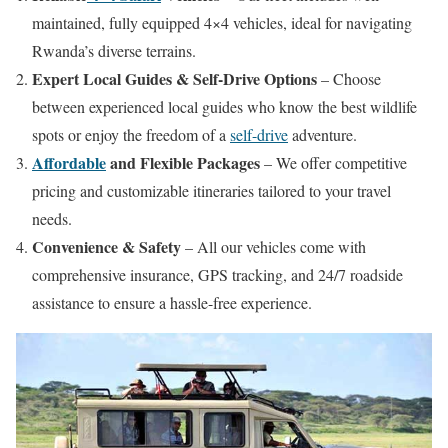
maintained, fully equipped 4×4 vehicles, ideal for navigating
Rwanda’s diverse terrains.
Expert Local Guides & Self-Drive Options
– Choose
between experienced local guides who know the best wildlife
spots or enjoy the freedom of a
self-drive
adventure.
Affordable
and Flexible Packages
– We offer competitive
pricing and customizable itineraries tailored to your travel
needs.
Convenience & Safety
– All our vehicles come with
comprehensive insurance, GPS tracking, and 24/7 roadside
assistance to ensure a hassle-free experience.