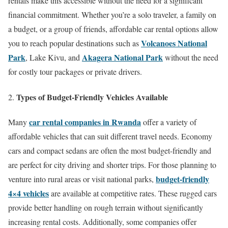
rentals make this accessible without the need for a significant
financial commitment. Whether you’re a solo traveler, a family on
a budget, or a group of friends, affordable car rental options allow
Volcanoes National
you to reach popular destinations such as
Park
Akagera National Park
, Lake Kivu, and
without the need
for costly tour packages or private drivers.
Types of Budget-Friendly Vehicles Available
car rental companies in Rwanda
Many
offer a variety of
affordable vehicles that can suit different travel needs. Economy
cars and compact sedans are often the most budget-friendly and
are perfect for city driving and shorter trips. For those planning to
budget-friendly
venture into rural areas or visit national parks,
4×4 vehicles
are available at competitive rates. These rugged cars
provide better handling on rough terrain without significantly
increasing rental costs. Additionally, some companies offer