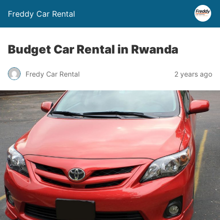
Freddy Car Rental
Budget Car Rental in Rwanda
Fredy Car Rental
2 years ago