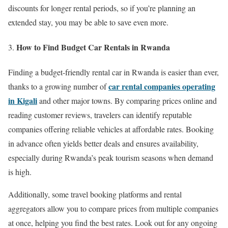
discounts for longer rental periods, so if you’re planning an
extended stay, you may be able to save even more.
How to Find Budget Car Rentals in Rwanda
Finding a budget-friendly rental car in Rwanda is easier than ever,
car rental companies operating
thanks to a growing number of
in Kigali
and other major towns. By comparing prices online and
reading customer reviews, travelers can identify reputable
companies offering reliable vehicles at affordable rates. Booking
in advance often yields better deals and ensures availability,
especially during Rwanda’s peak tourism seasons when demand
is high.
Additionally, some travel booking platforms and rental
aggregators allow you to compare prices from multiple companies
at once, helping you find the best rates. Look out for any ongoing