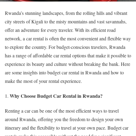
Rwanda’s stunning landscapes, from the rolling hills and vibrant
city streets of Kigali to the misty mountains and vast savannahs,
offer an adventure for every traveler. With its efficient road
network, a car rental is often the most convenient and flexible way
to explore the country. For budget-conscious travelers, Rwanda
has a range of affordable car rental options that make it possible to
experience its beauty and culture without breaking the bank. Here
are some insights into budget car rental in Rwanda and how to
make the most of your rental experience.
Why Choose Budget Car Rental in Rwanda?
Renting a car can be one of the most efficient ways to travel
around Rwanda, offering you the freedom to design your own
itinerary and the flexibility to travel at your own pace. Budget car