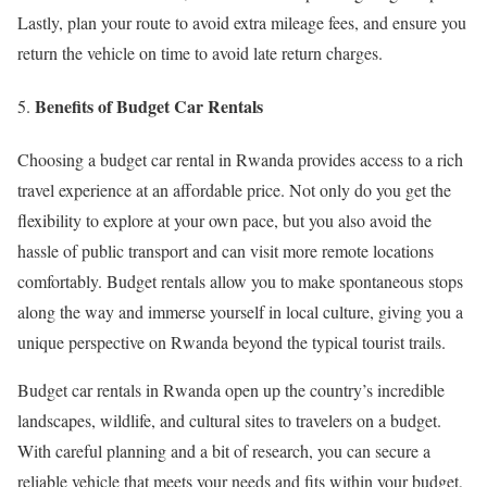
Lastly, plan your route to avoid extra mileage fees, and ensure you
return the vehicle on time to avoid late return charges.
Benefits of Budget Car Rentals
Choosing a budget car rental in Rwanda provides access to a rich
travel experience at an affordable price. Not only do you get the
flexibility to explore at your own pace, but you also avoid the
hassle of public transport and can visit more remote locations
comfortably. Budget rentals allow you to make spontaneous stops
along the way and immerse yourself in local culture, giving you a
unique perspective on Rwanda beyond the typical tourist trails.
Budget car rentals in Rwanda open up the country’s incredible
landscapes, wildlife, and cultural sites to travelers on a budget.
With careful planning and a bit of research, you can secure a
reliable vehicle that meets your needs and fits within your budget,