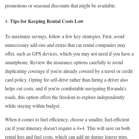
promotions or seasonal discounts that might be available.
Tips for Keeping Rental Costs Low
To maximize savings, follow a few key strategies. First, avoid
unnecessary add-ons and extras that car rental companies may
offer, such as GPS devices, which you may not need if you have a
smartphone. Review the insurance options carefully to avoid
duplicating coverage if you’re already covered by a travel or credit
card policy. Opting for self-drive rather than hiring a driver also
helps cut costs, and if you’re comfortable navigating Rwanda’s
roads, this option offers the freedom to explore independently
while staying within budget.
When it comes to fuel efficiency, choose a smaller, fuel-efficient
car if your itinerary doesn’t require a 4×4. This will save on both
rental fees and fuel costs, which can add up during longer trips.