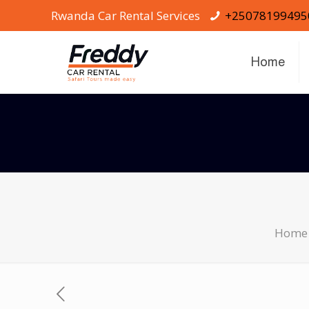
Rwanda Car Rental Services
+25078199495
Home
Home