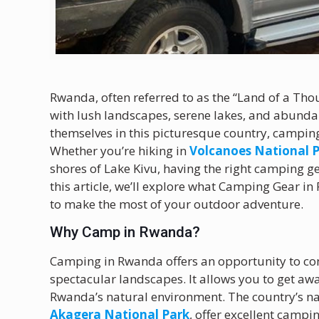
Rwanda, often referred to as the “Land of a Thou
with lush landscapes, serene lakes, and abundan
themselves in this picturesque country, camping
Whether you’re hiking in
Volcanoes National 
shores of Lake Kivu, having the right camping ge
this article, we’ll explore what Camping Gear
to make the most of your outdoor adventure.
Why Camp in Rwanda?
Camping in Rwanda offers an opportunity to con
spectacular landscapes. It allows you to get aw
Rwanda’s natural environment. The country’s n
Akagera National Park
, offer excellent campi