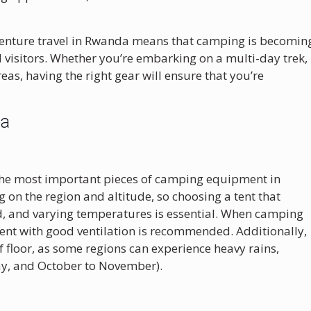
venture travel in Rwanda means that camping is becomin
d visitors. Whether you’re embarking on a multi-day trek,
reas, having the right gear will ensure that you’re
da
f the most important pieces of camping equipment in
on the region and altitude, so choosing a tent that
d, and varying temperatures is essential. When camping
 tent with good ventilation is recommended. Additionally,
of floor, as some regions can experience heavy rains,
ay, and October to November).