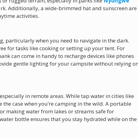
 or rugged terrain, especially in parks like
Nyungwe
rk. Additionally, a wide-brimmed hat and sunscreen are
ytime activities.
g, particularly when you need to navigate in the dark.
 for tasks like cooking or setting up your tent. For
 bank can come in handy to recharge devices like phones
vide gentle lighting for your campsite without relying o
especially in remote areas. While tap water in cities like
 be the case when you’re camping in the wild. A portable
l for making water from lakes or streams safe for
water bottle ensures that you stay hydrated while on the