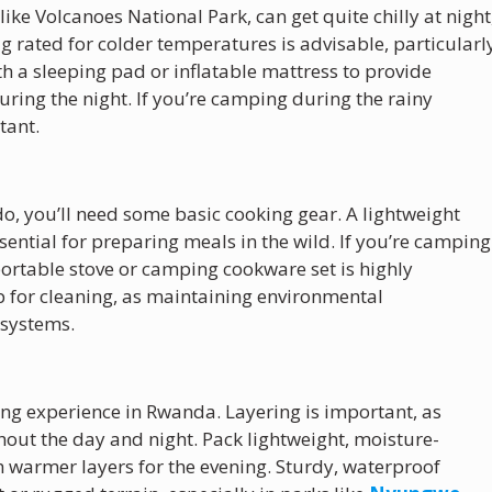
like Volcanoes National Park, can get quite chilly at night
 rated for colder temperatures is advisable, particularl
ith a sleeping pad or inflatable mattress to provide
ring the night. If you’re camping during the rainy
tant.
o, you’ll need some basic cooking gear. A lightweight
ssential for preparing meals in the wild. If you’re camping
 portable stove or camping cookware set is highly
for cleaning, as maintaining environmental
osystems.
ing experience in Rwanda. Layering is important, as
hout the day and night. Pack lightweight, moisture-
th warmer layers for the evening. Sturdy, waterproof