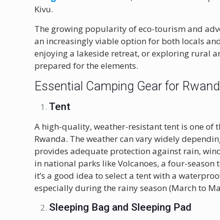
Kivu.
The growing popularity of eco-tourism and ad
an increasingly viable option for both locals an
enjoying a lakeside retreat, or exploring rural a
prepared for the elements.
Essential Camping Gear for Rwan
Tent
A high-quality, weather-resistant tent is one o
Rwanda. The weather can vary widely depending 
provides adequate protection against rain, win
in national parks like Volcanoes, a four-season
it’s a good idea to select a tent with a waterpro
especially during the rainy season (March to M
Sleeping Bag and Sleeping Pad