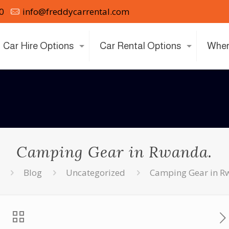
0
info@freddycarrental.com
Car Hire Options
Car Rental Options
Wher
Camping Gear in Rwanda.
Blog
Uncategorized
Camping Gear in R