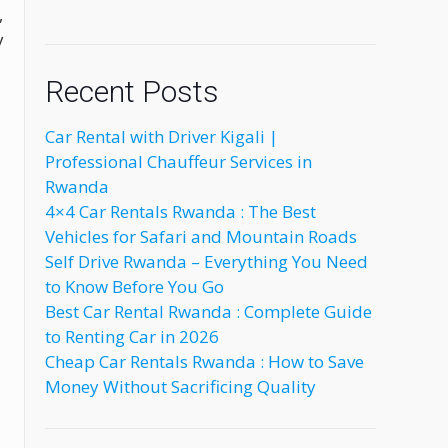
,
y
Recent Posts
Car Rental with Driver Kigali |
Professional Chauffeur Services in
Rwanda
4×4 Car Rentals Rwanda : The Best
Vehicles for Safari and Mountain Roads
Self Drive Rwanda – Everything You Need
to Know Before You Go
Best Car Rental Rwanda : Complete Guide
to Renting Car in 2026
Cheap Car Rentals Rwanda : How to Save
Money Without Sacrificing Quality