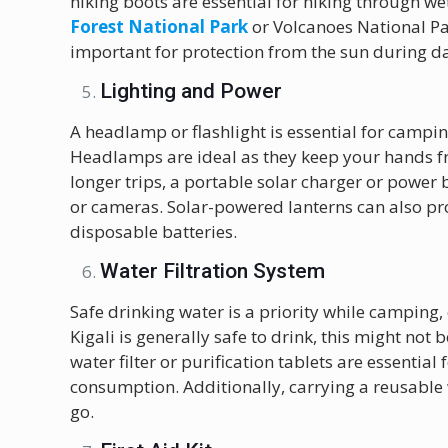
hiking boots are essential for hiking through wet
Forest National Park
or Volcanoes National Pa
important for protection from the sun during da
Lighting and Power
A headlamp or flashlight is essential for campin
Headlamps are ideal as they keep your hands free
longer trips, a portable solar charger or power
or cameras. Solar-powered lanterns can also pro
disposable batteries.
Water Filtration System
Safe drinking water is a priority while camping, 
Kigali is generally safe to drink, this might not
water filter or purification tablets are essentia
consumption. Additionally, carrying a reusable 
go.