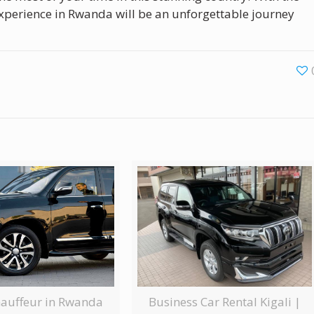
perience in Rwanda will be an unforgettable journey
Business Car Rental Kigali |
hauffeur in Rwanda