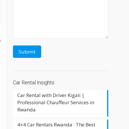
,
Car Rental Insights
Car Rental with Driver Kigali |
Professional Chauffeur Services in
Rwanda
4×4 Car Rentals Rwanda : The Best