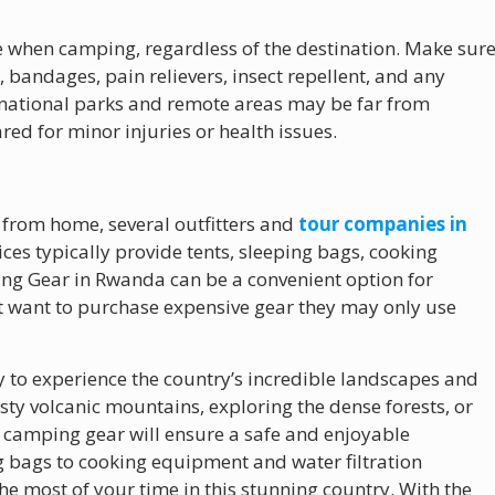
ave when camping, regardless of the destination. Make sur
s, bandages, pain relievers, insect repellent, and any
national parks and remote areas may be far from
ared for minor injuries or health issues.
 from home, several outfitters and
tour companies in
ces typically provide tents, sleeping bags, cooking
ng Gear in Rwanda can be a convenient option for
t want to purchase expensive gear they may only use
to experience the country’s incredible landscapes and
sty volcanic mountains, exploring the dense forests, or
ht camping gear will ensure a safe and enjoyable
g bags to cooking equipment and water filtration
he most of your time in this stunning country. With the