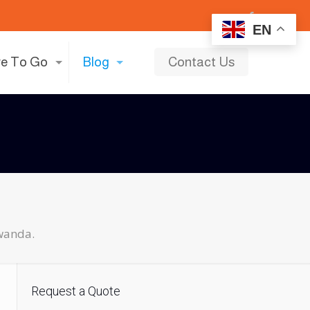
EN
e To Go
Blog
Contact Us
wanda.
Request a Quote