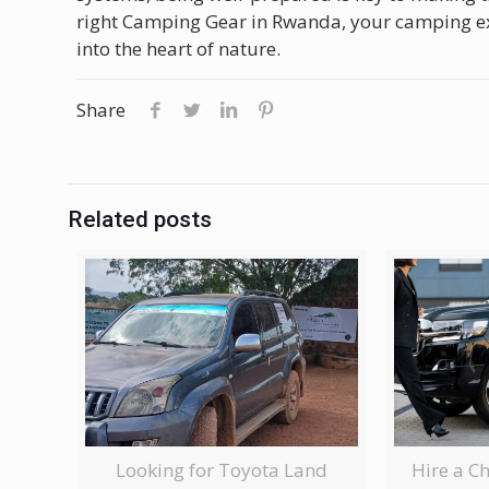
right Camping Gear in Rwanda, your camping ex
into the heart of nature.
Share
Related posts
Looking for Toyota Land
Hire a C