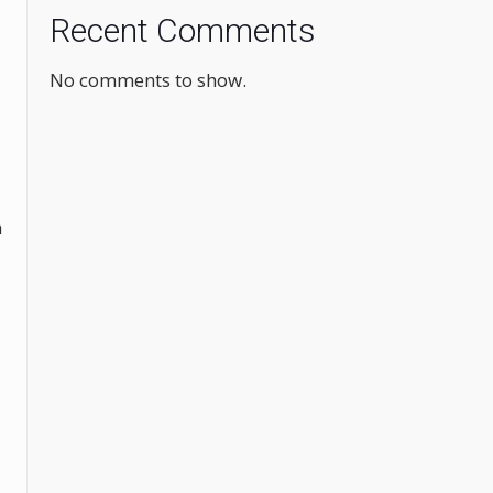
Recent Comments
No comments to show.
n