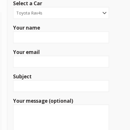
Select a Car
Your name
Your email
Subject
Your message (optional)