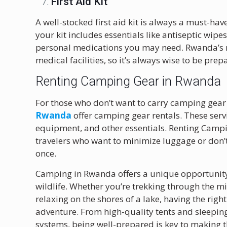
First Aid Kit
A well-stocked first aid kit is always a must-h
your kit includes essentials like antiseptic wipe
personal medications you may need. Rwanda’s 
medical facilities, so it’s always wise to be prep
Renting Camping Gear in Rwanda
For those who don’t want to carry camping gear
Rwanda
offer camping gear rentals. These servi
equipment, and other essentials. Renting Campi
travelers who want to minimize luggage or don’
once.
Camping in Rwanda offers a unique opportunity 
wildlife. Whether you’re trekking through the mi
relaxing on the shores of a lake, having the rig
adventure. From high-quality tents and sleepin
systems, being well-prepared is key to making t