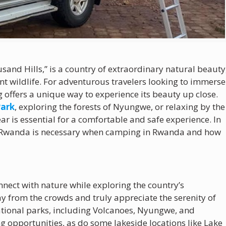
sand Hills,” is a country of extraordinary natural beauty
t wildlife. For adventurous travelers looking to immerse
 offers a unique way to experience its beauty up close.
Park
, exploring the forests of Nyungwe, or relaxing by the
ar is essential for a comfortable and safe experience. In
 in Rwanda is necessary when camping in Rwanda and how
nect with nature while exploring the country’s
ay from the crowds and truly appreciate the serenity of
ational parks, including Volcanoes, Nyungwe, and
ng opportunities, as do some lakeside locations like Lake