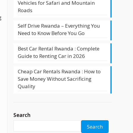
Vehicles for Safari and Mountain
Roads
g
Self Drive Rwanda – Everything You
Need to Know Before You Go
Best Car Rental Rwanda : Complete
Guide to Renting Car in 2026
Cheap Car Rentals Rwanda : How to
Save Money Without Sacrificing
Quality
Search
Search