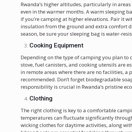
Rwanda’s higher altitudes, particularly in areas 
even in the warmer months. A warm sleeping bag
if you’re camping at higher elevations. Pair it w
insulation from the ground and extra comfort du
season, be sure your sleeping bag is water-resis
Cooking Equipment
Depending on the type of camping you plan to d
stove, fuel canisters, and cooking utensils are e
in remote areas where there are no facilities, a
recommended. Don’t forget biodegradable soap 
responsibility is crucial in Rwanda’s pristine ec
Clothing
The right clothing is key to a comfortable camp
temperatures can fluctuate significantly throug
wicking clothes for daytime activities, along wi