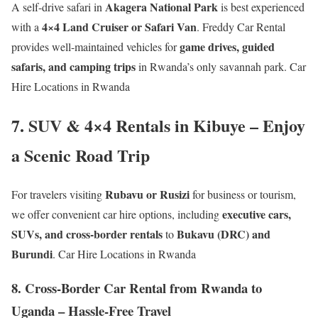
Akagera National Park
A self-drive safari in
is best experienced
4×4 Land Cruiser or Safari Van
with a
. Freddy Car Rental
game drives, guided
provides well-maintained vehicles for
safaris, and camping trips
in Rwanda’s only savannah park. Car
Hire Locations in Rwanda
7. SUV & 4×4 Rentals in Kibuye – Enjoy
a Scenic Road Trip
Rubavu or Rusizi
For travelers visiting
for business or tourism,
executive cars,
we offer convenient car hire options, including
SUVs, and cross-border rentals
Bukavu (DRC) and
to
Burundi
. Car Hire Locations in Rwanda
8. Cross-Border Car Rental from Rwanda to
Uganda – Hassle-Free Travel