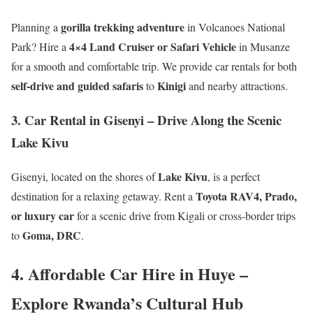
gorilla trekking adventure
Planning a
in Volcanoes National
4×4 Land Cruiser or Safari Vehicle
Park? Hire a
in Musanze
for a smooth and comfortable trip. We provide car rentals for both
self-drive and guided safaris
Kinigi
to
and nearby attractions.
3. Car Rental in Gisenyi – Drive Along the Scenic
Lake Kivu
Lake Kivu
Gisenyi, located on the shores of
, is a perfect
Toyota RAV4, Prado,
destination for a relaxing getaway. Rent a
or luxury car
for a scenic drive from Kigali or cross-border trips
Goma, DRC
to
.
4. Affordable Car Hire in Huye –
Explore Rwanda’s Cultural Hub