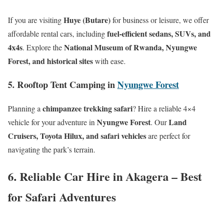
Huye (Butare)
If you are visiting
for business or leisure, we offer
fuel-efficient sedans, SUVs, and
affordable rental cars, including
4x4s
National Museum of Rwanda, Nyungwe
. Explore the
Forest, and historical sites
with ease.
5. Rooftop Tent Camping in
Nyungwe Forest
chimpanzee trekking safari
Planning a
? Hire a reliable 4×4
Nyungwe Forest
Land
vehicle for your adventure in
. Our
Cruisers, Toyota Hilux, and safari vehicles
are perfect for
navigating the park’s terrain.
6. Reliable Car Hire in Akagera – Best
for Safari Adventures