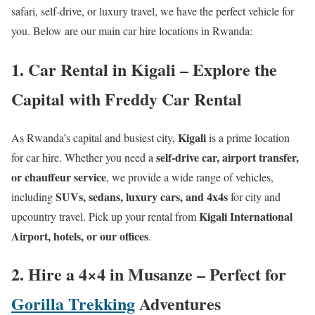
safari, self-drive, or luxury travel, we have the perfect vehicle for
you. Below are our main car hire locations in Rwanda:
1. Car Rental in Kigali – Explore the
Capital with Freddy Car Rental
Kigali
As Rwanda’s capital and busiest city,
is a prime location
self-drive car, airport transfer,
for car hire. Whether you need a
or chauffeur service
, we provide a wide range of vehicles,
SUVs, sedans, luxury cars, and 4x4s
including
for city and
Kigali International
upcountry travel. Pick up your rental from
Airport, hotels, or our offices
.
2. Hire a 4×4 in Musanze – Perfect for
Gorilla Trekking
Adventures