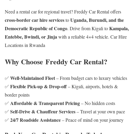
Need a rental car for regional travel? Freddy Car Rental offers
cross-border car hire services
Uganda, Burundi, and the
to
Democratic Republic of Congo
Kampala,
. Drive from Kigali to
Entebbe, Bwindi, or Jinja
with a reliable 4×4 vehicle. Car Hire
Locations in Rwanda
Why Choose Freddy Car Rental?
Well-Maintained Fleet
✅
– From budget cars to luxury vehicles
Flexible Pick-up & Drop-off
✅
– Kigali, airports, hotels &
border points
Affordable & Transparent Pricing
✅
– No hidden costs
Self-Drive & Chauffeur Services
✅
– Travel at your own pace
24/7 Roadside Assistance
✅
– Peace of mind on your journey