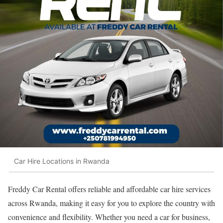
Car Hire Locations in Rwanda
Freddy Car Rental offers reliable and affordable car hire services
across Rwanda, making it easy for you to explore the country with
convenience and flexibility. Whether you need a car for business,