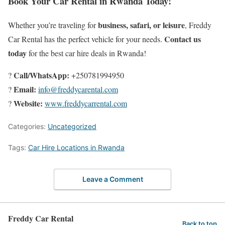
Book Your Car Rental in Rwanda Today!
business, safari, or leisure
Whether you’re traveling for
, Freddy
Contact us
Car Rental has the perfect vehicle for your needs.
today
for the best car hire deals in Rwanda!
Call/WhatsApp:
?
+250781994950
Email:
?
info@freddycarental.com
Website:
?
www.freddycarrental.com
Categories:
Uncategorized
Tags:
Car Hire Locations in Rwanda
Leave a Comment
Freddy Car Rental
Back to top