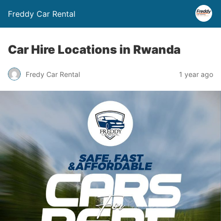
Freddy Car Rental
Car Hire Locations in Rwanda
Fredy Car Rental
1 year ago