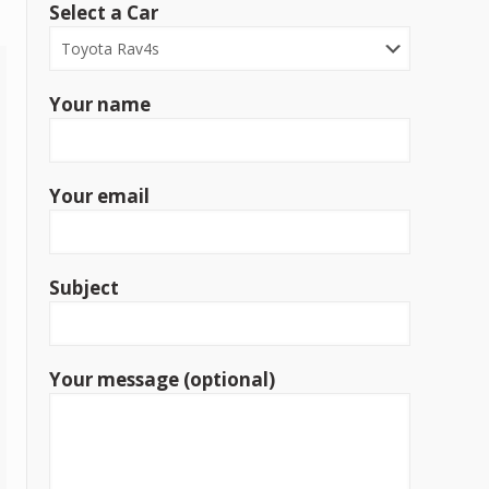
Select a Car
Your name
Your email
Subject
Your message (optional)