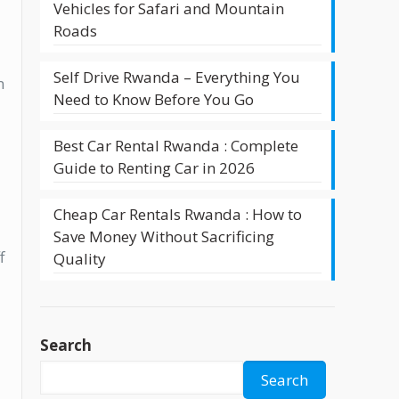
Vehicles for Safari and Mountain
Roads
Self Drive Rwanda – Everything You
n
Need to Know Before You Go
Best Car Rental Rwanda : Complete
Guide to Renting Car in 2026
Cheap Car Rentals Rwanda : How to
Save Money Without Sacrificing
f
Quality
Search
Search