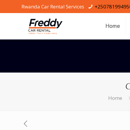
Rwanda Car Rental Services
+25078199495
Home
C
Home