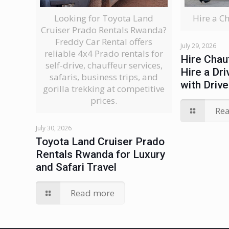
Looking for Toyota Land
Hire a C
Cruiser Prado Rentals Rwanda?
Freddy Car Rental offers
July 29, 2026
reliable 4x4 Prado rentals for
Hire Chau
self-drive, chauffeur services,
Hire a Dri
safaris, business trips, and
with Drive
gorilla trekking at competitive
prices.
Re
July 30, 2026
Toyota Land Cruiser Prado
Rentals Rwanda for Luxury
and Safari Travel
Read more