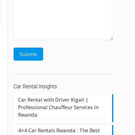
Car Rental Insights
Car Rental with Driver Kigali |
Professional Chauffeur Services in
Rwanda
4×4 Car Rentals Rwanda : The Best