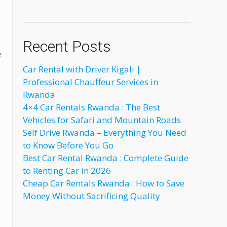
Recent Posts
e
Car Rental with Driver Kigali |
Professional Chauffeur Services in
Rwanda
4×4 Car Rentals Rwanda : The Best
Vehicles for Safari and Mountain Roads
Self Drive Rwanda – Everything You Need
to Know Before You Go
Best Car Rental Rwanda : Complete Guide
to Renting Car in 2026
Cheap Car Rentals Rwanda : How to Save
Money Without Sacrificing Quality