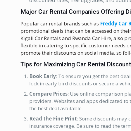
discounted rates, free upgrades, and additio
Major Car Rental Companies Offering D
Popular car rental brands such as
Freddy Car 
promotional deals that can be accessed on their
Kigali Car Rentals and Rwanda Car Hire, also p
flexible in catering to specific customer needs 
promote their discounts on social media, so fo
Tips for Maximizing Car Rental Discoun
Book Early
: To ensure you get the best deal
lock in early bird discounts or secure a vehi
Compare Prices
: Use online comparison pla
providers. Websites and apps dedicated to t
the best deal available.
Read the Fine Print
: Some discounts may co
insurance coverage. Be sure to read the term