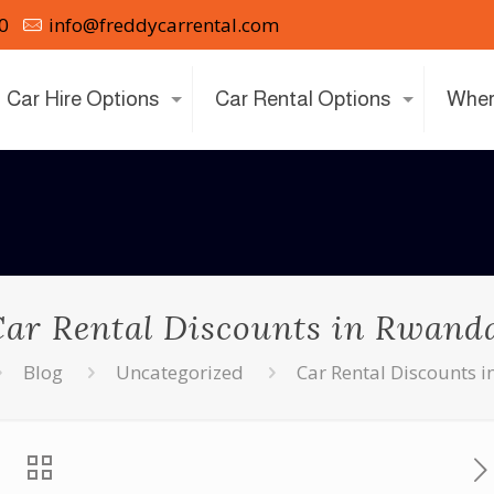
0
info@freddycarrental.com
Car Hire Options
Car Rental Options
Wher
ar Rental Discounts in Rwand
Blog
Uncategorized
Car Rental Discounts 