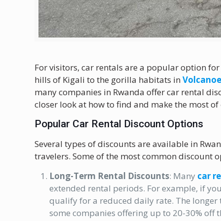
For visitors, car rentals are a popular option fo
hills of Kigali to the gorilla habitats in
Volcanoe
many companies in Rwanda offer car rental disco
closer look at how to find and make the most of
Popular Car Rental Discount Options
Several types of discounts are available in Rwand
travelers. Some of the most common discount op
Long-Term Rental Discounts
: Many
car r
extended rental periods. For example, if you
qualify for a reduced daily rate. The longer 
some companies offering up to 20-30% off th