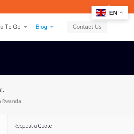
EN
e To Go
Blog
Contact Us
a.
in Rwanda.
Request a Quote