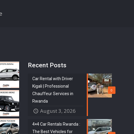
e
Recent Posts
Car Rental with Driver
Kigali | Professional
0
Chauffeur Services in
Rwanda
August 3, 2026
4×4 Car Rentals Rwanda :
The Best Vehicles for