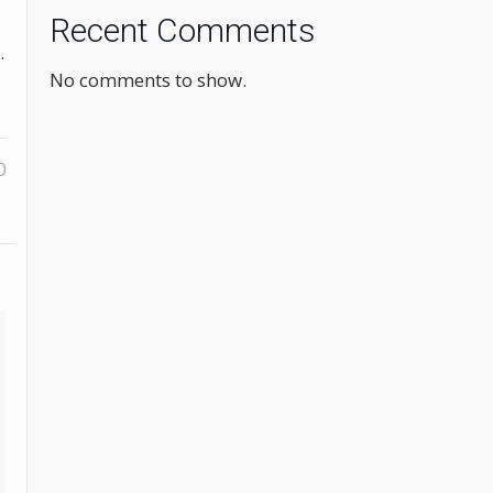
Recent Comments
.
No comments to show.
0