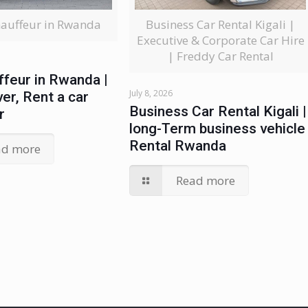
Business Car Rental Kigali |
hauffeur in Rwanda
Executive & Corporate Car Hire
| Freddy Car Rental
ffeur in Rwanda |
July 8, 2026
ver, Rent a car
Business Car Rental Kigali |
r
long-Term business vehicle
Rental Rwanda
ad more
Read more