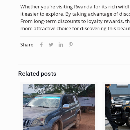
Whether you’re visiting Rwanda for its rich wildli
it easier to explore. By taking advantage of disc
From long-term discounts to loyalty rewards, t
more attractive choice for discovering this beaut
Share
Related posts