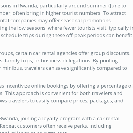
asons in Rwanda, particularly around summer (June to
er, often bring in higher tourist numbers. To attract
ental companies may offer seasonal promotions.
g the low seasons, where fewer tourists visit, typically i
schedule trips during these off-peak periods can benefit
 groups, certain car rental agencies offer group discounts.
ps, family trips, or business delegations. By pooling
or minibus, travelers can save significantly compared to
 incentivize online bookings by offering a percentage of
s. This approach is convenient for both travelers and
ws travelers to easily compare prices, packages, and
 Rwanda, joining a loyalty program with a car rental
Repeat customers often receive perks, including