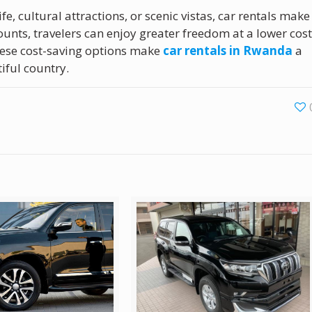
fe, cultural attractions, or scenic vistas, car rentals make
ounts, travelers can enjoy greater freedom at a lower cost
hese cost-saving options make
car rentals in Rwanda
a
iful country.