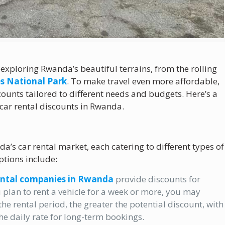
r exploring Rwanda’s beautiful terrains, from the rolling
s National Park
. To make travel even more affordable,
unts tailored to different needs and budgets. Here’s a
 car rental discounts in Rwanda.
a’s car rental market, each catering to different types of
tions include:
ental companies in Rwanda
provide discounts for
 plan to rent a vehicle for a week or more, you may
the rental period, the greater the potential discount, with
e daily rate for long-term bookings.