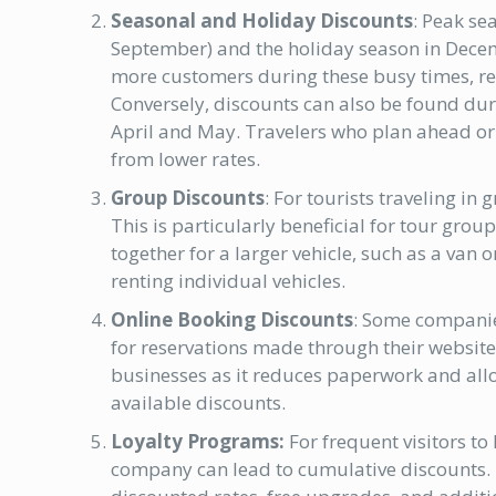
Seasonal and Holiday Discounts
: Peak se
September) and the holiday season in Decemb
more customers during these busy times, r
Conversely, discounts can also be found durin
April and May. Travelers who plan ahead or 
from lower rates.
Group Discounts
: For tourists traveling in
This is particularly beneficial for tour grou
together for a larger vehicle, such as a van 
renting individual vehicles.
Online Booking Discounts
: Some companies
for reservations made through their website
businesses as it reduces paperwork and allo
available discounts.
Loyalty Programs:
For frequent visitors to
company can lead to cumulative discounts. 