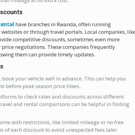
nal mileage at no extra cost.
iscounts
Rental
have branches in Rwanda, often running
 websites or through travel portals. Local companies, lik
rovide competitive discounts, sometimes even more
or price negotiations. These companies frequently
llowing them can provide timely updates.
ts
, book your vehicle well in advance. This can help you
cle before peak season price hikes.
tforms to check rates and discounts across different
ravel and rental comparisons can be helpful in finding
me with restrictions, like limited mileage or no free
s of each discount to avoid unexpected fees later.