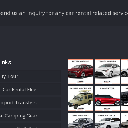
Send us an inquiry for any car rental related servic
inks
City Tour
 Car Rental Fleet
Airport Transfers
ial Camping Gear