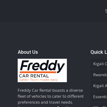
About Us
Quick L
Kigali 
Rwanda
Kigali 
Freddy Car Rental boasts a diverse
fleet of vehicles to cater to different
Essent
preferences and travel needs.