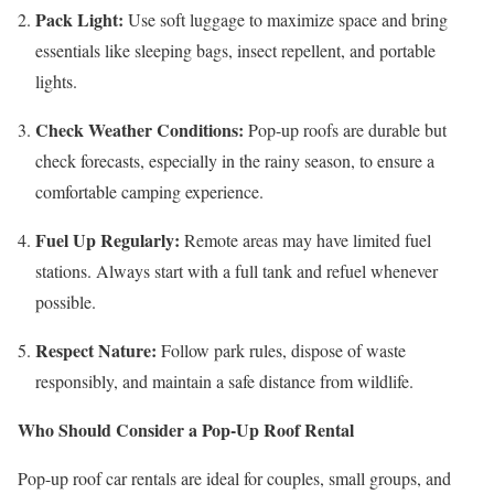
Pack Light:
Use soft luggage to maximize space and bring
essentials like sleeping bags, insect repellent, and portable
lights.
Check Weather Conditions:
Pop-up roofs are durable but
check forecasts, especially in the rainy season, to ensure a
comfortable camping experience.
Fuel Up Regularly:
Remote areas may have limited fuel
stations. Always start with a full tank and refuel whenever
possible.
Respect Nature:
Follow park rules, dispose of waste
responsibly, and maintain a safe distance from wildlife.
Who Should Consider a Pop-Up Roof Rental
Pop-up roof car rentals are ideal for couples, small groups, and