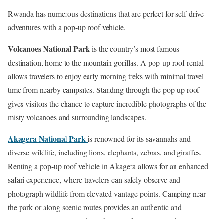
Rwanda has numerous destinations that are perfect for self-drive
adventures with a pop-up roof vehicle.
Volcanoes National Park
is the country’s most famous
destination, home to the mountain gorillas. A pop-up roof rental
allows travelers to enjoy early morning treks with minimal travel
time from nearby campsites. Standing through the pop-up roof
gives visitors the chance to capture incredible photographs of the
misty volcanoes and surrounding landscapes.
Akagera National Park
is renowned for its savannahs and
diverse wildlife, including lions, elephants, zebras, and giraffes.
Renting a pop-up roof vehicle in Akagera allows for an enhanced
safari experience, where travelers can safely observe and
photograph wildlife from elevated vantage points. Camping near
the park or along scenic routes provides an authentic and