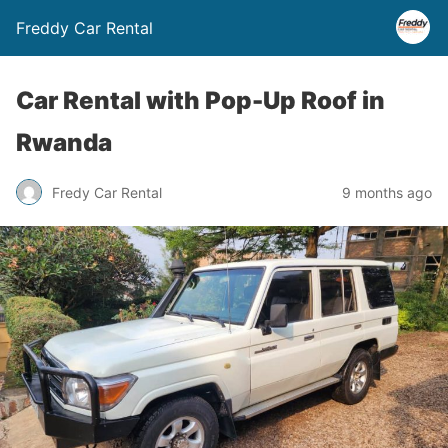
Freddy Car Rental
Car Rental with Pop-Up Roof in
Rwanda
Fredy Car Rental
9 months ago