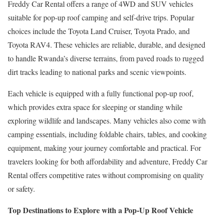
Freddy Car Rental offers a range of 4WD and SUV vehicles
suitable for pop-up roof camping and self-drive trips. Popular
choices include the Toyota Land Cruiser, Toyota Prado, and
Toyota RAV4. These vehicles are reliable, durable, and designed
to handle Rwanda’s diverse terrains, from paved roads to rugged
dirt tracks leading to national parks and scenic viewpoints.
Each vehicle is equipped with a fully functional pop-up roof,
which provides extra space for sleeping or standing while
exploring wildlife and landscapes. Many vehicles also come with
camping essentials, including foldable chairs, tables, and cooking
equipment, making your journey comfortable and practical. For
travelers looking for both affordability and adventure, Freddy Car
Rental offers competitive rates without compromising on quality
or safety.
Top Destinations to Explore with a Pop-Up Roof Vehicle