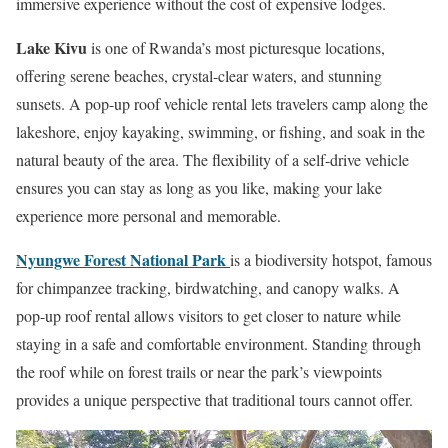
immersive experience without the cost of expensive lodges.
Lake Kivu
is one of Rwanda’s most picturesque locations,
offering serene beaches, crystal-clear waters, and stunning
sunsets. A pop-up roof vehicle rental lets travelers camp along the
lakeshore, enjoy kayaking, swimming, or fishing, and soak in the
natural beauty of the area. The flexibility of a self-drive vehicle
ensures you can stay as long as you like, making your lake
experience more personal and memorable.
Nyungwe Forest National Park
is a biodiversity hotspot, famous
for chimpanzee tracking, birdwatching, and canopy walks. A
pop-up roof rental allows visitors to get closer to nature while
staying in a safe and comfortable environment. Standing through
the roof while on forest trails or near the park’s viewpoints
provides a unique perspective that traditional tours cannot offer.