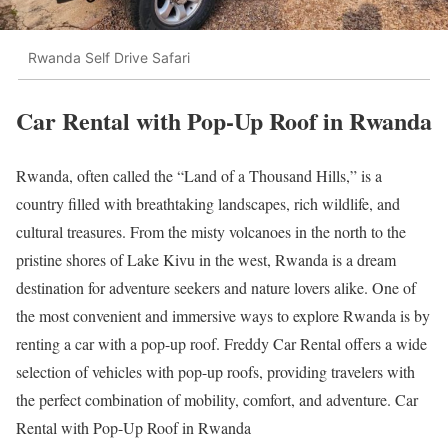
Rwanda Self Drive Safari
Car Rental with Pop-Up Roof in Rwanda
Rwanda, often called the “Land of a Thousand Hills,” is a
country filled with breathtaking landscapes, rich wildlife, and
cultural treasures. From the misty volcanoes in the north to the
pristine shores of Lake Kivu in the west, Rwanda is a dream
destination for adventure seekers and nature lovers alike. One of
the most convenient and immersive ways to explore Rwanda is by
renting a car with a pop-up roof. Freddy Car Rental offers a wide
selection of vehicles with pop-up roofs, providing travelers with
the perfect combination of mobility, comfort, and adventure. Car
Rental with Pop-Up Roof in Rwanda