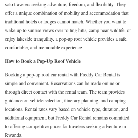
solo travelers seeking adventure, freedom, and flexibility. They
offer a unique combination of mobility and accommodation that
traditional hotels or lodges cannot match. Whether you want to
wake up to sunrise views over rolling hills, camp near wildlife, or
enjoy lakeside tranquility, a pop-up roof vehicle provides a safe,
comfortable, and memorable experience.
How to Book a Pop-Up Roof Vehicle
Booking a pop-up roof car rental with Freddy Car Rental is
simple and convenient. Reservations can be made online or
through direct contact with the rental team. The team provides
guidance on vehicle selection, itinerary planning, and camping
locations. Rental rates vary based on vehicle type, duration, and
additional equipment, but Freddy Car Rental remains committed
to offering competitive prices for travelers seeking adventure in
Rwanda.