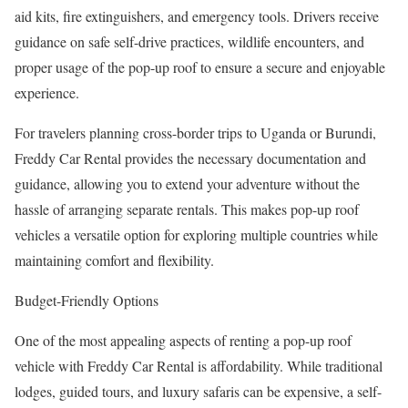
aid kits, fire extinguishers, and emergency tools. Drivers receive
guidance on safe self-drive practices, wildlife encounters, and
proper usage of the pop-up roof to ensure a secure and enjoyable
experience.
For travelers planning cross-border trips to Uganda or Burundi,
Freddy Car Rental provides the necessary documentation and
guidance, allowing you to extend your adventure without the
hassle of arranging separate rentals. This makes pop-up roof
vehicles a versatile option for exploring multiple countries while
maintaining comfort and flexibility.
Budget-Friendly Options
One of the most appealing aspects of renting a pop-up roof
vehicle with Freddy Car Rental is affordability. While traditional
lodges, guided tours, and luxury safaris can be expensive, a self-