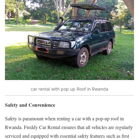
car rental with pop up Roof in Rwanda
Safety and Convenience
Safety is paramount when renting a car with a pop-up roof in
Rwanda. Freddy Car Rental ensures that all vehicles are regularly
serviced and equipped with essential safety features such as first