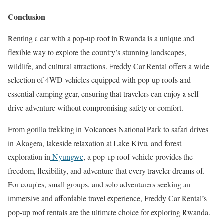
Conclusion
Renting a car with a pop-up roof in Rwanda is a unique and
flexible way to explore the country’s stunning landscapes,
wildlife, and cultural attractions. Freddy Car Rental offers a wide
selection of 4WD vehicles equipped with pop-up roofs and
essential camping gear, ensuring that travelers can enjoy a self-
drive adventure without compromising safety or comfort.
From gorilla trekking in Volcanoes National Park to safari drives
in Akagera, lakeside relaxation at Lake Kivu, and forest
exploration in
Nyungwe
, a pop-up roof vehicle provides the
freedom, flexibility, and adventure that every traveler dreams of.
For couples, small groups, and solo adventurers seeking an
immersive and affordable travel experience, Freddy Car Rental’s
pop-up roof rentals are the ultimate choice for exploring Rwanda.