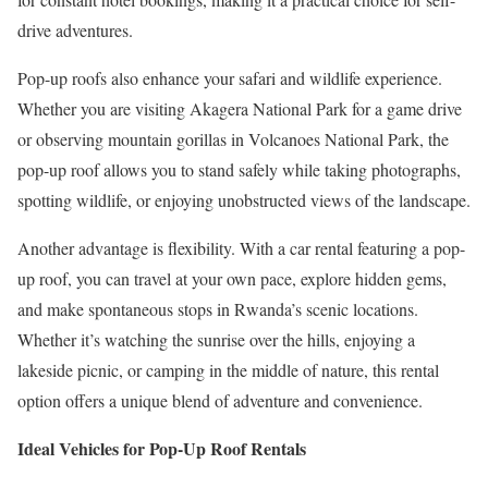
drive adventures.
Pop-up roofs also enhance your safari and wildlife experience.
Whether you are visiting Akagera National Park for a game drive
or observing mountain gorillas in Volcanoes National Park, the
pop-up roof allows you to stand safely while taking photographs,
spotting wildlife, or enjoying unobstructed views of the landscape.
Another advantage is flexibility. With a car rental featuring a pop-
up roof, you can travel at your own pace, explore hidden gems,
and make spontaneous stops in Rwanda’s scenic locations.
Whether it’s watching the sunrise over the hills, enjoying a
lakeside picnic, or camping in the middle of nature, this rental
option offers a unique blend of adventure and convenience.
Ideal Vehicles for Pop-Up Roof Rentals