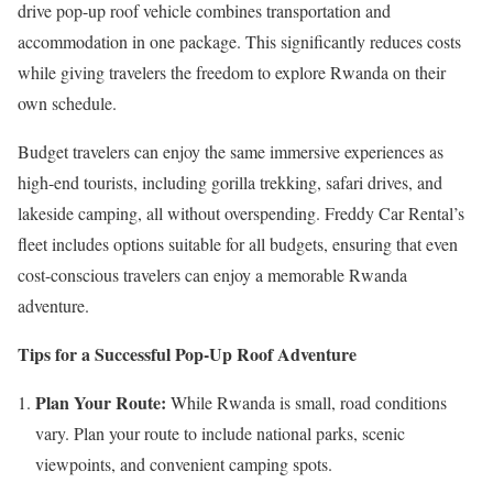
drive pop-up roof vehicle combines transportation and
accommodation in one package. This significantly reduces costs
while giving travelers the freedom to explore Rwanda on their
own schedule.
Budget travelers can enjoy the same immersive experiences as
high-end tourists, including gorilla trekking, safari drives, and
lakeside camping, all without overspending. Freddy Car Rental’s
fleet includes options suitable for all budgets, ensuring that even
cost-conscious travelers can enjoy a memorable Rwanda
adventure.
Tips for a Successful Pop-Up Roof Adventure
Plan Your Route:
While Rwanda is small, road conditions
vary. Plan your route to include national parks, scenic
viewpoints, and convenient camping spots.