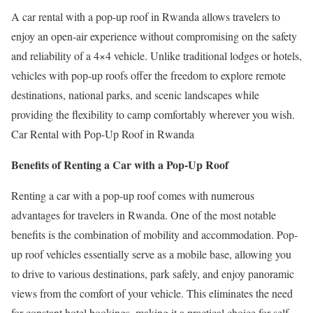
A car rental with a pop-up roof in Rwanda allows travelers to
enjoy an open-air experience without compromising on the safety
and reliability of a 4×4 vehicle. Unlike traditional lodges or hotels,
vehicles with pop-up roofs offer the freedom to explore remote
destinations, national parks, and scenic landscapes while
providing the flexibility to camp comfortably wherever you wish.
Car Rental with Pop-Up Roof in Rwanda
Benefits of Renting a Car with a Pop-Up Roof
Renting a car with a pop-up roof comes with numerous
advantages for travelers in Rwanda. One of the most notable
benefits is the combination of mobility and accommodation. Pop-
up roof vehicles essentially serve as a mobile base, allowing you
to drive to various destinations, park safely, and enjoy panoramic
views from the comfort of your vehicle. This eliminates the need
for constant hotel bookings, making it a practical choice for self-