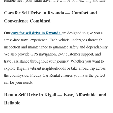
reliable fleet, your safari adventure will be both exciting and safe.
Cars for Self Drive in Rwanda — Comfort and
Convenience Combined
cars for self drive in Rwanda
Our
are designed to give you a
stress-free travel experience. Each vehicle undergoes thorough
inspection and maintenance to guarantee safety and dependability.
We also provide GPS navigation, 24/7 customer support, and
travel assistance throughout your journey. Whether you want to
explore Kigali’s vibrant neighborhoods or take a road trip across
the countryside, Freddy Car Rental ensures you have the perfect
car for your needs.
Rent a Self Drive in Kigali — Easy, Affordable, and
Reliable