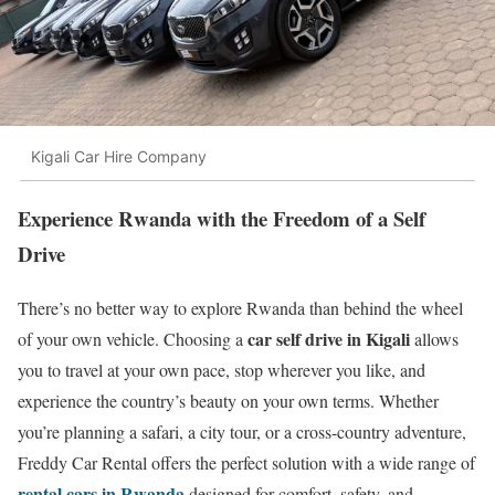
Kigali Car Hire Company
Experience Rwanda with the Freedom of a Self
Drive
There’s no better way to explore Rwanda than behind the wheel
car self drive in Kigali
of your own vehicle. Choosing a
allows
you to travel at your own pace, stop wherever you like, and
experience the country’s beauty on your own terms. Whether
you’re planning a safari, a city tour, or a cross-country adventure,
Freddy Car Rental offers the perfect solution with a wide range of
rental cars in Rwanda
designed for comfort, safety, and