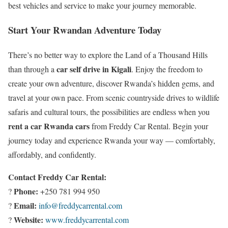
best vehicles and service to make your journey memorable.
Start Your Rwandan Adventure Today
There’s no better way to explore the Land of a Thousand Hills
car self drive in Kigali
than through a
. Enjoy the freedom to
create your own adventure, discover Rwanda’s hidden gems, and
travel at your own pace. From scenic countryside drives to wildlife
safaris and cultural tours, the possibilities are endless when you
rent a car Rwanda cars
from Freddy Car Rental. Begin your
journey today and experience Rwanda your way — comfortably,
affordably, and confidently.
Contact Freddy Car Rental:
Phone:
?
+250 781 994 950
Email:
?
info@freddycarrental.com
Website:
?
www.freddycarrental.com