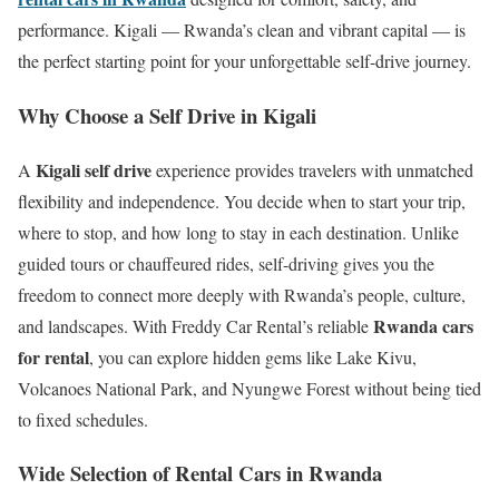
performance. Kigali — Rwanda’s clean and vibrant capital — is
the perfect starting point for your unforgettable self-drive journey.
Why Choose a Self Drive in Kigali
Kigali self drive
A
experience provides travelers with unmatched
flexibility and independence. You decide when to start your trip,
where to stop, and how long to stay in each destination. Unlike
guided tours or chauffeured rides, self-driving gives you the
freedom to connect more deeply with Rwanda’s people, culture,
Rwanda cars
and landscapes. With Freddy Car Rental’s reliable
for rental
, you can explore hidden gems like Lake Kivu,
Volcanoes National Park, and Nyungwe Forest without being tied
to fixed schedules.
Wide Selection of Rental Cars in Rwanda