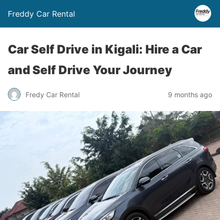
Freddy Car Rental
Car Self Drive in Kigali: Hire a Car
and Self Drive Your Journey
Fredy Car Rental
9 months ago