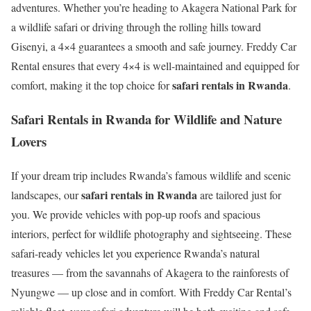
adventures. Whether you’re heading to Akagera National Park for
a wildlife safari or driving through the rolling hills toward
Gisenyi, a 4×4 guarantees a smooth and safe journey. Freddy Car
Rental ensures that every 4×4 is well-maintained and equipped for
safari rentals in Rwanda
comfort, making it the top choice for
.
Safari Rentals in Rwanda for Wildlife and Nature
Lovers
If your dream trip includes Rwanda’s famous wildlife and scenic
safari rentals in Rwanda
landscapes, our
are tailored just for
you. We provide vehicles with pop-up roofs and spacious
interiors, perfect for wildlife photography and sightseeing. These
safari-ready vehicles let you experience Rwanda’s natural
treasures — from the savannahs of Akagera to the rainforests of
Nyungwe — up close and in comfort. With Freddy Car Rental’s