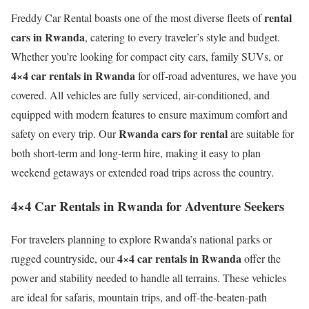
rental
Freddy Car Rental boasts one of the most diverse fleets of
cars in Rwanda
, catering to every traveler’s style and budget.
Whether you’re looking for compact city cars, family SUVs, or
4×4 car rentals in Rwanda
for off-road adventures, we have you
covered. All vehicles are fully serviced, air-conditioned, and
equipped with modern features to ensure maximum comfort and
Rwanda cars for rental
safety on every trip. Our
are suitable for
both short-term and long-term hire, making it easy to plan
weekend getaways or extended road trips across the country.
4×4 Car Rentals in Rwanda for Adventure Seekers
For travelers planning to explore Rwanda’s national parks or
4×4 car rentals in Rwanda
rugged countryside, our
offer the
power and stability needed to handle all terrains. These vehicles
are ideal for safaris, mountain trips, and off-the-beaten-path