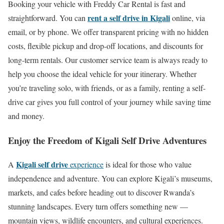
Booking your vehicle with Freddy Car Rental is fast and
rent a self drive in Kigali
straightforward. You can
online, via
email, or by phone. We offer transparent pricing with no hidden
costs, flexible pickup and drop-off locations, and discounts for
long-term rentals. Our customer service team is always ready to
help you choose the ideal vehicle for your itinerary. Whether
you’re traveling solo, with friends, or as a family, renting a self-
drive car gives you full control of your journey while saving time
and money.
Enjoy the Freedom of Kigali Self Drive Adventures
Kigali self drive
A
experience
is ideal for those who value
independence and adventure. You can explore Kigali’s museums,
markets, and cafes before heading out to discover Rwanda’s
stunning landscapes. Every turn offers something new —
mountain views, wildlife encounters, and cultural experiences.