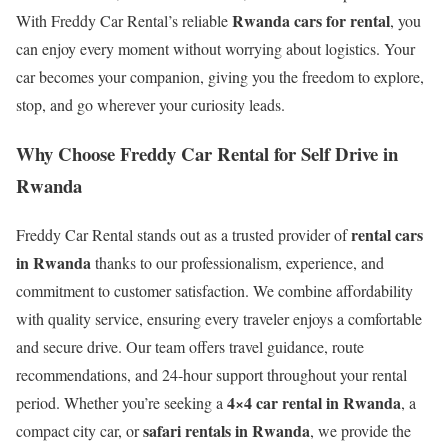
Rwanda cars for rental
With Freddy Car Rental’s reliable
, you
can enjoy every moment without worrying about logistics. Your
car becomes your companion, giving you the freedom to explore,
stop, and go wherever your curiosity leads.
Why Choose Freddy Car Rental for Self Drive in
Rwanda
rental cars
Freddy Car Rental stands out as a trusted provider of
in Rwanda
thanks to our professionalism, experience, and
commitment to customer satisfaction. We combine affordability
with quality service, ensuring every traveler enjoys a comfortable
and secure drive. Our team offers travel guidance, route
recommendations, and 24-hour support throughout your rental
4×4 car rental in Rwanda
period. Whether you’re seeking a
, a
safari rentals in Rwanda
compact city car, or
, we provide the