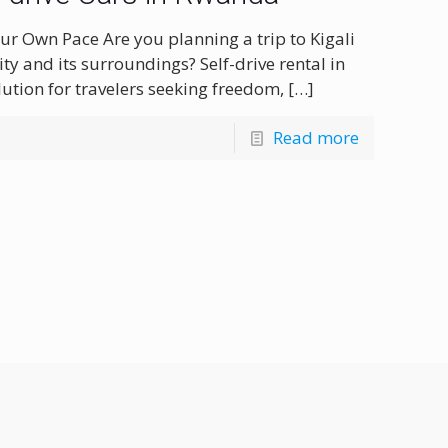
our Own Pace Are you planning a trip to Kigali
ity and its surroundings? Self-drive rental in
olution for travelers seeking freedom,
[…]
Read more