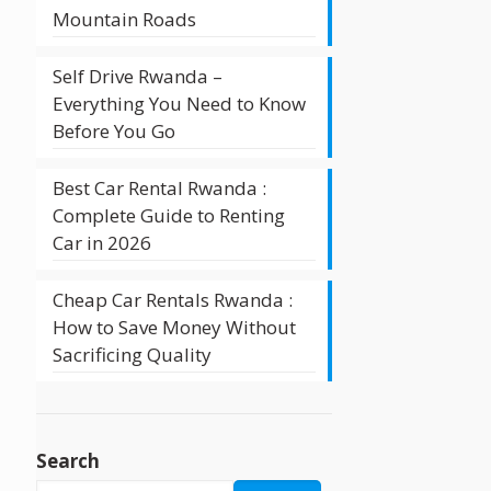
Mountain Roads
Self Drive Rwanda –
Everything You Need to Know
Before You Go
Best Car Rental Rwanda :
Complete Guide to Renting
Car in 2026
Cheap Car Rentals Rwanda :
How to Save Money Without
Sacrificing Quality
Search