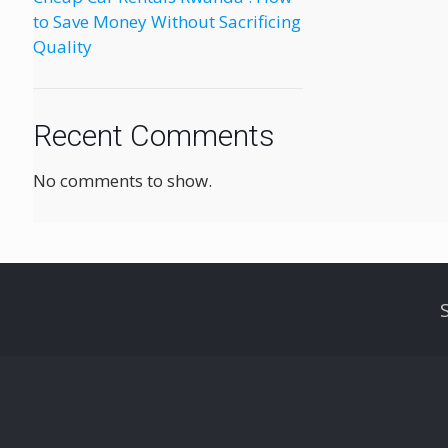
to Save Money Without Sacrificing
Quality
Recent Comments
No comments to show.