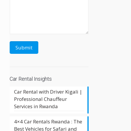
Car Rental Insights
Car Rental with Driver Kigali |
Professional Chauffeur
Services in Rwanda
4×4 Car Rentals Rwanda : The
Best Vehicles for Safari and