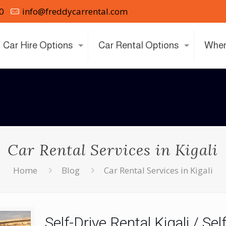
0
info@freddycarrental.com
Car Hire Options
Car Rental Options
Wher
Car Rental Services in Kigali
Home
Blog
Car Rental Services in Kigali
Self-Drive Rental Kigali / Se