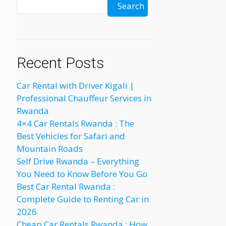
Search
Recent Posts
Car Rental with Driver Kigali |
Professional Chauffeur Services in
Rwanda
4×4 Car Rentals Rwanda : The
Best Vehicles for Safari and
Mountain Roads
Self Drive Rwanda – Everything
You Need to Know Before You Go
Best Car Rental Rwanda :
Complete Guide to Renting Car in
2026
Cheap Car Rentals Rwanda : How