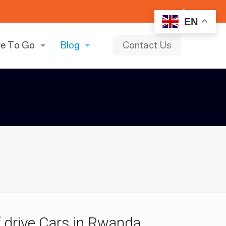
EN
e To Go
Blog
Contact Us
lf drive Cars in Rwanda