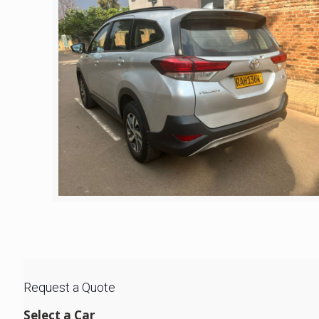
Request a Quote
Select a Car