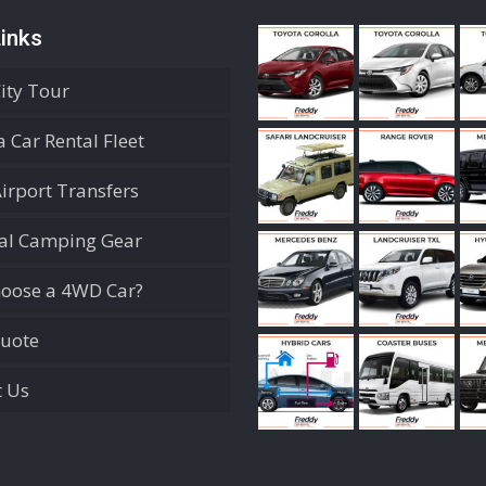
inks
City Tour
 Car Rental Fleet
Airport Transfers
ial Camping Gear
oose a 4WD Car?
Quote
t Us