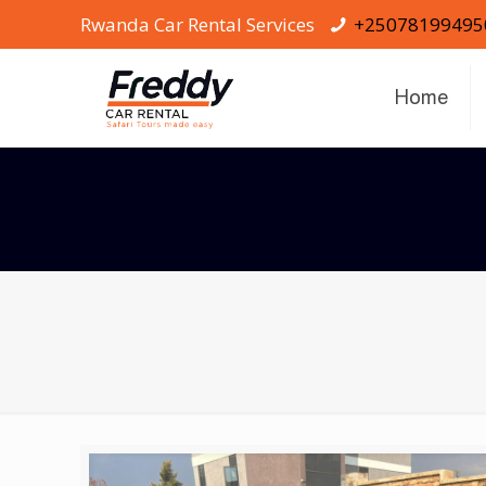
Rwanda Car Rental Services
+25078199495
Home