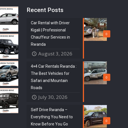
Recent Posts
Car Rental with Driver
Kigali | Professional
0
Chauffeur Services in
Rwanda
August 3, 2026
4×4 Car Rentals Rwanda :
The Best Vehicles for
0
Safari and Mountain
Roads
July 30, 2026
Self Drive Rwanda –
Everything You Need to
0
Know Before You Go