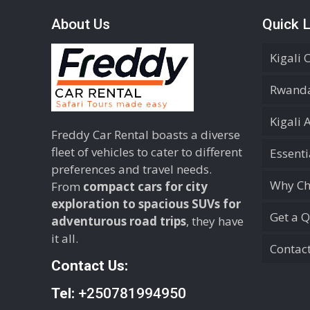
About Us
Quick L
Kigali 
Rwanda
Kigali 
Freddy Car Rental boasts a diverse
fleet of vehicles to cater to different
Essent
preferences and travel needs.
Why Ch
From
compact cars for city
exploration to spacious SUVs for
Get a 
adventurous road trips
, they have
it all.
Contac
Contact Us:
Tel:
+250781994950