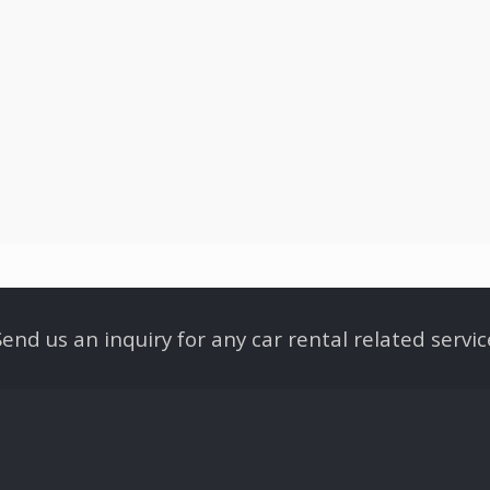
Send us an inquiry for any car rental related servic