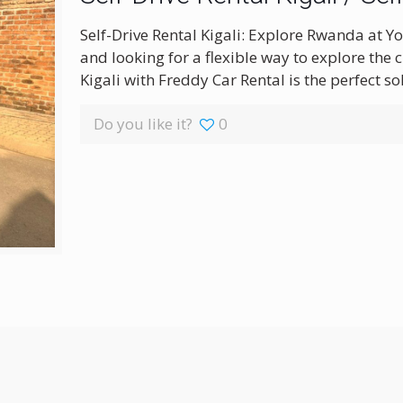
Self-Drive Rental Kigali: Explore Rwanda at Y
and looking for a flexible way to explore the c
Kigali with Freddy Car Rental is the perfect s
Do you like it?
0