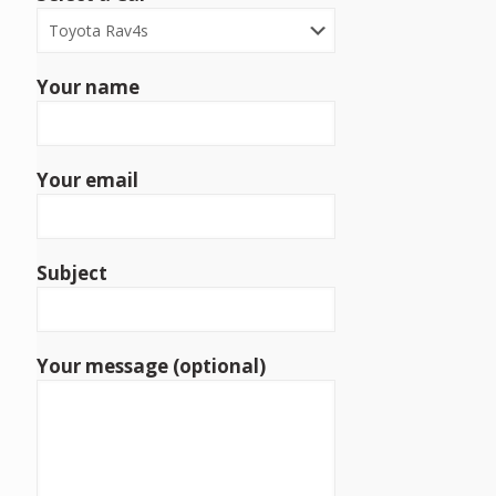
Your name
Your email
Subject
Your message (optional)