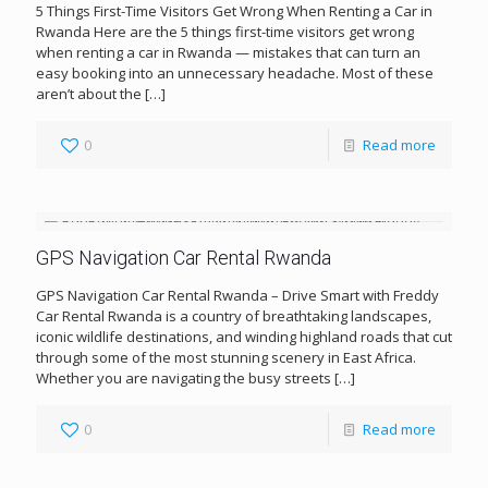
5 Things First-Time Visitors Get Wrong When Renting a Car in
Rwanda Here are the 5 things first-time visitors get wrong
when renting a car in Rwanda — mistakes that can turn an
easy booking into an unnecessary headache. Most of these
aren’t about the
[…]
0
Read more
GPS Navigation Car Rental Rwanda
GPS Navigation Car Rental Rwanda – Drive Smart with Freddy
Car Rental Rwanda is a country of breathtaking landscapes,
iconic wildlife destinations, and winding highland roads that cut
through some of the most stunning scenery in East Africa.
Whether you are navigating the busy streets
[…]
0
Read more