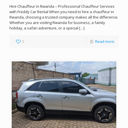
Hire Chauffeur in Rwanda – Professional Chauffeur Services
with Freddy Car Rental When you need to hire a chauffeur in
Rwanda, choosing a trusted company makes all the difference.
Whether you are visiting Rwanda for business, a family
holiday, a safari adventure, or a special
[…]
0
Read more