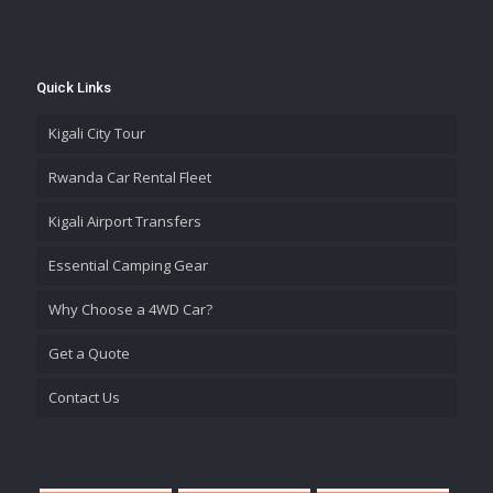
Quick Links
Kigali City Tour
Rwanda Car Rental Fleet
Kigali Airport Transfers
Essential Camping Gear
Why Choose a 4WD Car?
Get a Quote
Contact Us