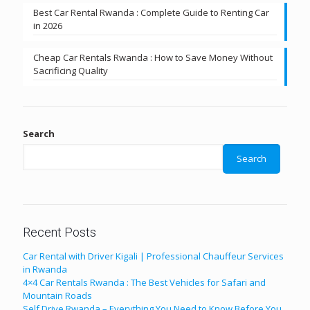
Best Car Rental Rwanda : Complete Guide to Renting Car
in 2026
Cheap Car Rentals Rwanda : How to Save Money Without
Sacrificing Quality
Search
Search
Recent Posts
Car Rental with Driver Kigali | Professional Chauffeur Services
in Rwanda
4×4 Car Rentals Rwanda : The Best Vehicles for Safari and
Mountain Roads
Self Drive Rwanda – Everything You Need to Know Before You