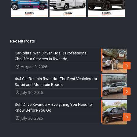
Recent Posts
Car Rental with Driver Kigali | Professional
Chauffeur Services in Rwanda
0
August 3, 2026
4×4 Car Rentals Rwanda : The Best Vehicles for
Safari and Mountain Roads
0
July 30, 2026
Self Drive Rwanda – Everything You Need to
Know Before You Go
0
July 30, 2026