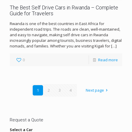
The Best Self Drive Cars in Rwanda – Complete
Guide for Travelers
Rwanda is one of the best countries in East Africa for
independent road trips. The roads are clean, well-maintained,
and easy to navigate, making self drive cars in Rwanda
increasingly popular among tourists, business travelers, digital
nomads, and families. Whether you are visiting Kigali for
[…]
0
Read more
1
2
3
4
Next page
Request a Quote
Select a Car