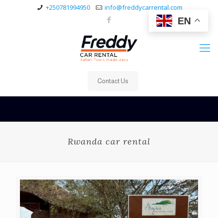
+250781994950
info@freddycarrental.com
EN
Contact Us
Rwanda car rental