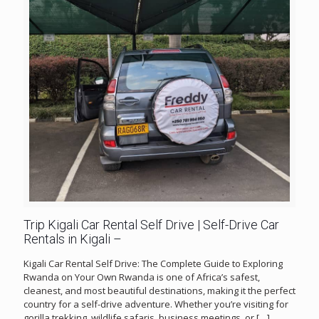
Trip Kigali Car Rental Self Drive | Self-Drive Car
Rentals in Kigali –
Kigali Car Rental Self Drive: The Complete Guide to Exploring
Rwanda on Your Own Rwanda is one of Africa’s safest,
cleanest, and most beautiful destinations, making it the perfect
country for a self-drive adventure. Whether you’re visiting for
gorilla trekking, wildlife safaris, business meetings, or
[…]