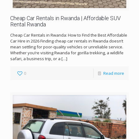
Cheap Car Rentals in Rwanda | Affordable SUV
Rental Rwanda
Cheap Car Rentals in Rwanda: How to Find the Best Affordable
Car Hire in 2026 Finding cheap car rentals in Rwanda doesn’t
mean settling for poor-quality vehicles or unreliable service.
Whether you’re visiting Rwanda for gorilla trekking, a wildlife
safari, a business trip, or a
[…]
0
Read more