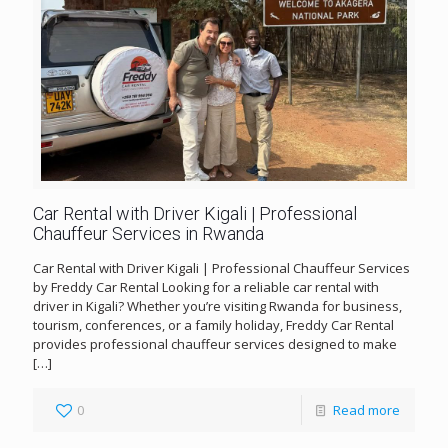
Car Rental with Driver Kigali | Professional
Chauffeur Services in Rwanda
Car Rental with Driver Kigali | Professional Chauffeur Services
by Freddy Car Rental Looking for a reliable car rental with
driver in Kigali? Whether you’re visiting Rwanda for business,
tourism, conferences, or a family holiday, Freddy Car Rental
provides professional chauffeur services designed to make
[…]
0
Read more