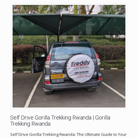
Self Drive Gorilla Trekking Rwanda | Gorilla
Trekking Rwanda
Self Drive Gorilla Trekking Rwanda: The Ultimate Guide to Your