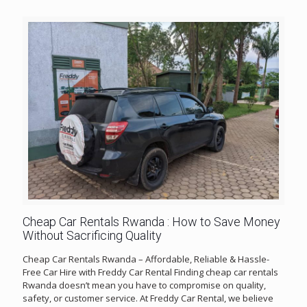
Cheap Car Rentals Rwanda : How to Save Money
Without Sacrificing Quality
Cheap Car Rentals Rwanda – Affordable, Reliable & Hassle-
Free Car Hire with Freddy Car Rental Finding cheap car rentals
Rwanda doesn’t mean you have to compromise on quality,
safety, or customer service. At Freddy Car Rental, we believe