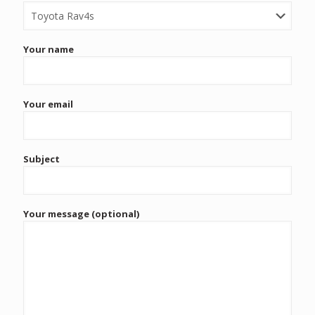
Your name
Your email
Subject
Your message (optional)