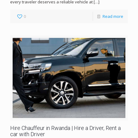
every traveler deserves a reliable vehicle at
[…]
0
Read more
Hire Chauffeur in Rwanda | Hire a Driver, Rent a
car with Driver