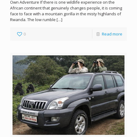
Own Adventure If there is one wildlife experience on the
African continent that genuinely changes people, it is coming
face to face with a mountain gorilla in the misty highlands of
Rwanda. The low rumble
[…]
0
Read more