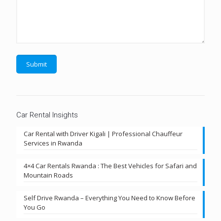
Car Rental Insights
Car Rental with Driver Kigali | Professional Chauffeur
Services in Rwanda
4×4 Car Rentals Rwanda : The Best Vehicles for Safari and
Mountain Roads
Self Drive Rwanda – Everything You Need to Know Before
You Go