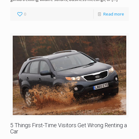
0
Read more
5 Things First-Time Visitors Get Wrong Renting a
Car