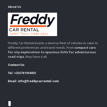
About Us
Freddy Car Rental boasts a diverse fleet of vehicles to cater to
different preferences and travel needs. From
compact cars
for city exploration to spacious SUVs for adventurous
road trips
, they have it all.
Contact Us:
Tel:
+250781994950
Email:
info@freddycarrental.com