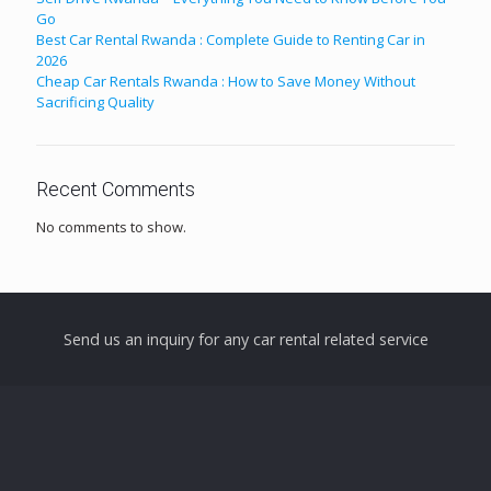
Go
Best Car Rental Rwanda : Complete Guide to Renting Car in
2026
Cheap Car Rentals Rwanda : How to Save Money Without
Sacrificing Quality
Recent Comments
No comments to show.
Send us an inquiry for any car rental related service