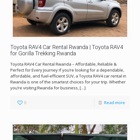
Toyota RAV4 Car Rental Rwanda | Toyota RAV4
for Gorilla Trekking Rwanda
Toyota RAV4 Car Rental Rwanda – Affordable, Reliable &
Perfect for Every Journey If you’re looking for a dependable,
affordable, and fuel-efficient SUV, a Toyota RAV4 car rental in
Rwanda is one of the smartest choices for your trip. Whether
you’re visiting Rwanda for business,
[…]
0
Read more