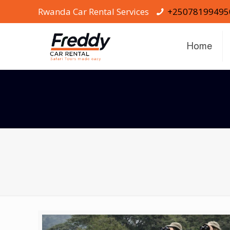
Rwanda Car Rental Services
+25078199495
Home