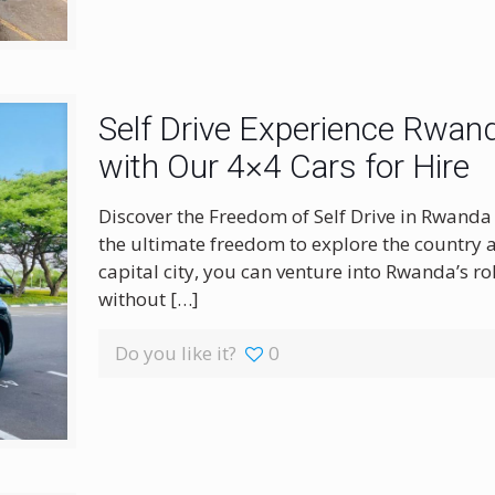
Self Drive Experience Rwand
with Our 4×4 Cars for Hire
Discover the Freedom of Self Drive in Rwanda 
the ultimate freedom to explore the country at
capital city, you can venture into Rwanda’s rol
without
[…]
Do you like it?
0