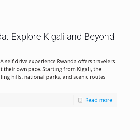
a: Explore Kigali and Beyond
A self drive experience Rwanda offers travelers
 their own pace. Starting from Kigali, the
ling hills, national parks, and scenic routes
Read more