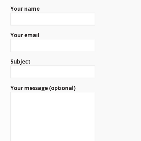
Your name
Your email
Subject
Your message (optional)