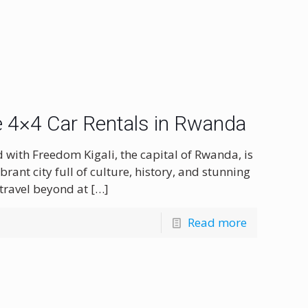
le 4×4 Car Rentals in Rwanda
d with Freedom Kigali, the capital of Rwanda, is
brant city full of culture, history, and stunning
 travel beyond at
[…]
Read more