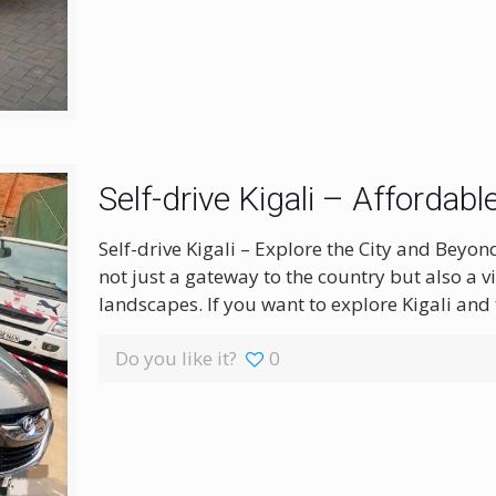
Self-drive Kigali – Affordab
Self-drive Kigali – Explore the City and Beyon
not just a gateway to the country but also a vi
landscapes. If you want to explore Kigali and
Do you like it?
0