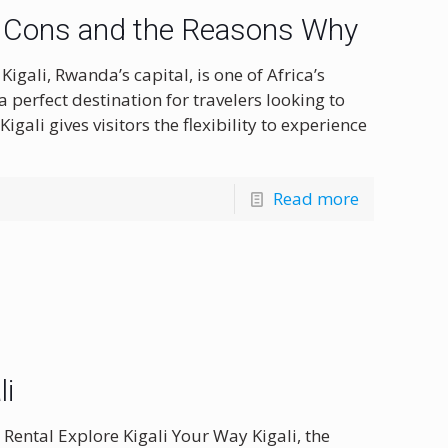
and Cons and the Reasons Why
gali, Rwanda’s capital, is one of Africa’s
a perfect destination for travelers looking to
gali gives visitors the flexibility to experience
Read more
li
 Rental Explore Kigali Your Way Kigali, the