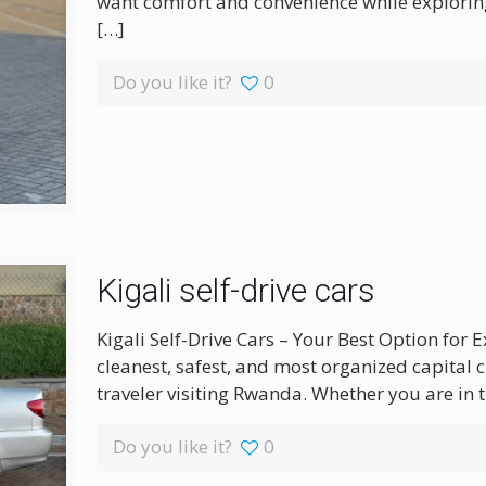
want comfort and convenience while exploring 
[…]
Do you like it?
0
Kigali self-drive cars
Kigali Self-Drive Cars – Your Best Option for E
cleanest, safest, and most organized capital ci
traveler visiting Rwanda. Whether you are in t
Do you like it?
0