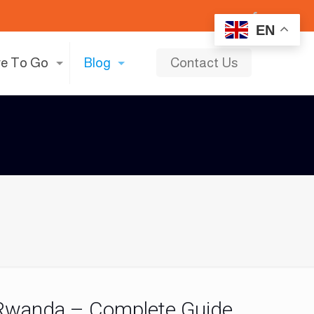
EN
e To Go
Blog
Contact Us
n Rwanda – Complete Guide