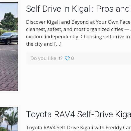
Self Drive in Kigali: Pros 
Discover Kigali and Beyond at Your Own Pace Ki
cleanest, safest, and most organized cities — 
explore independently. Choosing self drive in Ki
the city and
[…]
Do you like it?
0
Toyota RAV4 Self-Drive Kiga
Toyota RAV4 Self-Drive Kigali with Freddy Car