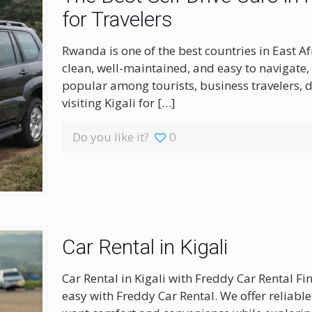
for Travelers
Rwanda is one of the best countries in East A
clean, well-maintained, and easy to navigate,
popular among tourists, business travelers, 
visiting Kigali for
[…]
Do you like it?
0
Car Rental in Kigali
Car Rental in Kigali with Freddy Car Rental Fi
easy with Freddy Car Rental. We offer reliabl