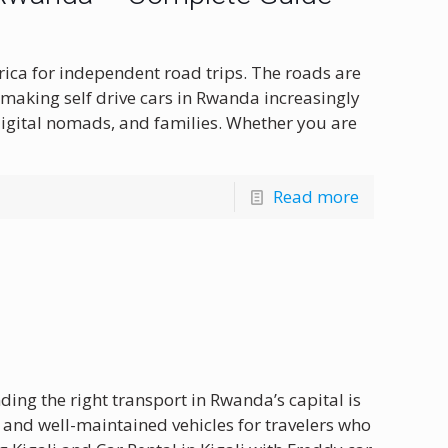
frica for independent road trips. The roads are
 making self drive cars in Rwanda increasingly
digital nomads, and families. Whether you are
Read more
nding the right transport in Rwanda’s capital is
e and well-maintained vehicles for travelers who