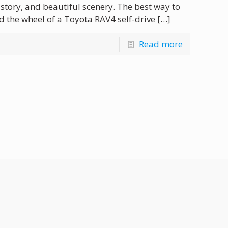
history, and beautiful scenery. The best way to
d the wheel of a Toyota RAV4 self-drive
[…]
Read more