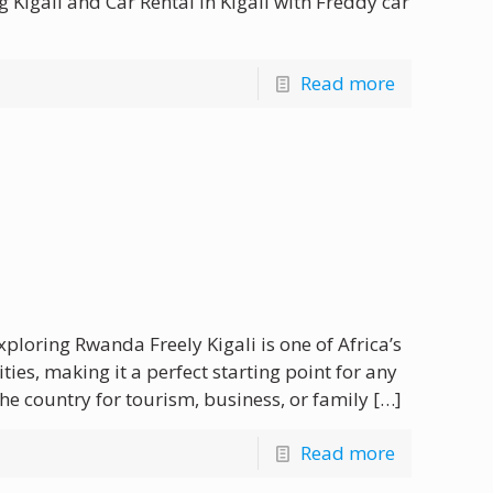
Kigali and Car Rental in Kigali with Freddy car
Read more
xploring Rwanda Freely Kigali is one of Africa’s
ties, making it a perfect starting point for any
he country for tourism, business, or family
[…]
Read more