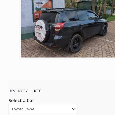
Request a Quote
Select a Car