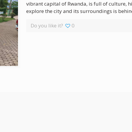
vibrant capital of Rwanda, is full of culture, 
explore the city and its surroundings is behin
Do you like it?
0