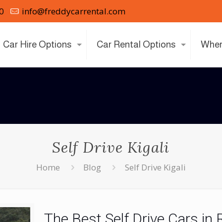
0
info@freddycarrental.com
Car Hire Options
Car Rental Options
Wher
Self Drive Kigali
Home
Blog
Self Drive Kigali
The Best Self Drive Cars i