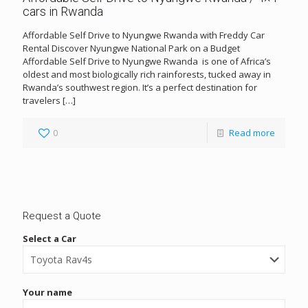
cars in Rwanda
Affordable Self Drive to Nyungwe Rwanda with Freddy Car
Rental Discover Nyungwe National Park on a Budget
Affordable Self Drive to Nyungwe Rwanda is one of Africa’s
oldest and most biologically rich rainforests, tucked away in
Rwanda’s southwest region. It’s a perfect destination for
travelers
[…]
0
Read more
Request a Quote
Select a Car
Your name