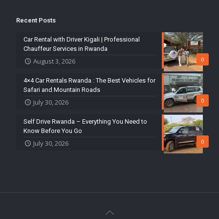
Recent Posts
Car Rental with Driver Kigali | Professional
Chauffeur Services in Rwanda
0
August 3, 2026
4×4 Car Rentals Rwanda : The Best Vehicles for
Safari and Mountain Roads
0
July 30, 2026
Self Drive Rwanda – Everything You Need to
Know Before You Go
0
July 30, 2026