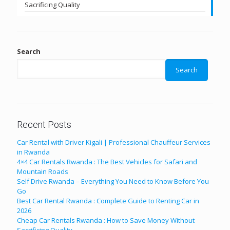
Sacrificing Quality
Search
Search
Recent Posts
Car Rental with Driver Kigali | Professional Chauffeur Services
in Rwanda
4×4 Car Rentals Rwanda : The Best Vehicles for Safari and
Mountain Roads
Self Drive Rwanda – Everything You Need to Know Before You
Go
Best Car Rental Rwanda : Complete Guide to Renting Car in
2026
Cheap Car Rentals Rwanda : How to Save Money Without
Sacrificing Quality