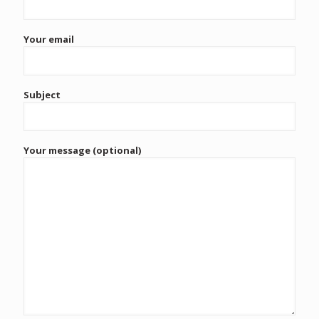
Your email
Subject
Your message (optional)