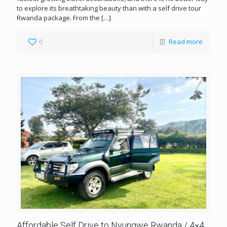
to explore its breathtaking beauty than with a self drive tour
Rwanda package. From the
[…]
0
Read more
Affordable Self Drive to Nyungwe Rwanda / 4×4