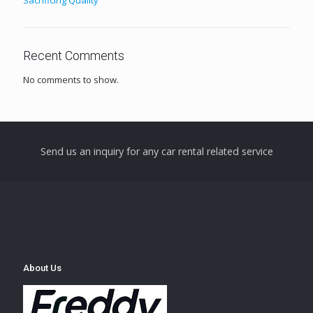
Recent Comments
No comments to show.
Send us an inquiry for any car rental related service
About Us