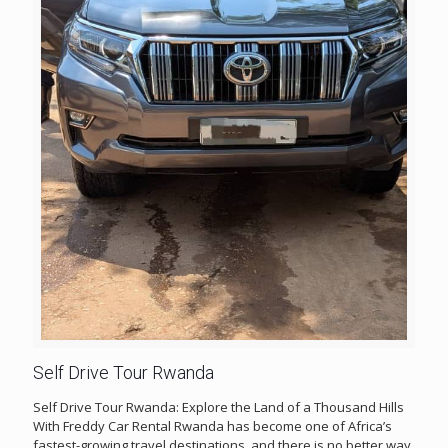
Self Drive Tour Rwanda
Self Drive Tour Rwanda: Explore the Land of a Thousand Hills
With Freddy Car Rental Rwanda has become one of Africa’s
fastest-growing travel destinations, and there is no better way