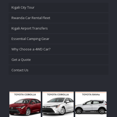
Kigali City Tour
Rwanda Car Rental Fleet
Kigali Airport Transfers
Essential Camping Gear
Why Choose a 4WD Car?
Get a Quote
Contact Us