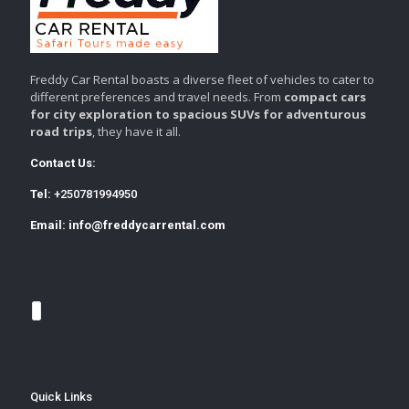
Freddy Car Rental boasts a diverse fleet of vehicles to cater to
different preferences and travel needs. From
compact cars
for city exploration to spacious SUVs for adventurous
road trips
, they have it all.
Contact Us:
Tel:
+250781994950
Email:
info@freddycarrental.com
Quick Links