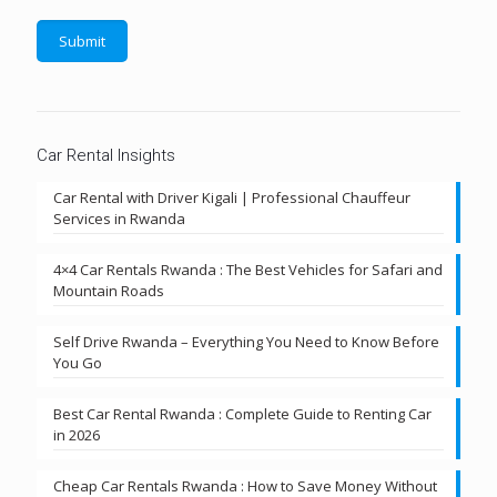
Car Rental Insights
Car Rental with Driver Kigali | Professional Chauffeur
Services in Rwanda
4×4 Car Rentals Rwanda : The Best Vehicles for Safari and
Mountain Roads
Self Drive Rwanda – Everything You Need to Know Before
You Go
Best Car Rental Rwanda : Complete Guide to Renting Car
in 2026
Cheap Car Rentals Rwanda : How to Save Money Without