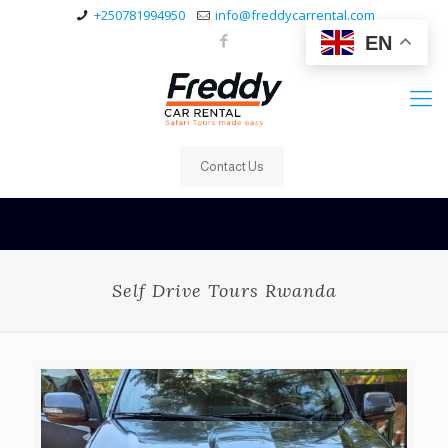
+250781994950
info@freddycarrental.com
EN
Contact Us
Self Drive Tours Rwanda