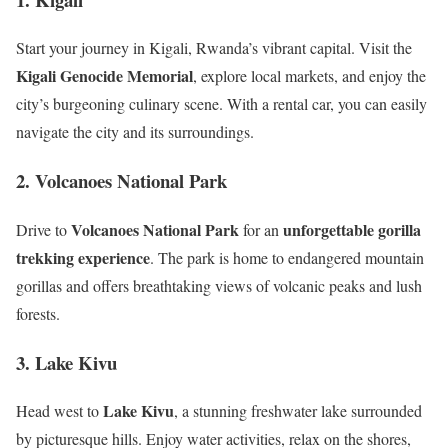
Start your journey in Kigali, Rwanda’s vibrant capital. Visit the
Kigali Genocide Memorial
, explore local markets, and enjoy the
city’s burgeoning culinary scene. With a rental car, you can easily
navigate the city and its surroundings.
2. Volcanoes National Park
Volcanoes National Park
unforgettable gorilla
Drive to
for an
trekking experience
. The park is home to endangered mountain
gorillas and offers breathtaking views of volcanic peaks and lush
forests.
3. Lake Kivu
Lake Kivu
Head west to
, a stunning freshwater lake surrounded
by picturesque hills. Enjoy water activities, relax on the shores,