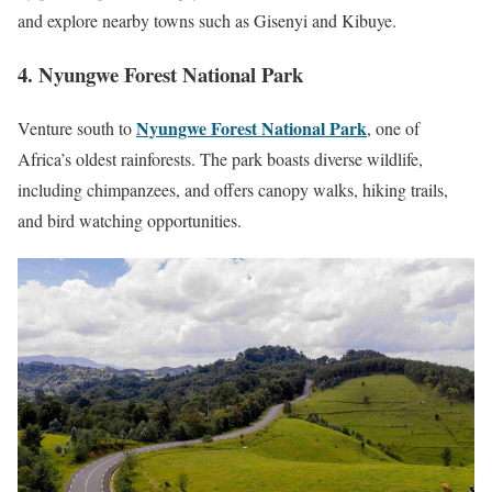
and explore nearby towns such as Gisenyi and Kibuye.
4. Nyungwe Forest National Park
Nyungwe Forest National Park
Venture south to
, one of
Africa’s oldest rainforests. The park boasts diverse wildlife,
including chimpanzees, and offers canopy walks, hiking trails,
and bird watching opportunities.