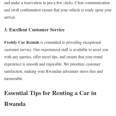
and make a reservation in just a few clicks. Clear communication
and swift confirmation ensure that your vehicle is ready upon your
arrival.
3. Excellent Customer Service
Freddy Car Rentals
is committed to providing exceptional
customer service. Our experienced staff is available to assist you
with any queries, offer travel tips, and ensure that your rental
experience is smooth and enjoyable. We prioritize customer
satisfaction, making your Rwandan adventure stress-free and
memorable.
Essential Tips for Renting a Car in
Rwanda