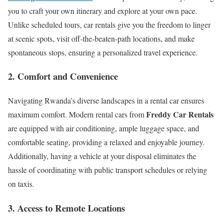
you to craft your own itinerary and explore at your own pace.
Unlike scheduled tours, car rentals give you the freedom to linger
at scenic spots, visit off-the-beaten-path locations, and make
spontaneous stops, ensuring a personalized travel experience.
2. Comfort and Convenience
Navigating Rwanda’s diverse landscapes in a rental car ensures
Freddy Car Rentals
maximum comfort. Modern rental cars from
are equipped with air conditioning, ample luggage space, and
comfortable seating, providing a relaxed and enjoyable journey.
Additionally, having a vehicle at your disposal eliminates the
hassle of coordinating with public transport schedules or relying
on taxis.
3. Access to Remote Locations