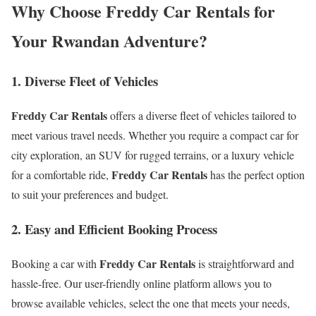
Why Choose Freddy Car Rentals for
Your Rwandan Adventure?
1. Diverse Fleet of Vehicles
Freddy Car Rentals
offers a diverse fleet of vehicles tailored to
meet various travel needs. Whether you require a compact car for
city exploration, an SUV for rugged terrains, or a luxury vehicle
Freddy Car Rentals
for a comfortable ride,
has the perfect option
to suit your preferences and budget.
2. Easy and Efficient Booking Process
Freddy Car Rentals
Booking a car with
is straightforward and
hassle-free. Our user-friendly online platform allows you to
browse available vehicles, select the one that meets your needs,