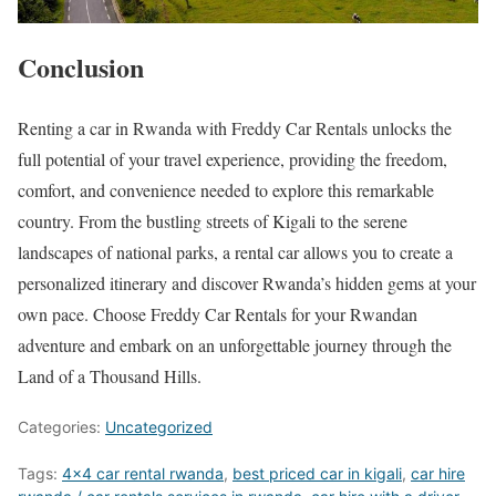
Conclusion
Renting a car in Rwanda with Freddy Car Rentals unlocks the
full potential of your travel experience, providing the freedom,
comfort, and convenience needed to explore this remarkable
country. From the bustling streets of Kigali to the serene
landscapes of national parks, a rental car allows you to create a
personalized itinerary and discover Rwanda’s hidden gems at your
own pace. Choose Freddy Car Rentals for your Rwandan
adventure and embark on an unforgettable journey through the
Land of a Thousand Hills.
Categories:
Uncategorized
Tags:
4x4 car rental rwanda
,
best priced car in kigali
,
car hire