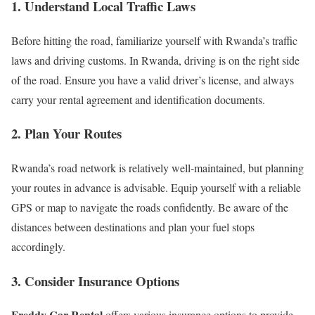
1. Understand Local Traffic Laws
Before hitting the road, familiarize yourself with Rwanda’s traffic
laws and driving customs. In Rwanda, driving is on the right side
of the road. Ensure you have a valid driver’s license, and always
carry your rental agreement and identification documents.
2. Plan Your Routes
Rwanda’s road network is relatively well-maintained, but planning
your routes in advance is advisable. Equip yourself with a reliable
GPS or map to navigate the roads confidently. Be aware of the
distances between destinations and plan your fuel stops
accordingly.
3. Consider Insurance Options
Freddy Car Rental
offers various insurance options to provide