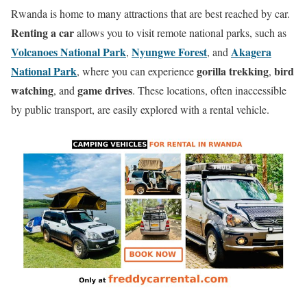
Rwanda is home to many attractions that are best reached by car.
Renting a car
allows you to visit remote national parks, such as
Volcanoes National Park
Nyungwe Forest
Akagera
,
, and
National Park
gorilla trekking
bird
, where you can experience
,
watching
game drives
, and
. These locations, often inaccessible
by public transport, are easily explored with a rental vehicle.