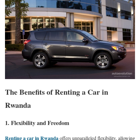
The Benefits of Renting a Car in
Rwanda
1. Flexibility and Freedom
Renting a car in Rwanda
offers unparalleled flexibility, allowing