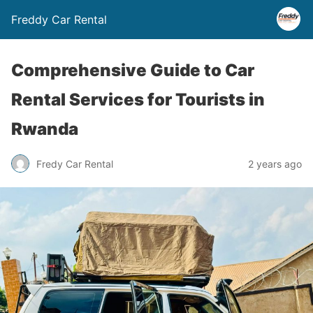
Freddy Car Rental
Comprehensive Guide to Car
Rental Services for Tourists in
Rwanda
Fredy Car Rental
2 years ago