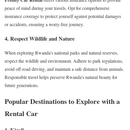
peace of mind during your travels. Opt for comprehensive
insurance coverage to protect yourself against potential damages
or accidents, ensuring a worry-free journey.
4. Respect Wildlife and Nature
When exploring Rwanda’s national parks and natural reserves,
respect the wildlife and environment. Adhere to park regulations,
avoid off-road driving, and maintain a safe distance from animals.
Responsible travel helps preserve Rwanda’s natural beauty for
future generations.
Popular Destinations to Explore with a
Rental Car
1. Kigali