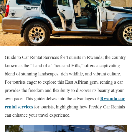
Guide to Car Rental Services for Tourists in Rwanda; the country
known as the “Land of a Thousand Hills,” offers a captivating
blend of stunning landscapes, rich wildlife, and vibrant culture.
For tourists eager to explore this East African gem, renting a car
provides the freedom and flexibility to discover its beauty at your
Rwanda car
own pace. This guide delves into the advantages of
rental services
for tourists, highlighting how Freddy Car Rentals
can enhance your travel experience.