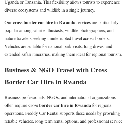
Uganda or Tanzania. This flexibility allows tourists to experience
diverse ecosystems and wildlife in a single journey.
cross border car hire in Rwanda
Our
services are particularly
popular among safari enthusiasts, wildlife photographers, and
nature travelers seeking uninterrupted travel across borders.
Vehicles are suitable for national park visits, long drives, and
extended safari itineraries, making them ideal for regional tourism.
Business & NGO Travel with Cross
Border Car Hire in Rwanda
Business professionals, NGOs, and international organizations
cross border car hire in Rwanda
often require
for regional
operations. Freddy Car Rental supports these needs by providing
reliable vehicles, long-term rental options, and professional service