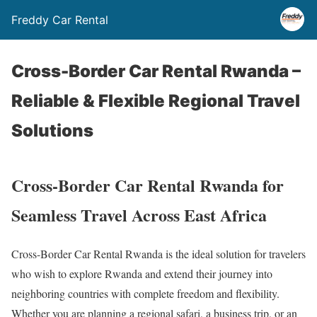
Freddy Car Rental
Cross-Border Car Rental Rwanda –
Reliable & Flexible Regional Travel
Solutions
Cross-Border Car Rental Rwanda for
Seamless Travel Across East Africa
Cross-Border Car Rental Rwanda is the ideal solution for travelers
who wish to explore Rwanda and extend their journey into
neighboring countries with complete freedom and flexibility.
Whether you are planning a regional safari, a business trip, or an