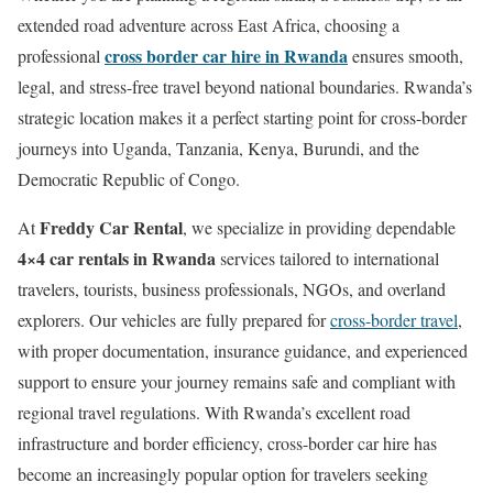
extended road adventure across East Africa, choosing a
cross border car hire in Rwanda
professional
ensures smooth,
legal, and stress-free travel beyond national boundaries. Rwanda’s
strategic location makes it a perfect starting point for cross-border
journeys into Uganda, Tanzania, Kenya, Burundi, and the
Democratic Republic of Congo.
Freddy Car Rental
At
, we specialize in providing dependable
4×4 car rentals in Rwanda
services tailored to international
travelers, tourists, business professionals, NGOs, and overland
explorers. Our vehicles are fully prepared for
cross-border travel
,
with proper documentation, insurance guidance, and experienced
support to ensure your journey remains safe and compliant with
regional travel regulations. With Rwanda’s excellent road
infrastructure and border efficiency, cross-border car hire has
become an increasingly popular option for travelers seeking