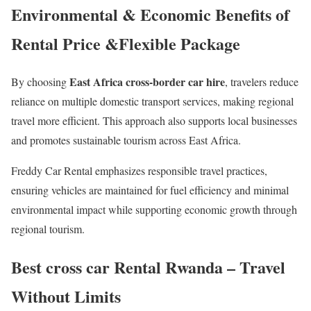
Environmental & Economic Benefits of
Rental Price &Flexible Package
East Africa cross-border car hire
By choosing
, travelers reduce
reliance on multiple domestic transport services, making regional
travel more efficient. This approach also supports local businesses
and promotes sustainable tourism across East Africa.
Freddy Car Rental emphasizes responsible travel practices,
ensuring vehicles are maintained for fuel efficiency and minimal
environmental impact while supporting economic growth through
regional tourism.
Best cross car Rental Rwanda – Travel
Without Limits