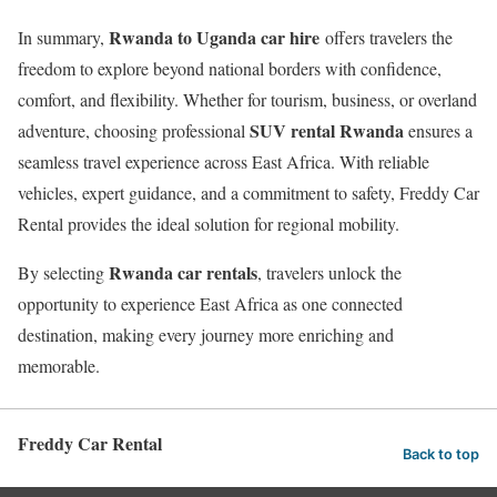
Rwanda to Uganda car hire
In summary,
offers travelers the
freedom to explore beyond national borders with confidence,
comfort, and flexibility. Whether for tourism, business, or overland
SUV rental Rwanda
adventure, choosing professional
ensures a
seamless travel experience across East Africa. With reliable
vehicles, expert guidance, and a commitment to safety, Freddy Car
Rental provides the ideal solution for regional mobility.
Rwanda car rentals
By selecting
, travelers unlock the
opportunity to experience East Africa as one connected
destination, making every journey more enriching and
memorable.
Freddy Car Rental
Back to top