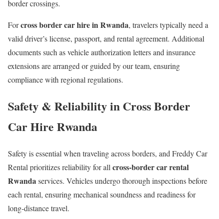
border crossings.
cross border car hire in Rwanda
For
, travelers typically need a
valid driver’s license, passport, and rental agreement. Additional
documents such as vehicle authorization letters and insurance
extensions are arranged or guided by our team, ensuring
compliance with regional regulations.
Safety & Reliability in Cross Border
Car Hire Rwanda
Safety is essential when traveling across borders, and Freddy Car
cross-border car rental
Rental prioritizes reliability for all
Rwanda
services. Vehicles undergo thorough inspections before
each rental, ensuring mechanical soundness and readiness for
long-distance travel.