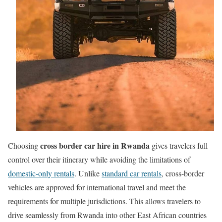
cross border car hire in Rwanda
Choosing
gives travelers full
control over their itinerary while avoiding the limitations of
domestic-only rentals
. Unlike
standard car rentals
, cross-border
vehicles are approved for international travel and meet the
requirements for multiple jurisdictions. This allows travelers to
drive seamlessly from Rwanda into other East African countries