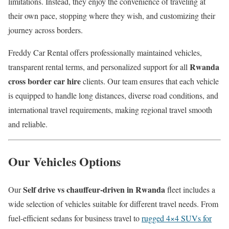
limitations. Instead, they enjoy the convenience of traveling at
their own pace, stopping where they wish, and customizing their
journey across borders.
Freddy Car Rental offers professionally maintained vehicles,
Rwanda
transparent rental terms, and personalized support for all
cross border car hire
clients. Our team ensures that each vehicle
is equipped to handle long distances, diverse road conditions, and
international travel requirements, making regional travel smooth
and reliable.
Our Vehicles Options
Self drive vs chauffeur-driven in Rwanda
Our
fleet includes a
wide selection of vehicles suitable for different travel needs. From
fuel-efficient sedans for business travel to
rugged 4×4 SUVs for