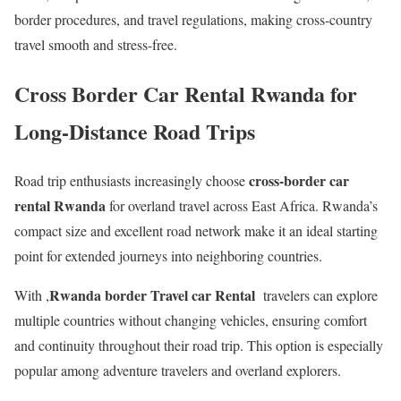
border procedures, and travel regulations, making cross-country
travel smooth and stress-free.
Cross Border Car Rental Rwanda for
Long-Distance Road Trips
cross-border car
Road trip enthusiasts increasingly choose
rental Rwanda
for overland travel across East Africa. Rwanda’s
compact size and excellent road network make it an ideal starting
point for extended journeys into neighboring countries.
Rwanda border Travel car Rental
With ,
travelers can explore
multiple countries without changing vehicles, ensuring comfort
and continuity throughout their road trip. This option is especially
popular among adventure travelers and overland explorers.