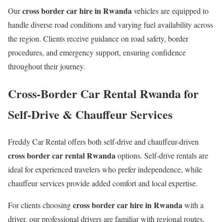
cross border car hire in Rwanda
Our
vehicles are equipped to
handle diverse road conditions and varying fuel availability across
the region. Clients receive guidance on road safety, border
procedures, and emergency support, ensuring confidence
throughout their journey.
Cross-Border Car Rental Rwanda for
Self-Drive & Chauffeur Services
Freddy Car Rental offers both self-drive and chauffeur-driven
cross border car rental Rwanda
options. Self-drive rentals are
ideal for experienced travelers who prefer independence, while
chauffeur services provide added comfort and local expertise.
cross border car hire in Rwanda
For clients choosing
with a
driver, our professional drivers are familiar with regional routes,