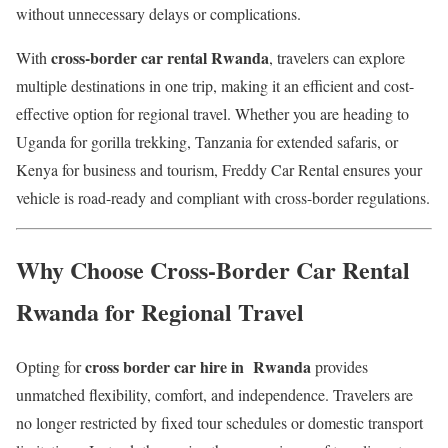
without unnecessary delays or complications.
cross-border car rental Rwanda
With
, travelers can explore
multiple destinations in one trip, making it an efficient and cost-
effective option for regional travel. Whether you are heading to
Uganda for gorilla trekking, Tanzania for extended safaris, or
Kenya for business and tourism, Freddy Car Rental ensures your
vehicle is road-ready and compliant with cross-border regulations.
Why Choose Cross-Border Car Rental
Rwanda for Regional Travel
cross border car hire in Rwanda
Opting for
provides
unmatched flexibility, comfort, and independence. Travelers are
no longer restricted by fixed tour schedules or domestic transport