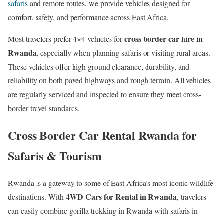
safaris
and remote routes, we provide vehicles designed for
comfort, safety, and performance across East Africa.
cross border car hire in
Most travelers prefer 4×4 vehicles for
Rwanda
, especially when planning safaris or visiting rural areas.
These vehicles offer high ground clearance, durability, and
reliability on both paved highways and rough terrain. All vehicles
are regularly serviced and inspected to ensure they meet cross-
border travel standards.
Cross Border Car Rental Rwanda for
Safaris & Tourism
Rwanda is a gateway to some of East Africa’s most iconic wildlife
4WD Cars for Rental in Rwanda
destinations. With
, travelers
can easily combine gorilla trekking in Rwanda with safaris in