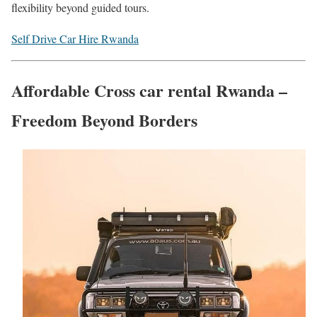
flexibility beyond guided tours.
Self Drive Car Hire Rwanda
Affordable Cross car rental Rwanda –
Freedom Beyond Borders