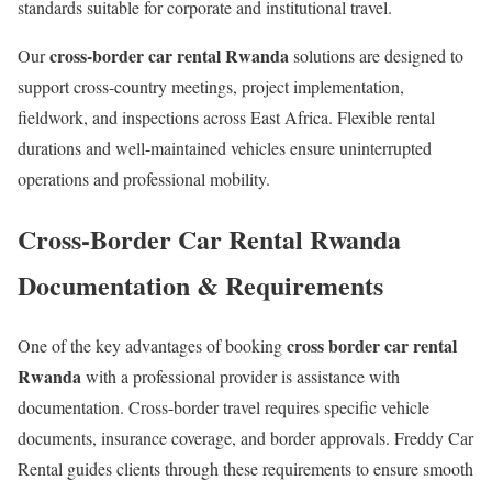
standards suitable for corporate and institutional travel.
cross-border car rental Rwanda
Our
solutions are designed to
support cross-country meetings, project implementation,
fieldwork, and inspections across East Africa. Flexible rental
durations and well-maintained vehicles ensure uninterrupted
operations and professional mobility.
Cross-Border Car Rental Rwanda
Documentation & Requirements
cross border car rental
One of the key advantages of booking
Rwanda
with a professional provider is assistance with
documentation. Cross-border travel requires specific vehicle
documents, insurance coverage, and border approvals. Freddy Car
Rental guides clients through these requirements to ensure smooth