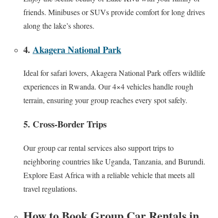
friends. Minibuses or SUVs provide comfort for long drives
along the lake’s shores.
4.
Akagera National Park
Ideal for safari lovers, Akagera National Park offers wildlife
experiences in Rwanda. Our 4×4 vehicles handle rough
terrain, ensuring your group reaches every spot safely.
5. Cross-Border Trips
Our group car rental services also support trips to
neighboring countries like Uganda, Tanzania, and Burundi.
Explore East Africa with a reliable vehicle that meets all
travel regulations.
How to Book Group Car Rentals in