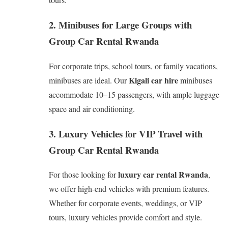
2. Minibuses for Large Groups with
Group Car Rental Rwanda
For corporate trips, school tours, or family vacations,
Kigali car hire
minibuses are ideal. Our
minibuses
accommodate 10–15 passengers, with ample luggage
space and air conditioning.
3. Luxury Vehicles for VIP Travel with
Group Car Rental Rwanda
luxury car rental Rwanda
For those looking for
,
we offer high-end vehicles with premium features.
Whether for corporate events, weddings, or VIP
tours, luxury vehicles provide comfort and style.