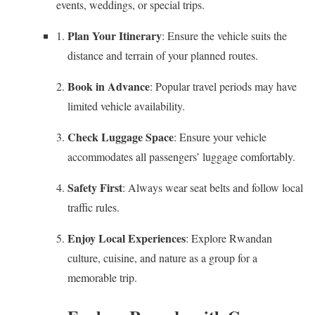
events, weddings, or special trips.
Plan Your Itinerary
: Ensure the vehicle suits the
distance and terrain of your planned routes.
Book in Advance
: Popular travel periods may have
limited vehicle availability.
Check Luggage Space
: Ensure your vehicle
accommodates all passengers’ luggage comfortably.
Safety First
: Always wear seat belts and follow local
traffic rules.
Enjoy Local Experiences
: Explore Rwandan
culture, cuisine, and nature as a group for a
memorable trip.