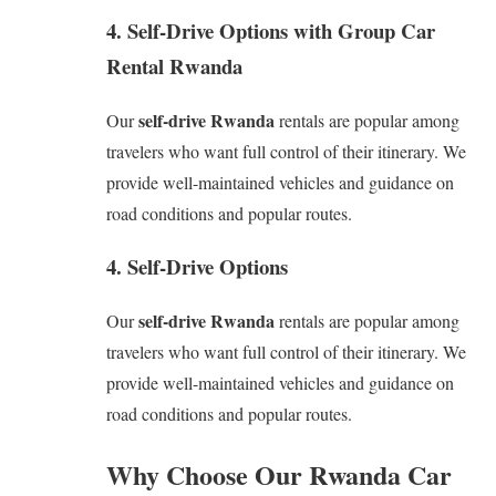
4. Self-Drive Options with Group Car
Rental Rwanda
self-drive Rwanda
Our
rentals are popular among
travelers who want full control of their itinerary. We
provide well-maintained vehicles and guidance on
road conditions and popular routes.
4. Self-Drive Options
self-drive Rwanda
Our
rentals are popular among
travelers who want full control of their itinerary. We
provide well-maintained vehicles and guidance on
road conditions and popular routes.
Why Choose Our Rwanda Car