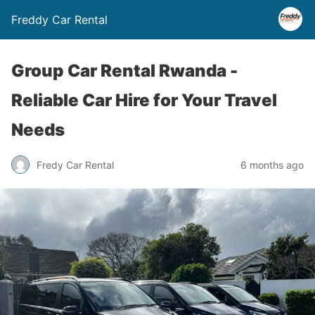
Freddy Car Rental
Group Car Rental Rwanda -
Reliable Car Hire for Your Travel
Needs
Fredy Car Rental
6 months ago