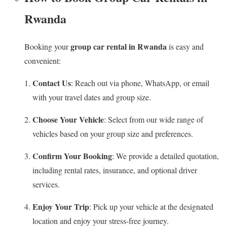
Rwanda
group car rental in Rwanda
Booking your
is easy and
convenient:
Contact Us
: Reach out via phone, WhatsApp, or email
with your travel dates and group size.
Choose Your Vehicle
: Select from our wide range of
vehicles based on your group size and preferences.
Confirm Your Booking
: We provide a detailed quotation,
including rental rates, insurance, and optional driver
services.
Enjoy Your Trip
: Pick up your vehicle at the designated
location and enjoy your stress-free journey.