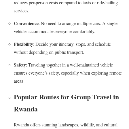
reduces per-person costs compared to taxis or ride-hailing
services.
Convenience
: No need to arrange multiple cars. A single
vehicle accommodates everyone comfortably.
Flexibility
: Decide your itinerary, stops, and schedule
without depending on public transport.
Safety
: Traveling together in a well-maintained vehicle
ensures everyone’s safety, especially when exploring remote
areas
Popular Routes for Group Travel in
Rwanda
Rwanda offers stunning landscapes, wildlife, and cultural