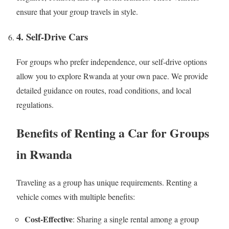
ensure that your group travels in style.
4. Self-Drive Cars
For groups who prefer independence, our self-drive options
allow you to explore Rwanda at your own pace. We provide
detailed guidance on routes, road conditions, and local
regulations.
Benefits of Renting a Car for Groups
in Rwanda
Traveling as a group has unique requirements. Renting a
vehicle comes with multiple benefits:
Cost-Effective
: Sharing a single rental among a group