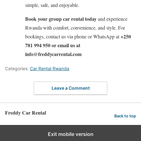
simple, safe, and enjoyable.
Book your group car rental today
and experience
Rwanda with comfort, convenience, and style. For
+250
bookings, contact us via phone or WhatsApp at
781 994 950 or email us at
info@freddycarrental.com
Categories:
Car Rental Rwanda
Leave a Comment
Freddy Car Rental
Back to top
Exit mobile version