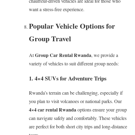
chauffeur-driven vehicles are ideal for those who
want a stress-free experience.
Popular Vehicle Options for
Group Travel
Group Car Rental Rwanda
At
, we provide a
variety of vehicles to suit different group needs:
1. 4×4 SUVs for Adventure Trips
Rwanda’s terrain can be challenging, especially if
you plan to visit volcanoes or national parks. Our
4×4 car rental Rwanda
options ensure your group
can navigate safely and comfortably. These vehicles
are perfect for both short city trips and long-distance
tours.