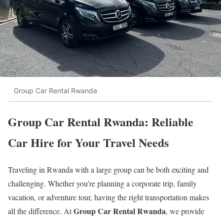
Group Car Rental Rwanda
Group Car Rental Rwanda: Reliable
Car Hire for Your Travel Needs
Traveling in Rwanda with a large group can be both exciting and
challenging. Whether you’re planning a corporate trip, family
vacation, or adventure tour, having the right transportation makes
Group Car Rental Rwanda
all the difference. At
, we provide