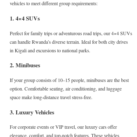
vehicles to meet different group requirements:
1. 4×4 SUVs
Perfect for family trips or adventurous road trips, our 4×4 SUVs
can handle Rwanda’s diverse terrain. Ideal for both city drives
in Kigali and excursions to national parks.
2. Minibuses
If your group consists of 10–15 people, minibuses are the best
option. Comfortable seating, air conditioning, and luggage
space make long-distance travel stress-free.
3. Luxury Vehicles
For corporate events or VIP travel, our luxury cars offer
elegance, comfort, and top-notch features. These vehicles