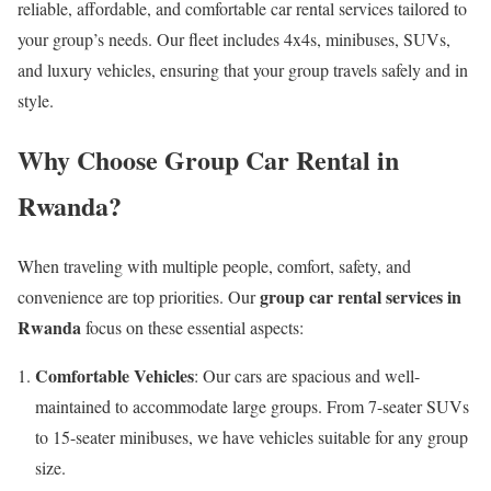
reliable, affordable, and comfortable car rental services tailored to
your group’s needs. Our fleet includes 4x4s, minibuses, SUVs,
and luxury vehicles, ensuring that your group travels safely and in
style.
Why Choose Group Car Rental in
Rwanda?
When traveling with multiple people, comfort, safety, and
group car rental services in
convenience are top priorities. Our
Rwanda
focus on these essential aspects:
Comfortable Vehicles
: Our cars are spacious and well-
maintained to accommodate large groups. From 7-seater SUVs
to 15-seater minibuses, we have vehicles suitable for any group
size.