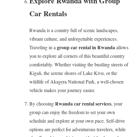
Explore Rwanda with Group
Car Rentals
Rwanda is a country full of scenic landscapes,
vibrant culture, and unforgettable experiences.
group car rental in Rwanda
Traveling in a
allows
you to explore all corners of this beautiful country
comfortably. Whether visiting the bustling streets of
Kigali, the serene shores of Lake Kivu, or the
wildlife of Akagera National Park, a well-chosen
vehicle makes your journey easier.
Rwanda car rental services
By choosing
, your
group can enjoy the freedom to set your own
schedule and explore at your own pace. Self-drive
options are perfect for adventurous travelers, while