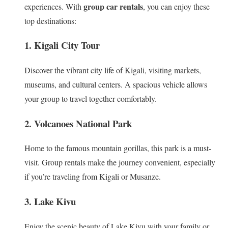
group car rentals
experiences. With
, you can enjoy these
top destinations:
1. Kigali City Tour
Discover the vibrant city life of Kigali, visiting markets,
museums, and cultural centers. A spacious vehicle allows
your group to travel together comfortably.
2. Volcanoes National Park
Home to the famous mountain gorillas, this park is a must-
visit. Group rentals make the journey convenient, especially
if you’re traveling from Kigali or Musanze.
3. Lake Kivu
Enjoy the scenic beauty of Lake Kivu with your family or