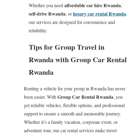
affordable car hire Rwanda
Whether you need
,
self-drive Rwanda
luxury car rental Rwanda
, or
,
our services are designed for convenience and
reliability.
Tips for Group Travel in
Rwanda with Group Car Rental
Rwanda
Renting a vehicle for your group in Rwanda has never
Group Car Rental Rwanda
been easier. With
, you
get reliable vehicles, flexible options, and professional
support to ensure a smooth and memorable journey.
Whether it’s a family vacation, corporate event, or
adventure tour, our car rental services make travel