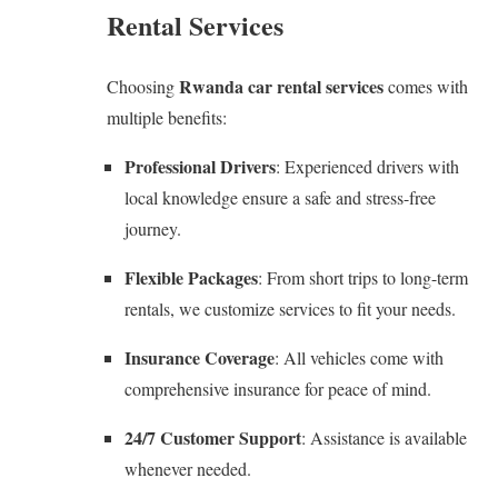
Rental Services
Rwanda car rental services
Choosing
comes with
multiple benefits:
Professional Drivers
: Experienced drivers with
local knowledge ensure a safe and stress-free
journey.
Flexible Packages
: From short trips to long-term
rentals, we customize services to fit your needs.
Insurance Coverage
: All vehicles come with
comprehensive insurance for peace of mind.
24/7 Customer Support
: Assistance is available
whenever needed.