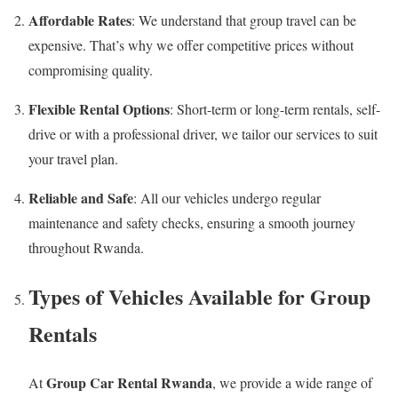
Affordable Rates
: We understand that group travel can be
expensive. That’s why we offer competitive prices without
compromising quality.
Flexible Rental Options
: Short-term or long-term rentals, self-
drive or with a professional driver, we tailor our services to suit
your travel plan.
Reliable and Safe
: All our vehicles undergo regular
maintenance and safety checks, ensuring a smooth journey
throughout Rwanda.
Types of Vehicles Available for Group
Rentals
Group Car Rental Rwanda
At
, we provide a wide range of