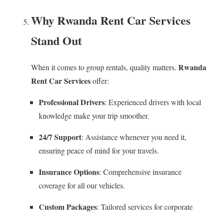
Why Rwanda Rent Car Services
Stand Out
Rwanda
When it comes to group rentals, quality matters.
Rent Car Services
offer:
Professional Drivers
: Experienced drivers with local
knowledge make your trip smoother.
24/7 Support
: Assistance whenever you need it,
ensuring peace of mind for your travels.
Insurance Options
: Comprehensive insurance
coverage for all our vehicles.
Custom Packages
: Tailored services for corporate